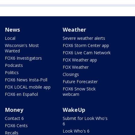
News
Weather
Local
Severe weather alerts
Wisconsin's Most
FOX6 Storm Center app
Wanted
FOX6 Live Cam Network
FOX6 Investigators
FOX Weather app
Podcasts
FOX Weather
Politics
Closings
FOX6 News Insta-Poll
Future Forecaster
FOX LOCAL mobile app
FOX6 Snow Stick
FOX6 en Español
webcam
Money
WakeUp
Contact 6
Submit for Look Who's
6
FOX6 Cents
Look Who's 6
Recalls