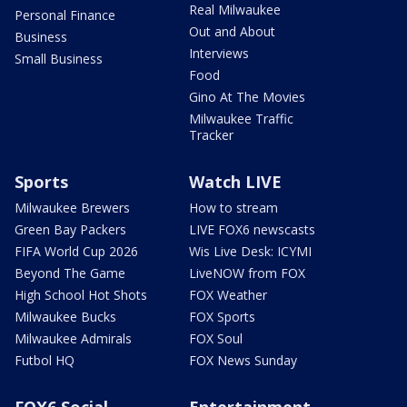
Real Milwaukee
Personal Finance
Out and About
Business
Interviews
Small Business
Food
Gino At The Movies
Milwaukee Traffic
Tracker
Sports
Watch LIVE
Milwaukee Brewers
How to stream
Green Bay Packers
LIVE FOX6 newscasts
FIFA World Cup 2026
Wis Live Desk: ICYMI
Beyond The Game
LiveNOW from FOX
High School Hot Shots
FOX Weather
Milwaukee Bucks
FOX Sports
Milwaukee Admirals
FOX Soul
Futbol HQ
FOX News Sunday
FOX6 Social
Entertainment