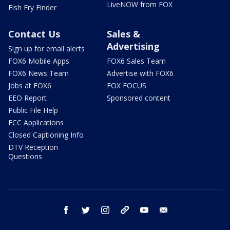
LiveNOW from FOX
Fish Fry Finder
Contact Us
Sales &
Advertising
Sign up for email alerts
FOX6 Mobile Apps
FOX6 Sales Team
FOX6 News Team
Advertise with FOX6
Jobs at FOX6
FOX FOCUS
EEO Report
Sponsored content
Public File Help
FCC Applications
Closed Captioning Info
DTV Reception
Questions
facebook
twitter
instagram
threads
youtube
email