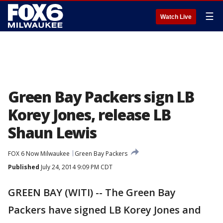
☰
Watch Live
Green Bay Packers sign LB
Korey Jones, release LB
Shaun Lewis
FOX 6 Now Milwaukee
Green Bay Packers
Published
July 24, 2014 9:09 PM CDT
GREEN BAY (WITI) -- The Green Bay
Packers have signed LB Korey Jones and