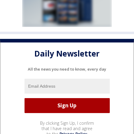
Daily Newsletter
All the news you need to know, every day
By clicking Sign Up, I confirm
that I have read and agree
to the
Privacy Policy