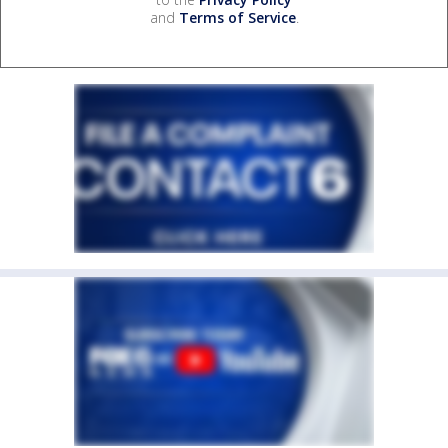
and
Terms of Service
.