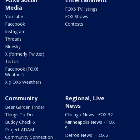
Media
FOX6 TV listings
YouTube
FOX Shows
Facebook
Contests
Instagram
Threads
Bluesky
X (formerly Twitter)
TikTok
Facebook (FOX6
Weather)
X (FOX6 Weather)
Community
Regional, Live
News
Beer Garden Finder
Things To Do
Chicago News - FOX 32
Buddy Check 6
Minneapolis News - FOX
9
Project ADAM
Detroit News - FOX 2
Community Connection