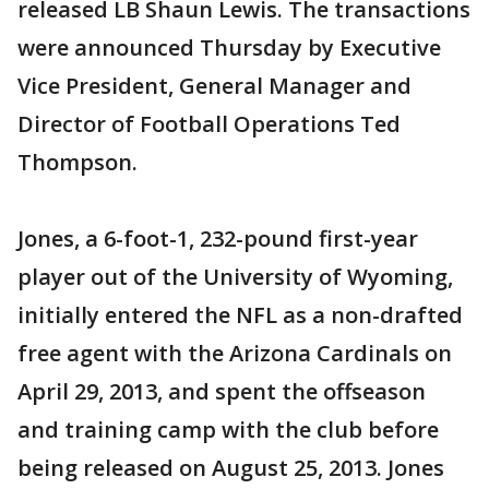
released LB Shaun Lewis. The transactions
were announced Thursday by Executive
Vice President, General Manager and
Director of Football Operations Ted
Thompson.
Jones, a 6-foot-1, 232-pound first-year
player out of the University of Wyoming,
initially entered the NFL as a non-drafted
free agent with the Arizona Cardinals on
April 29, 2013, and spent the offseason
and training camp with the club before
being released on August 25, 2013. Jones