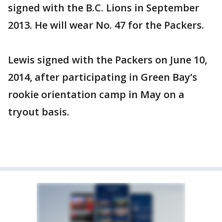
signed with the B.C. Lions in September
2013. He will wear No. 47 for the Packers.
Lewis signed with the Packers on June 10,
2014, after participating in Green Bay’s
rookie orientation camp in May on a
tryout basis.