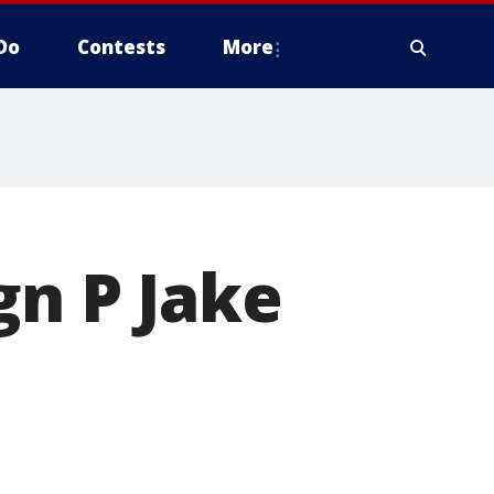
Do
Contests
More
gn P Jake