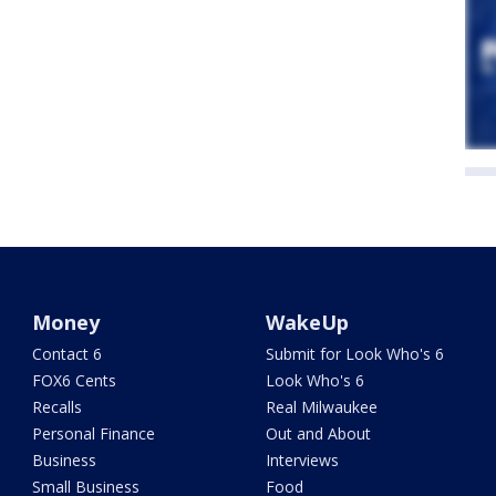
Money
WakeUp
Contact 6
Submit for Look Who's 6
FOX6 Cents
Look Who's 6
Recalls
Real Milwaukee
Personal Finance
Out and About
Business
Interviews
Small Business
Food