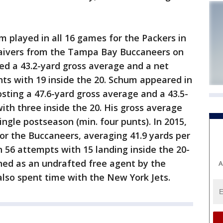
m played in all 16 games for the Packers in
waivers from the Tampa Bay Buccaneers on
ded a 43.2-yard gross average and a net
nts with 19 inside the 20. Schum appeared in
sting a 47.6-yard gross average and a 43.5-
ith three inside the 20. His gross average
ingle postseason (min. four punts). In 2015,
or the Buccaneers, averaging 41.9 yards per
n 56 attempts with 15 landing inside the 20-
gned as an undrafted free agent by the
A
lso spent time with the New York Jets.