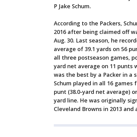
P Jake Schum.
According to the Packers, Schu
2016 after being claimed off 
Aug. 30. Last season, he recor
average of 39.1 yards on 56 pu
all three postseason games, po
yard net average on 11 punts w
was the best by a Packer in a s
Schum played in all 16 games f
punt (38.0-yard net average) o
yard line. He was originally si
Cleveland Browns in 2013 and a