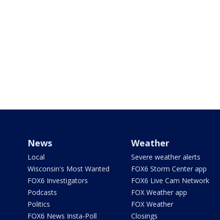
News
Weather
Local
Severe weather alerts
Wisconsin's Most Wanted
FOX6 Storm Center app
FOX6 Investigators
FOX6 Live Cam Network
Podcasts
FOX Weather app
Politics
FOX Weather
FOX6 News Insta-Poll
Closings