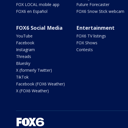
FOX LOCAL mobile app
Future Forecaster
FOX6 en Español
FOX6 Snow Stick webcam
FOX6 Social Media
Entertainment
YouTube
FOX6 TV listings
Facebook
FOX Shows
Instagram
Contests
Threads
Bluesky
X (formerly Twitter)
TikTok
Facebook (FOX6 Weather)
X (FOX6 Weather)