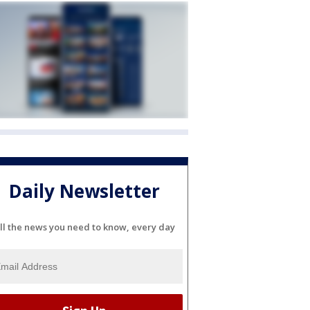
Daily Newsletter
ll the news you need to know, every day