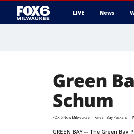
LIVE
News
W
Green Ba
Schum
FOX 6 Now Milwaukee
Green Bay Packers
GREEN BAY -- The Green Bay P