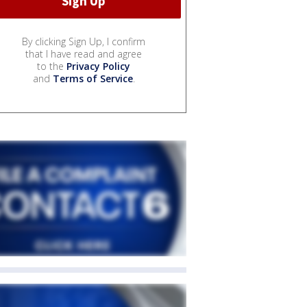
By clicking Sign Up, I confirm
that I have read and agree
to the
Privacy Policy
and
Terms of Service
.