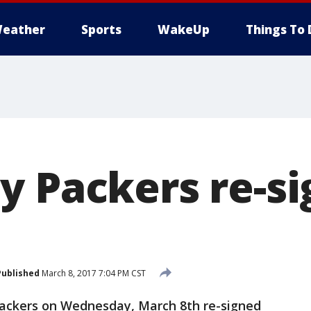
eather
Sports
WakeUp
Things To 
y Packers re-si
Published
March 8, 2017 7:04 PM CST
ackers on Wednesday, March 8th re-signed