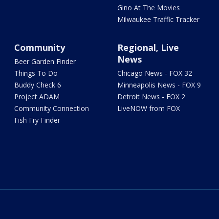
Gino At The Movies
Milwaukee Traffic Tracker
Community
Regional, Live
News
Beer Garden Finder
Things To Do
Chicago News - FOX 32
Buddy Check 6
Minneapolis News - FOX 9
Project ADAM
Detroit News - FOX 2
Community Connection
LiveNOW from FOX
Fish Fry Finder