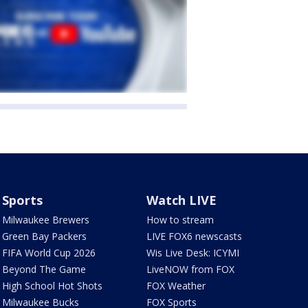
Sports
Watch LIVE
Milwaukee Brewers
How to stream
Green Bay Packers
LIVE FOX6 newscasts
FIFA World Cup 2026
Wis Live Desk: ICYMI
Beyond The Game
LiveNOW from FOX
High School Hot Shots
FOX Weather
Milwaukee Bucks
FOX Sports