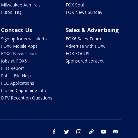
Milwaukee Admirals
FOX Soul
Futbol HQ
FOX News Sunday
Contact Us
Sales & Advertising
Sign up for email alerts
FOX6 Sales Team
FOX6 Mobile Apps
Advertise with FOX6
FOX6 News Team
FOX FOCUS
Jobs at FOX6
Sponsored content
EEO Report
Public File Help
FCC Applications
Closed Captioning Info
DTV Reception Questions
facebook
twitter
instagram
threads
youtube
email