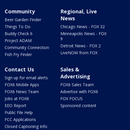
Community
Regional, Live
News
Beer Garden Finder
Things To Do
Chicago News - FOX 32
Buddy Check 6
Minneapolis News - FOX
9
Project ADAM
Detroit News - FOX 2
Community Connection
LiveNOW from FOX
Fish Fry Finder
Contact Us
Sales &
Advertising
Sign up for email alerts
FOX6 Mobile Apps
FOX6 Sales Team
FOX6 News Team
Advertise with FOX6
Jobs at FOX6
FOX FOCUS
EEO Report
Sponsored content
Public File Help
FCC Applications
Closed Captioning Info