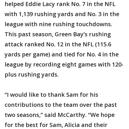
helped Eddie Lacy rank No. 7 in the NFL
with 1,139 rushing yards and No. 3 in the
league with nine rushing touchdowns.
This past season, Green Bay’s rushing
attack ranked No. 12 in the NFL (115.6
yards per game) and tied for No. 4 in the
league by recording eight games with 120-
plus rushing yards.
“I would like to thank Sam for his
contributions to the team over the past
two seasons,” said McCarthy. “We hope
for the best for Sam, Alicia and their