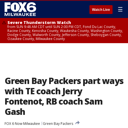
☰
Watch Live
Severe Thunderstorm Watch
from SUN 9:48 AM CDT until SUN 2:00 PM CDT, Fond Du Lac County,
Racine County, Kenosha County, Waukesha County, Washington County,
Dodge County, Walworth County, Jefferson County, Sheboygan County,
Ozaukee County, Milwaukee County
Green Bay Packers part ways
with TE coach Jerry
Fontenot, RB coach Sam
Gash
FOX 6 Now Milwaukee
Green Bay Packers