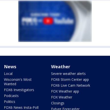
News
Weather
Local
Severe weather alerts
Wisconsin's Most
FOX6 Storm Center app
Wanted
FOX6 Live Cam Network
FOX6 Investigators
FOX Weather app
Podcasts
FOX Weather
Politics
Closings
FOX6 News Insta-Poll
Future Forecaster