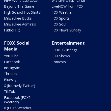
FIFA World Cup 2026
Wis Live Desk: ICYMI
Beyond The Game
LiveNOW from FOX
High School Hot Shots
FOX Weather
Milwaukee Bucks
FOX Sports
Milwaukee Admirals
FOX Soul
Futbol HQ
FOX News Sunday
FOX6 Social
Entertainment
Media
FOX6 TV listings
YouTube
FOX Shows
Facebook
Contests
Instagram
Threads
Bluesky
X (formerly Twitter)
TikTok
Facebook (FOX6
Weather)
X (FOX6 Weather)