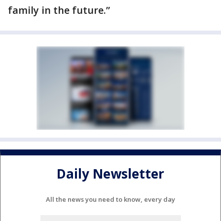
family in the future.”
Daily Newsletter
All the news you need to know, every day