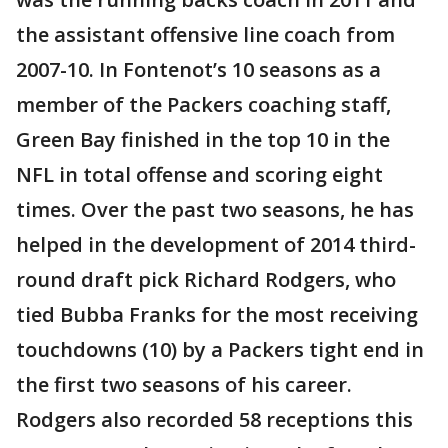
the assistant offensive line coach from
2007-10. In Fontenot’s 10 seasons as a
member of the Packers coaching staff,
Green Bay finished in the top 10 in the
NFL in total offense and scoring eight
times. Over the past two seasons, he has
helped in the development of 2014 third-
round draft pick Richard Rodgers, who
tied Bubba Franks for the most receiving
touchdowns (10) by a Packers tight end in
the first two seasons of his career.
Rodgers also recorded 58 receptions this