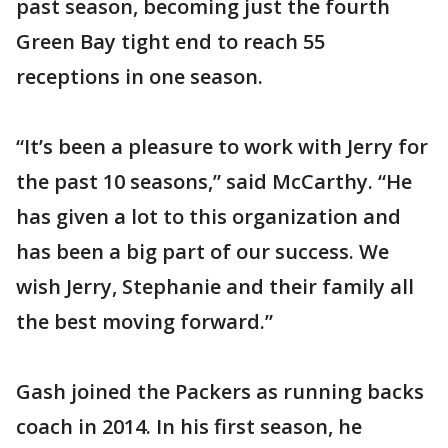
past season, becoming just the fourth
Green Bay tight end to reach 55
receptions in one season.
“It’s been a pleasure to work with Jerry for
the past 10 seasons,” said McCarthy. “He
has given a lot to this organization and
has been a big part of our success. We
wish Jerry, Stephanie and their family all
the best moving forward.”
Gash joined the Packers as running backs
coach in 2014. In his first season, he