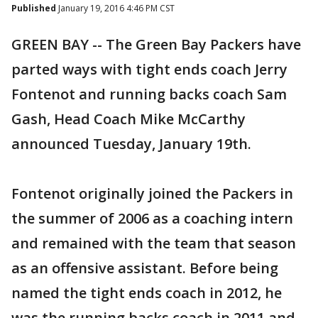
Published
January 19, 2016 4:46 PM CST
GREEN BAY -- The Green Bay Packers have
parted ways with tight ends coach Jerry
Fontenot and running backs coach Sam
Gash, Head Coach Mike McCarthy
announced Tuesday, January 19th.
Fontenot originally joined the Packers in
the summer of 2006 as a coaching intern
and remained with the team that season
as an offensive assistant. Before being
named the tight ends coach in 2012, he
was the running backs coach in 2011 and