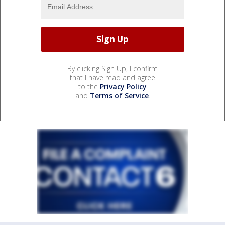
By clicking Sign Up, I confirm
that I have read and agree
to the
Privacy Policy
and
Terms of Service
.