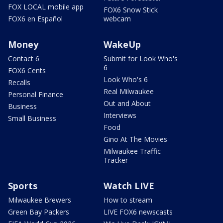
FOX LOCAL mobile app
FOX6 Snow Stick
FOX6 en Español
webcam
Money
WakeUp
Contact 6
Submit for Look Who's
6
FOX6 Cents
Look Who's 6
Recalls
Real Milwaukee
Personal Finance
Out and About
Business
Interviews
Small Business
Food
Gino At The Movies
Milwaukee Traffic
Tracker
Sports
Watch LIVE
Milwaukee Brewers
How to stream
Green Bay Packers
LIVE FOX6 newscasts