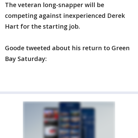
The veteran long-snapper will be
competing against inexperienced Derek
Hart for the starting job.
Goode tweeted about his return to Green
Bay Saturday: