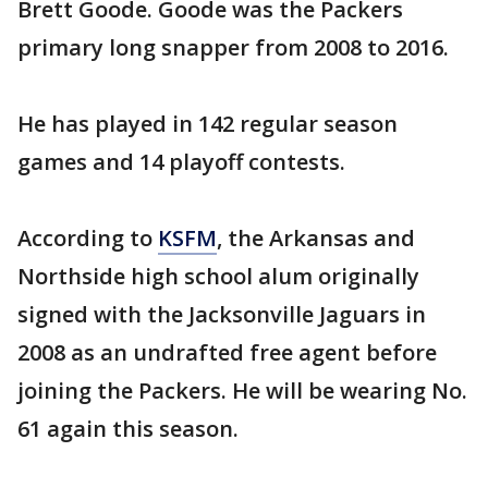
Brett Goode. Goode was the Packers
primary long snapper from 2008 to 2016.
He has played in 142 regular season
games and 14 playoff contests.
According to
KSFM
, the Arkansas and
Northside high school alum originally
signed with the Jacksonville Jaguars in
2008 as an undrafted free agent before
joining the Packers. He will be wearing No.
61 again this season.