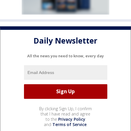
Daily Newsletter
All the news you need to know, every day
By clicking Sign Up, I confirm
that I have read and agree
to the
Privacy Policy
and
Terms of Service
.