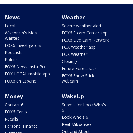
News
Weather
Local
Severe weather alerts
Wisconsin's Most
FOX6 Storm Center app
Wanted
FOX6 Live Cam Network
FOX6 Investigators
FOX Weather app
Podcasts
FOX Weather
Politics
Closings
FOX6 News Insta-Poll
Future Forecaster
FOX LOCAL mobile app
FOX6 Snow Stick
FOX6 en Español
webcam
Money
WakeUp
Contact 6
Submit for Look Who's
6
FOX6 Cents
Look Who's 6
Recalls
Real Milwaukee
Personal Finance
Out and About