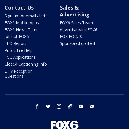
Contact Us
Sales &
Advertising
Sign up for email alerts
FOX6 Mobile Apps
FOX6 Sales Team
FOX6 News Team
Advertise with FOX6
Jobs at FOX6
FOX FOCUS
EEO Report
Sponsored content
Public File Help
FCC Applications
Closed Captioning Info
DTV Reception
Questions
facebook
twitter
instagram
threads
youtube
email