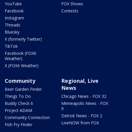
YouTube
FOX Shows
Facebook
Contests
Instagram
Threads
Bluesky
X (formerly Twitter)
TikTok
Facebook (FOX6
Weather)
X (FOX6 Weather)
Community
Regional, Live
News
Beer Garden Finder
Things To Do
Chicago News - FOX 32
Buddy Check 6
Minneapolis News - FOX
9
Project ADAM
Detroit News - FOX 2
Community Connection
LiveNOW from FOX
Fish Fry Finder