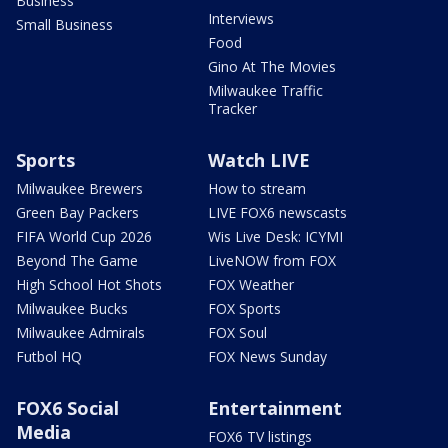
Business
Interviews
Small Business
Food
Gino At The Movies
Milwaukee Traffic
Tracker
Sports
Watch LIVE
Milwaukee Brewers
How to stream
Green Bay Packers
LIVE FOX6 newscasts
FIFA World Cup 2026
Wis Live Desk: ICYMI
Beyond The Game
LiveNOW from FOX
High School Hot Shots
FOX Weather
Milwaukee Bucks
FOX Sports
Milwaukee Admirals
FOX Soul
Futbol HQ
FOX News Sunday
FOX6 Social
Entertainment
Media
FOX6 TV listings