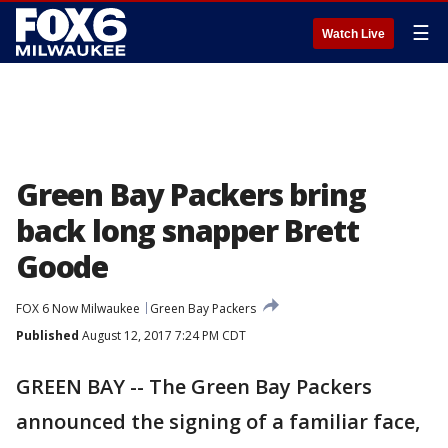
☰
Watch Live
Green Bay Packers bring
back long snapper Brett
Goode
FOX 6 Now Milwaukee
Green Bay Packers
Published
August 12, 2017 7:24 PM CDT
GREEN BAY -- The Green Bay Packers
announced the signing of a familiar face,