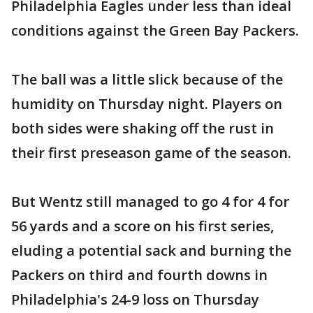
Philadelphia Eagles under less than ideal
conditions against the Green Bay Packers.
The ball was a little slick because of the
humidity on Thursday night. Players on
both sides were shaking off the rust in
their first preseason game of the season.
But Wentz still managed to go 4 for 4 for
56 yards and a score on his first series,
eluding a potential sack and burning the
Packers on third and fourth downs in
Philadelphia's 24-9 loss on Thursday