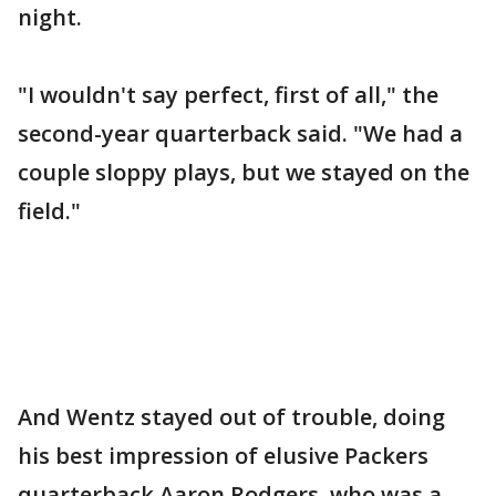
night.
"I wouldn't say perfect, first of all," the
second-year quarterback said. "We had a
couple sloppy plays, but we stayed on the
field."
And Wentz stayed out of trouble, doing
his best impression of elusive Packers
quarterback Aaron Rodgers, who was a