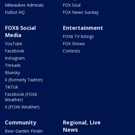
Milwaukee Admirals
FOX Soul
Futbol HQ
FOX News Sunday
FOX6 Social
Entertainment
Media
FOX6 TV listings
YouTube
FOX Shows
Facebook
Contests
Instagram
Threads
Bluesky
X (formerly Twitter)
TikTok
Facebook (FOX6
Weather)
X (FOX6 Weather)
Community
Regional, Live
News
Beer Garden Finder