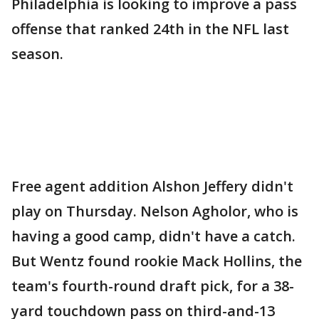
Philadelphia is looking to improve a pass
offense that ranked 24th in the NFL last
season.
Free agent addition Alshon Jeffery didn't
play on Thursday. Nelson Agholor, who is
having a good camp, didn't have a catch.
But Wentz found rookie Mack Hollins, the
team's fourth-round draft pick, for a 38-
yard touchdown pass on third-and-13