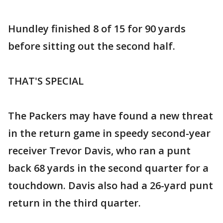
Hundley finished 8 of 15 for 90 yards
before sitting out the second half.
THAT'S SPECIAL
The Packers may have found a new threat
in the return game in speedy second-year
receiver Trevor Davis, who ran a punt
back 68 yards in the second quarter for a
touchdown. Davis also had a 26-yard punt
return in the third quarter.