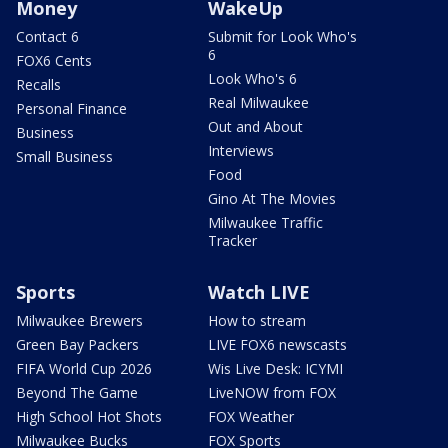
Money
WakeUp
Contact 6
Submit for Look Who's
6
FOX6 Cents
Look Who's 6
Recalls
Real Milwaukee
Personal Finance
Out and About
Business
Interviews
Small Business
Food
Gino At The Movies
Milwaukee Traffic
Tracker
Sports
Watch LIVE
Milwaukee Brewers
How to stream
Green Bay Packers
LIVE FOX6 newscasts
FIFA World Cup 2026
Wis Live Desk: ICYMI
Beyond The Game
LiveNOW from FOX
High School Hot Shots
FOX Weather
Milwaukee Bucks
FOX Sports