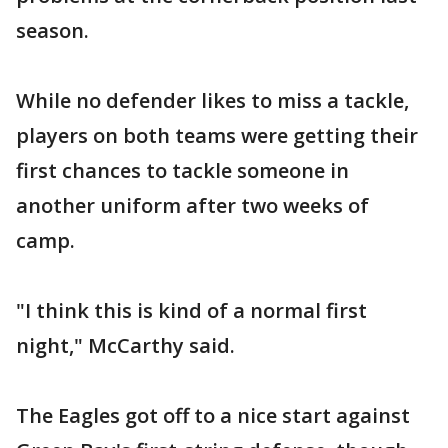
season.
While no defender likes to miss a tackle,
players on both teams were getting their
first chances to tackle someone in
another uniform after two weeks of
camp.
"I think this is kind of a normal first
night," McCarthy said.
The Eagles got off to a nice start against