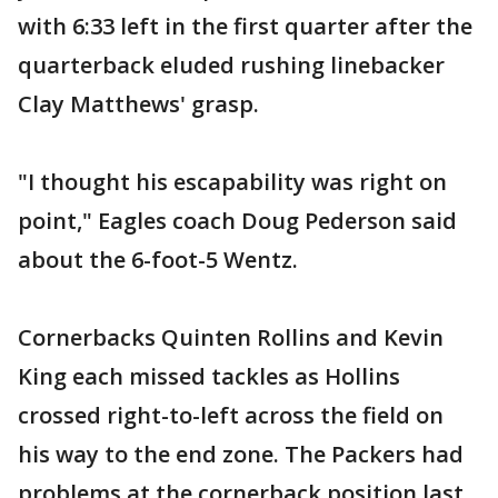
with 6:33 left in the first quarter after the
quarterback eluded rushing linebacker
Clay Matthews' grasp.
"I thought his escapability was right on
point," Eagles coach Doug Pederson said
about the 6-foot-5 Wentz.
Cornerbacks Quinten Rollins and Kevin
King each missed tackles as Hollins
crossed right-to-left across the field on
his way to the end zone. The Packers had
problems at the cornerback position last