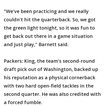
"We've been practicing and we really
couldn't hit the quarterback. So, we got
the green light tonight, so it was fun to
get back out there in a game situation
and just play," Barnett said.
Packers: King, the team's second-round
draft pick out of Washington, backed up
his reputation as a physical cornerback
with two hard open-field tackles in the
second quarter. He was also credited with
a forced fumble.