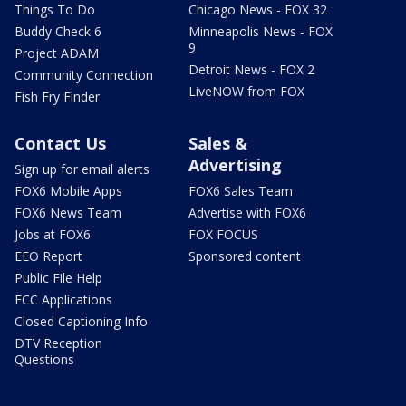
Things To Do
Chicago News - FOX 32
Buddy Check 6
Minneapolis News - FOX
9
Project ADAM
Detroit News - FOX 2
Community Connection
LiveNOW from FOX
Fish Fry Finder
Contact Us
Sales &
Advertising
Sign up for email alerts
FOX6 Mobile Apps
FOX6 Sales Team
FOX6 News Team
Advertise with FOX6
Jobs at FOX6
FOX FOCUS
EEO Report
Sponsored content
Public File Help
FCC Applications
Closed Captioning Info
DTV Reception
Questions