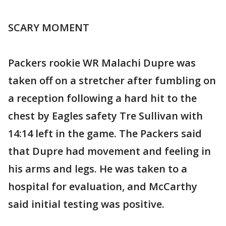
SCARY MOMENT
Packers rookie WR Malachi Dupre was
taken off on a stretcher after fumbling on
a reception following a hard hit to the
chest by Eagles safety Tre Sullivan with
14:14 left in the game. The Packers said
that Dupre had movement and feeling in
his arms and legs. He was taken to a
hospital for evaluation, and McCarthy
said initial testing was positive.