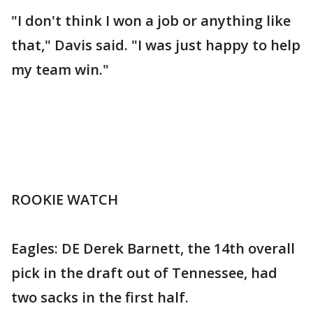
"I don't think I won a job or anything like
that," Davis said. "I was just happy to help
my team win."
ROOKIE WATCH
Eagles: DE Derek Barnett, the 14th overall
pick in the draft out of Tennessee, had
two sacks in the first half.