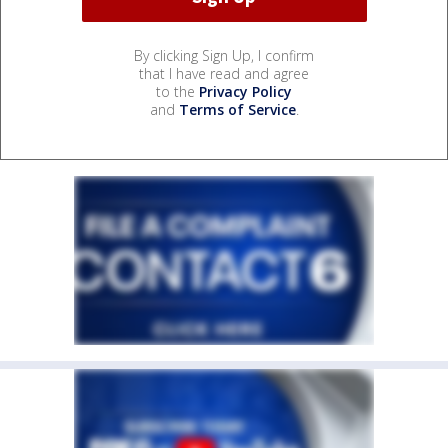
By clicking Sign Up, I confirm
that I have read and agree
to the
Privacy Policy
and
Terms of Service
.