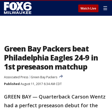
☰
Watch Live
Green Bay Packers beat
Philadelphia Eagles 24-9 in
1st preseason matchup
Associated Press
Green Bay Packers
Published
August 11, 2017 6:34 AM CDT
GREEN BAY — Quarterback Carson Wentz
had a perfect preseason debut for the