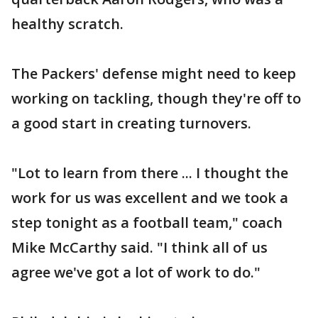
healthy scratch.
The Packers' defense might need to keep
working on tackling, though they're off to
a good start in creating turnovers.
"Lot to learn from there ... I thought the
work for us was excellent and we took a
step tonight as a football team," coach
Mike McCarthy said. "I think all of us
agree we've got a lot of work to do."