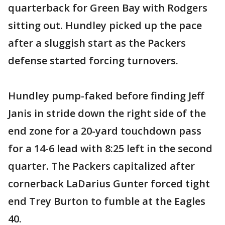
quarterback for Green Bay with Rodgers
sitting out. Hundley picked up the pace
after a sluggish start as the Packers
defense started forcing turnovers.
Hundley pump-faked before finding Jeff
Janis in stride down the right side of the
end zone for a 20-yard touchdown pass
for a 14-6 lead with 8:25 left in the second
quarter. The Packers capitalized after
cornerback LaDarius Gunter forced tight
end Trey Burton to fumble at the Eagles
40.