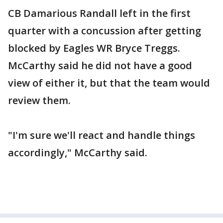
CB Damarious Randall left in the first
quarter with a concussion after getting
blocked by Eagles WR Bryce Treggs.
McCarthy said he did not have a good
view of either it, but that the team would
review them.
"I'm sure we'll react and handle things
accordingly," McCarthy said.