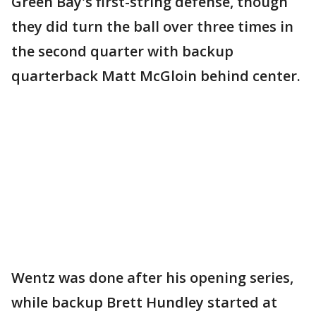
Green Bay's first-string defense, though
they did turn the ball over three times in
the second quarter with backup
quarterback Matt McGloin behind center.
Wentz was done after his opening series,
while backup Brett Hundley started at