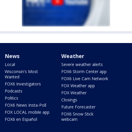
News
Weather
Local
Severe weather alerts
Wisconsin's Most
FOX6 Storm Center app
Wanted
FOX6 Live Cam Network
FOX6 Investigators
FOX Weather app
Podcasts
FOX Weather
Politics
Closings
FOX6 News Insta-Poll
Future Forecaster
FOX LOCAL mobile app
FOX6 Snow Stick
FOX6 en Español
webcam