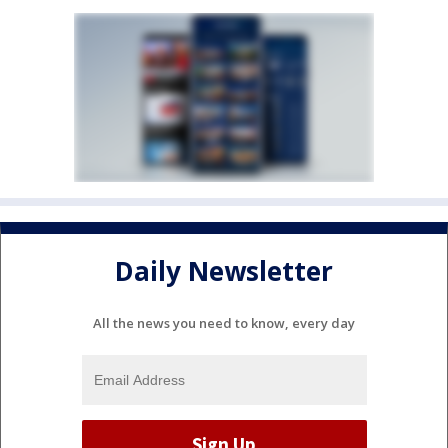
Daily Newsletter
All the news you need to know, every day