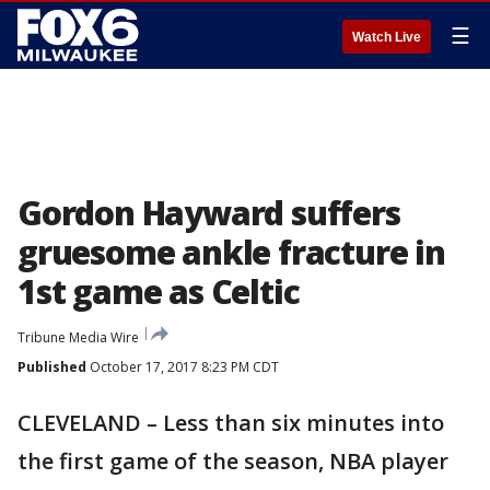
☰
Watch Live
Gordon Hayward suffers
gruesome ankle fracture in
1st game as Celtic
Tribune Media Wire
Published
October 17, 2017 8:23 PM CDT
CLEVELAND – Less than six minutes into
the first game of the season, NBA player