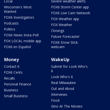
Local
Severe weather alerts
Wisconsin's Most
FOX6 Storm Center app
Wanted
FOX6 Live Cam Network
FOX6 Investigators
FOX Weather app
Podcasts
FOX Weather
Politics
Closings
FOX6 News Insta-Poll
Future Forecaster
FOX LOCAL mobile app
FOX6 Snow Stick
FOX6 en Español
webcam
Money
WakeUp
Contact 6
Submit for Look Who's
6
FOX6 Cents
Look Who's 6
Recalls
Real Milwaukee
Personal Finance
Out and About
Business
Interviews
Small Business
Food
Gino At The Movies