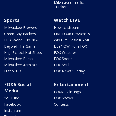
Milwaukee Traffic
Tracker
Sports
Watch LIVE
Milwaukee Brewers
How to stream
Green Bay Packers
LIVE FOX6 newscasts
FIFA World Cup 2026
Wis Live Desk: ICYMI
Beyond The Game
LiveNOW from FOX
High School Hot Shots
FOX Weather
Milwaukee Bucks
FOX Sports
Milwaukee Admirals
FOX Soul
Futbol HQ
FOX News Sunday
FOX6 Social
Entertainment
Media
FOX6 TV listings
YouTube
FOX Shows
Facebook
Contests
Instagram