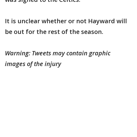
It is unclear whether or not Hayward will
be out for the rest of the season.
Warning: Tweets may contain graphic
images of the injury