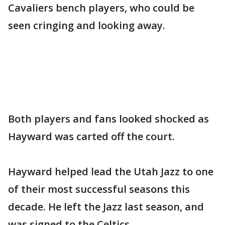
Cavaliers bench players, who could be
seen cringing and looking away.
Both players and fans looked shocked as
Hayward was carted off the court.
Hayward helped lead the Utah Jazz to one
of their most successful seasons this
decade. He left the Jazz last season, and
was signed to the Celtics.