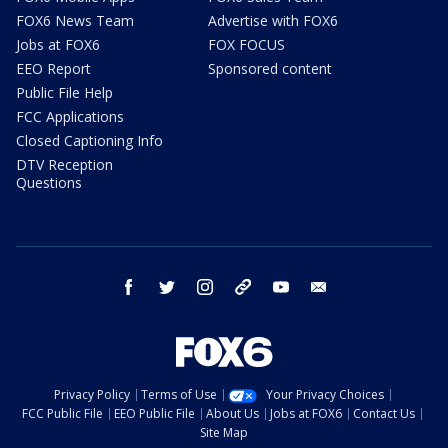
FOX6 News Team
Advertise with FOX6
Jobs at FOX6
FOX FOCUS
EEO Report
Sponsored content
Public File Help
FCC Applications
Closed Captioning Info
DTV Reception
Questions
facebook
twitter
instagram
threads
youtube
email
Privacy Policy
Terms of Use
Your Privacy Choices
FCC Public File
EEO Public File
About Us
Jobs at FOX6
Contact Us
Site Map