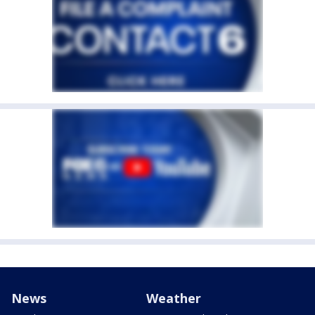
News
Weather