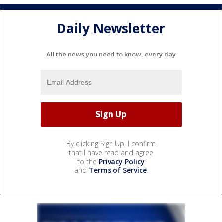
Daily Newsletter
All the news you need to know, every day
By clicking Sign Up, I confirm
that I have read and agree
to the
Privacy Policy
and
Terms of Service
.