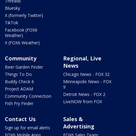
Threads
Bluesky
X (formerly Twitter)
TikTok
Facebook (FOX6
Weather)
X (FOX6 Weather)
Community
Regional, Live
News
Beer Garden Finder
Things To Do
Chicago News - FOX 32
Buddy Check 6
Minneapolis News - FOX
9
Project ADAM
Detroit News - FOX 2
Community Connection
LiveNOW from FOX
Fish Fry Finder
Contact Us
Sales &
Advertising
Sign up for email alerts
FOX6 Mobile Apps
FOX6 Sales Team