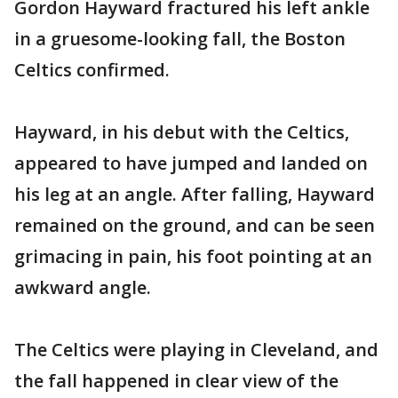
Gordon Hayward fractured his left ankle
in a gruesome-looking fall, the Boston
Celtics confirmed.
Hayward, in his debut with the Celtics,
appeared to have jumped and landed on
his leg at an angle. After falling, Hayward
remained on the ground, and can be seen
grimacing in pain, his foot pointing at an
awkward angle.
The Celtics were playing in Cleveland, and
the fall happened in clear view of the