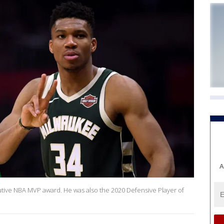
A
ive NBA MVP award. He was also the 2020 Defensive Player of