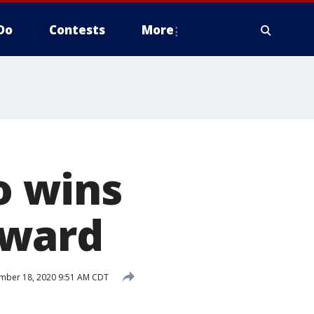
Do
Contests
More
o wins
award
mber 18, 2020 9:51 AM CDT