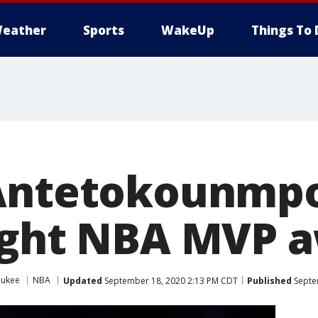
eather
Sports
WakeUp
Things To 
 Antetokounmp
ight NBA MVP 
aukee
NBA
Updated
September 18, 2020 2:13 PM CDT
Published
Septe