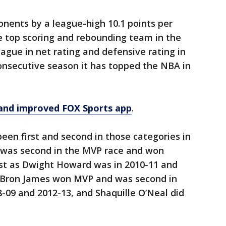
nents by a league-high 10.1 points per
 top scoring and rebounding team in the
ague in net rating and defensive rating in
onsecutive season it has topped the NBA in
and improved FOX Sports app
.
been first and second in those categories in
 was second in the MVP race and won
ust as Dwight Howard was in 2010-11 and
LeBron James won MVP and was second in
8-09 and 2012-13, and Shaquille O’Neal did