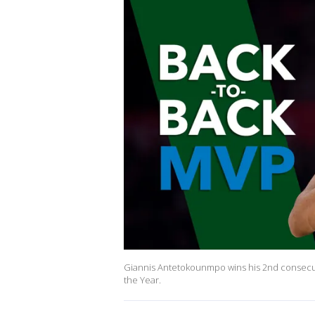
Giannis Antetokounmpo wins his 2nd consecut
the Year.