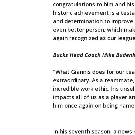
congratulations to him and his 
historic achievement is a test
and determination to improve e
even better person, which make
again recognized as our league
Bucks Head Coach Mike Budenh
"What Giannis does for our tea
extraordinary. As a teammate, h
incredible work ethic, his unse
impacts all of us as a player 
him once again on being named
In his seventh season, a news 