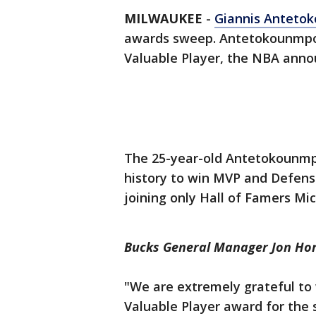
MILWAUKEE
-
Giannis Anteto
awards sweep. Antetokounmpo
Valuable Player, the NBA annou
The 25-year-old Antetokounmpo
history to win MVP and Defensi
joining only Hall of Famers M
Bucks General Manager Jon Hor
"We are extremely grateful to
Valuable Player award for the