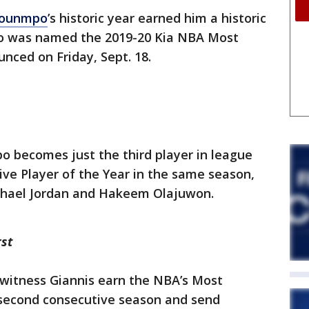
kounmpo
’s historic year earned him a historic
 was named the 2019-20 Kia NBA Most
nced on Friday, Sept. 18.
 becomes just the third player in league
ve Player of the Year in the same season,
ichael Jordan and Hakeem Olajuwon.
st
 witness Giannis earn the NBA’s Most
 second consecutive season and send