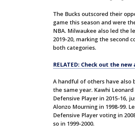
The Bucks outscored their oppo
game this season and were the
NBA. Milwaukee also led the le
2019-20, marking the second c
both categories.
RELATED: Check out the new 
A handful of others have also 
the same year. Kawhi Leonard
Defensive Player in 2015-16, j
Alonzo Mourning in 1998-99. 
Defensive Player voting in 200
so in 1999-2000.