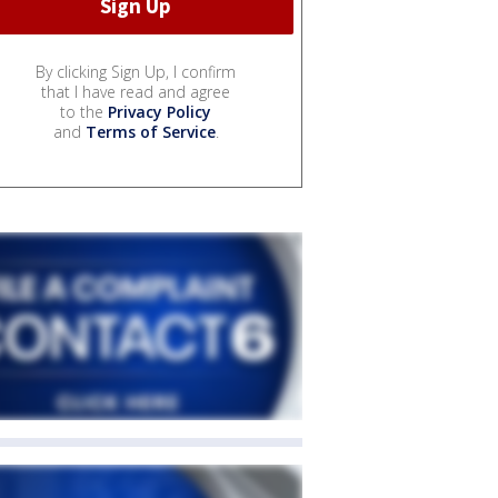
By clicking Sign Up, I confirm
that I have read and agree
to the
Privacy Policy
and
Terms of Service
.