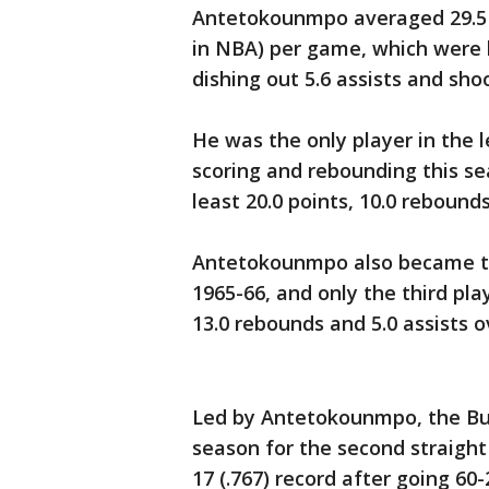
Antetokounmpo averaged 29.5 p
in NBA) per game, which were b
dishing out 5.6 assists and sho
He was the only player in the l
scoring and rebounding this s
least 20.0 points, 10.0 rebound
Antetokounmpo also became the
1965-66, and only the third play
13.0 rebounds and 5.0 assists o
Led by Antetokounmpo, the Buc
season for the second straight
17 (.767) record after going 60-