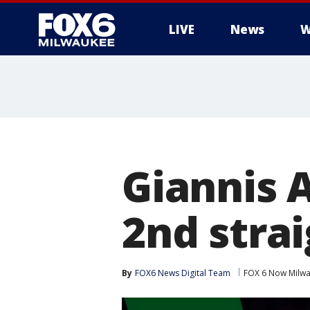
LIVE
News
W
Giannis
2nd stra
By
FOX6 News Digital Team
FOX 6 Now Milw