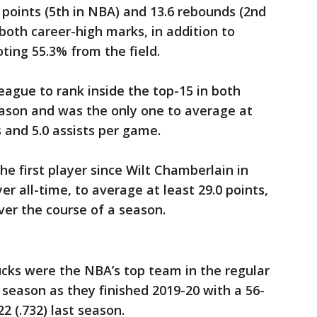
oints (5th in NBA) and 13.6 rebounds (2nd
oth career-high marks, in addition to
oting 55.3% from the field.
eague to rank inside the top-15 in both
eason and was the only one to average at
s and 5.0 assists per game.
 first player since Wilt Chamberlain in
er all-time, to average at least 29.0 points,
ver the course of a season.
ks were the NBA’s top team in the regular
 season as they finished 2019-20 with a 56-
22 (.732) last season.