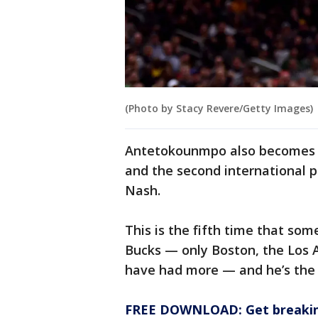
(Photo by Stacy Revere/Getty Images)
Antetokounmpo also becomes t
and the second international pl
Nash.
This is the fifth time that so
Bucks — only Boston, the Los 
have had more — and he’s the 
FREE DOWNLOAD: Get breaking