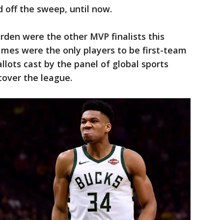
 off the sweep, until now.
den were the other MVP finalists this
es were the only players to be first-team
allots cast by the panel of global sports
cover the league.