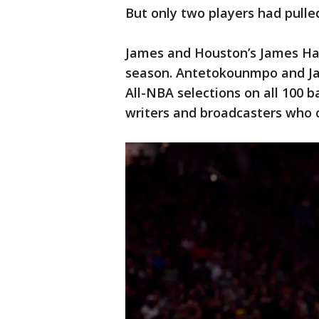
But only two players had pulled
James and Houston’s James Har
season. Antetokounmpo and Jam
All-NBA selections on all 100 b
writers and broadcasters who 