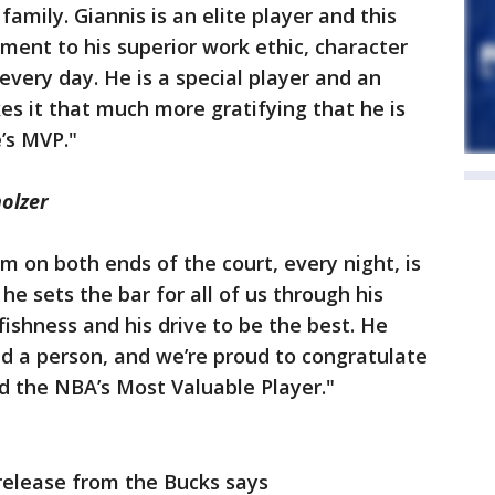
family. Giannis is an elite player and this
ament to his superior work ethic, character
very day. He is a special player and an
s it that much more gratifying that he is
’s MVP."
olzer
m on both ends of the court, every night, is
e sets the bar for all of us through his
lfishness and his drive to be the best. He
and a person, and we’re proud to congratulate
 the NBA’s Most Valuable Player."
release from the Bucks says