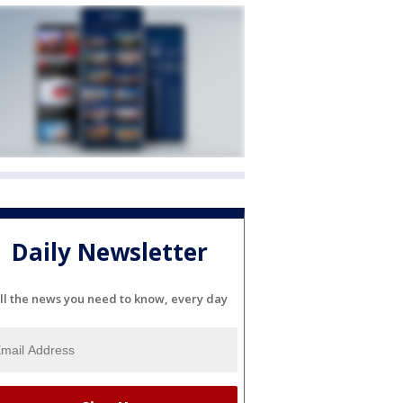
Daily Newsletter
ll the news you need to know, every day