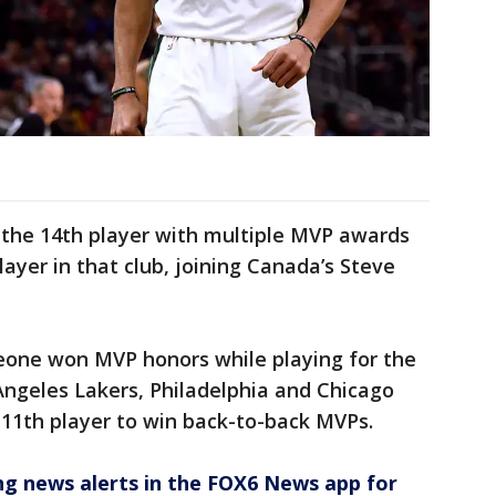
he 14th player with multiple MVP awards
ayer in that club, joining Canada’s Steve
meone won MVP honors while playing for the
Angeles Lakers, Philadelphia and Chicago
11th player to win back-to-back MVPs.
 news alerts in the FOX6 News app for