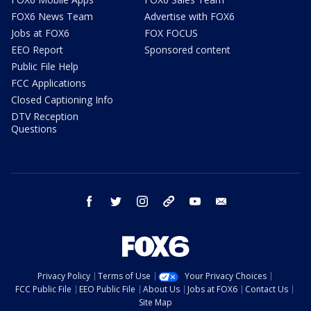
FOX6 News Team
Advertise with FOX6
Jobs at FOX6
FOX FOCUS
EEO Report
Sponsored content
Public File Help
FCC Applications
Closed Captioning Info
DTV Reception
Questions
facebook
twitter
instagram
threads
youtube
email
Privacy Policy
Terms of Use
Your Privacy Choices
FCC Public File
EEO Public File
About Us
Jobs at FOX6
Contact Us
Site Map