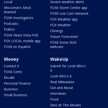
Local
Severe weather alerts
Wisconsin's Most
FOX6 Storm Center app
Wanted
FOX6 Live Cam Network
FOX6 Investigators
FOX Weather app
Podcasts
FOX Weather
Politics
Closings
FOX6 News Insta-Poll
Future Forecaster
FOX LOCAL mobile app
FOX6 Snow Stick
FOX6 en Español
webcam
Money
WakeUp
Contact 6
Submit for Look Who's
6
FOX6 Cents
Look Who's 6
Recalls
Real Milwaukee
Personal Finance
Out and About
Business
Interviews
Small Business
Food
Gino At The Movies