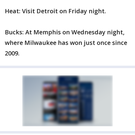
Heat: Visit Detroit on Friday night.
Bucks: At Memphis on Wednesday night,
where Milwaukee has won just once since
2009.