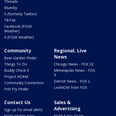
Threads
Bluesky
X (formerly Twitter)
TikTok
Facebook (FOX6
Weather)
X (FOX6 Weather)
Community
Regional, Live
News
Beer Garden Finder
Things To Do
Chicago News - FOX 32
Buddy Check 6
Minneapolis News - FOX
9
Project ADAM
Detroit News - FOX 2
Community Connection
LiveNOW from FOX
Fish Fry Finder
Contact Us
Sales &
Advertising
Sign up for email alerts
FOX6 Mobile Apps
FOX6 Sales Team