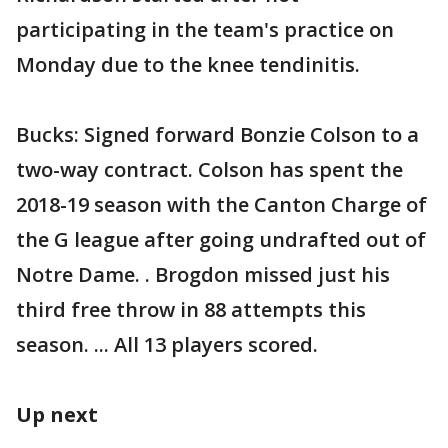
participating in the team's practice on
Monday due to the knee tendinitis.
Bucks: Signed forward Bonzie Colson to a
two-way contract. Colson has spent the
2018-19 season with the Canton Charge of
the G league after going undrafted out of
Notre Dame. . Brogdon missed just his
third free throw in 88 attempts this
season. ... All 13 players scored.
Up next