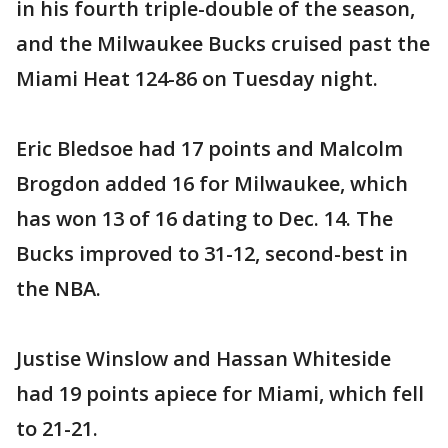
in his fourth triple-double of the season,
and the Milwaukee Bucks cruised past the
Miami Heat 124-86 on Tuesday night.
Eric Bledsoe had 17 points and Malcolm
Brogdon added 16 for Milwaukee, which
has won 13 of 16 dating to Dec. 14. The
Bucks improved to 31-12, second-best in
the NBA.
Justise Winslow and Hassan Whiteside
had 19 points apiece for Miami, which fell
to 21-21.