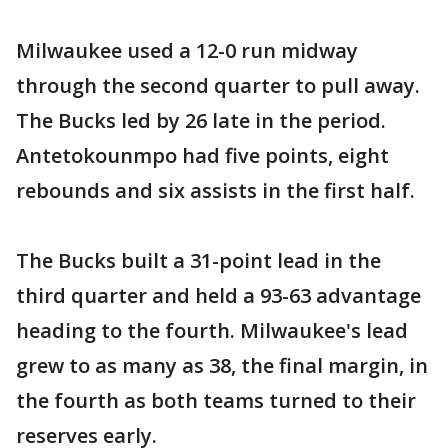
Milwaukee used a 12-0 run midway
through the second quarter to pull away.
The Bucks led by 26 late in the period.
Antetokounmpo had five points, eight
rebounds and six assists in the first half.
The Bucks built a 31-point lead in the
third quarter and held a 93-63 advantage
heading to the fourth. Milwaukee's lead
grew to as many as 38, the final margin, in
the fourth as both teams turned to their
reserves early.