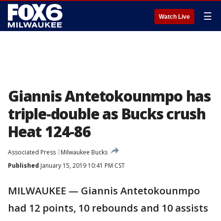
☰
Watch Live
Giannis Antetokounmpo has
triple-double as Bucks crush
Heat 124-86
Associated Press
Milwaukee Bucks
Published
January 15, 2019 10:41 PM CST
MILWAUKEE — Giannis Antetokounmpo
had 12 points, 10 rebounds and 10 assists