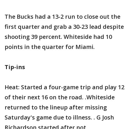
The Bucks had a 13-2 run to close out the
first quarter and grab a 30-23 lead despite
shooting 39 percent. Whiteside had 10
points in the quarter for Miami.
Tip-ins
Heat: Started a four-game trip and play 12
of their next 16 on the road. .Whiteside
returned to the lineup after missing
Saturday's game due to illness. . G Josh
Richardson started after not