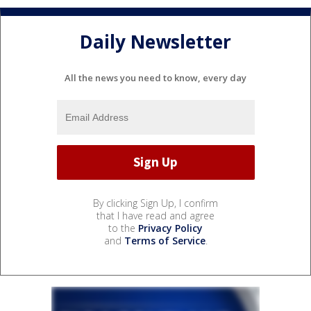
Daily Newsletter
All the news you need to know, every day
By clicking Sign Up, I confirm
that I have read and agree
to the
Privacy Policy
and
Terms of Service
.