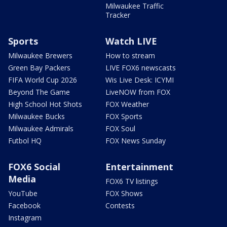
Milwaukee Traffic
Tracker
Sports
Watch LIVE
Milwaukee Brewers
How to stream
Green Bay Packers
LIVE FOX6 newscasts
FIFA World Cup 2026
Wis Live Desk: ICYMI
Beyond The Game
LiveNOW from FOX
High School Hot Shots
FOX Weather
Milwaukee Bucks
FOX Sports
Milwaukee Admirals
FOX Soul
Futbol HQ
FOX News Sunday
FOX6 Social
Entertainment
Media
FOX6 TV listings
YouTube
FOX Shows
Facebook
Contests
Instagram