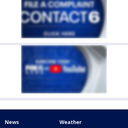
News
Weather