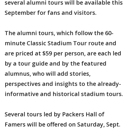
several alumni tours will be available this
September for fans and visitors.
The alumni tours, which follow the 60-
minute Classic Stadium Tour route and
are priced at $59 per person, are each led
by a tour guide and by the featured
alumnus, who will add stories,
perspectives and insights to the already-
informative and historical stadium tours.
Several tours led by Packers Hall of
Famers will be offered on Saturday, Sept.