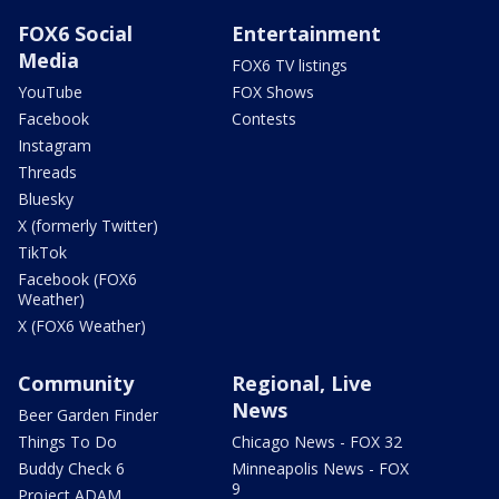
FOX6 Social
Entertainment
Media
FOX6 TV listings
YouTube
FOX Shows
Facebook
Contests
Instagram
Threads
Bluesky
X (formerly Twitter)
TikTok
Facebook (FOX6
Weather)
X (FOX6 Weather)
Community
Regional, Live
News
Beer Garden Finder
Things To Do
Chicago News - FOX 32
Buddy Check 6
Minneapolis News - FOX
9
Project ADAM