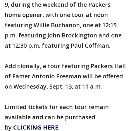
9, during the weekend of the Packers’
home opener, with one tour at noon
featuring Willie Buchanon, one at 12:15
p.m. featuring John Brockington and one
at 12:30 p.m. featuring Paul Coffman.
Additionally, a tour featuring Packers Hall
of Famer Antonio Freeman will be offered
on Wednesday, Sept. 13, at 11 a.m.
Limited tickets for each tour remain
available and can be purchased
by
CLICKING HERE
.