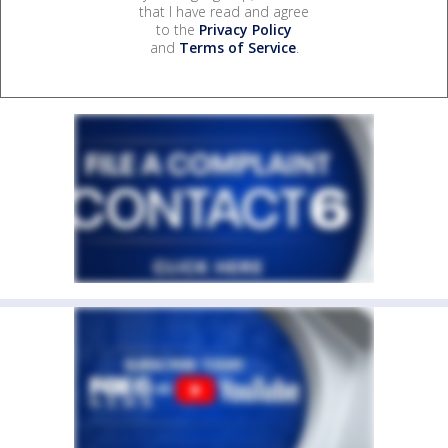
that I have read and agree
to the
Privacy Policy
and
Terms of Service
.