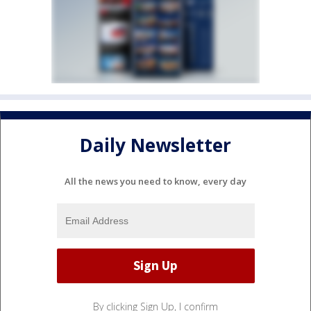
Daily Newsletter
All the news you need to know, every day
By clicking Sign Up, I confirm