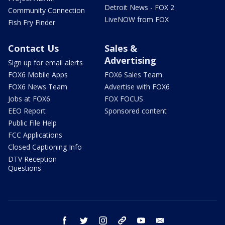
Detroit News - FOX 2
Community Connection
LiveNOW from FOX
Fish Fry Finder
Contact Us
Sales &
Advertising
Sign up for email alerts
FOX6 Mobile Apps
FOX6 Sales Team
FOX6 News Team
Advertise with FOX6
Jobs at FOX6
FOX FOCUS
EEO Report
Sponsored content
Public File Help
FCC Applications
Closed Captioning Info
DTV Reception
Questions
facebook
twitter
instagram
threads
youtube
email