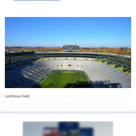
Lambeau Field