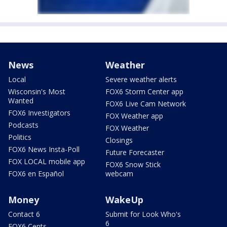
News
Weather
Local
Severe weather alerts
Wisconsin's Most
FOX6 Storm Center app
Wanted
FOX6 Live Cam Network
FOX6 Investigators
FOX Weather app
Podcasts
FOX Weather
Politics
Closings
FOX6 News Insta-Poll
Future Forecaster
FOX LOCAL mobile app
FOX6 Snow Stick
FOX6 en Español
webcam
Money
WakeUp
Contact 6
Submit for Look Who's
6
FOX6 Cents