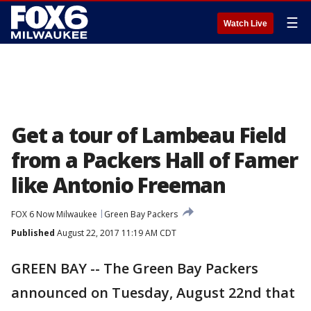
☰
Watch Live
Get a tour of Lambeau Field
from a Packers Hall of Famer
like Antonio Freeman
FOX 6 Now Milwaukee
Green Bay Packers
Published
August 22, 2017 11:19 AM CDT
GREEN BAY -- The Green Bay Packers
announced on Tuesday, August 22nd that