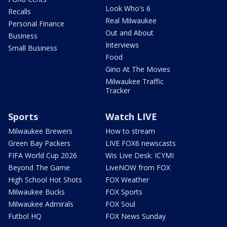
Look Who's 6
Recalls
Real Milwaukee
Personal Finance
Out and About
Business
Interviews
Small Business
Food
Gino At The Movies
Milwaukee Traffic
Tracker
Sports
Watch LIVE
Milwaukee Brewers
How to stream
Green Bay Packers
LIVE FOX6 newscasts
FIFA World Cup 2026
Wis Live Desk: ICYMI
Beyond The Game
LiveNOW from FOX
High School Hot Shots
FOX Weather
Milwaukee Bucks
FOX Sports
Milwaukee Admirals
FOX Soul
Futbol HQ
FOX News Sunday