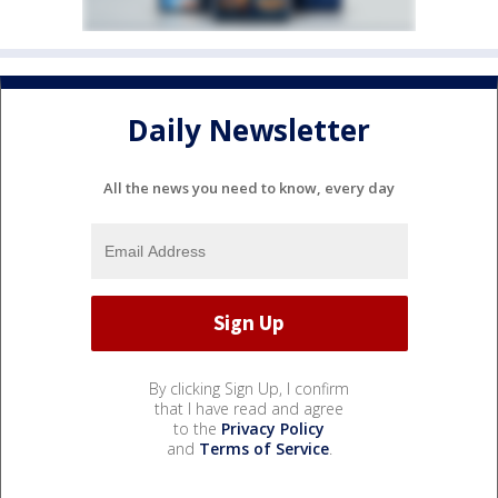
Daily Newsletter
All the news you need to know, every day
By clicking Sign Up, I confirm
that I have read and agree
to the
Privacy Policy
and
Terms of Service
.