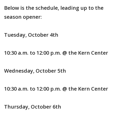
Below is the schedule, leading up to the
season opener:
Tuesday, October 4th
10:30 a.m. to 12:00 p.m. @ the Kern Center
Wednesday, October 5th
10:30 a.m. to 12:00 p.m. @ the Kern Center
Thursday, October 6th