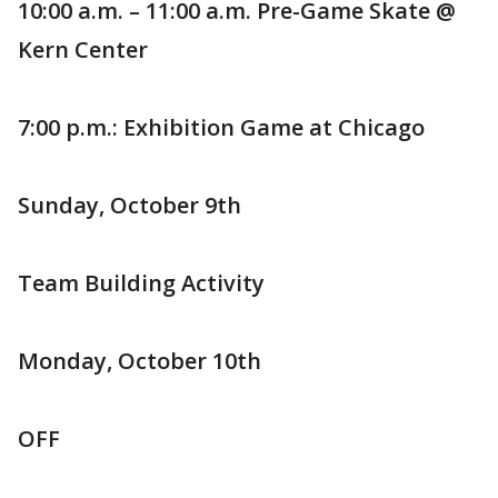
10:00 a.m. – 11:00 a.m. Pre-Game Skate @
Kern Center
7:00 p.m.: Exhibition Game at Chicago
Sunday, October 9th
Team Building Activity
Monday, October 10th
OFF