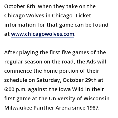
October 8th when they take on the
Chicago Wolves in Chicago. Ticket
information for that game can be found
at
www.chicagowolves.com
.
After playing the first five games of the
regular season on the road, the Ads will
commence the home portion of their
schedule on Saturday, October 29th at
6:00 p.m. against the Iowa Wild in their
first game at the University of Wisconsin-
Milwaukee Panther Arena since 1987.