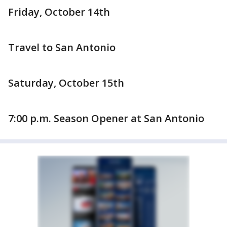
Friday, October 14th
Travel to San Antonio
Saturday, October 15th
7:00 p.m. Season Opener at San Antonio