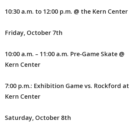
10:30 a.m. to 12:00 p.m. @ the Kern Center
Friday, October 7th
10:00 a.m. – 11:00 a.m. Pre-Game Skate @
Kern Center
7:00 p.m.: Exhibition Game vs. Rockford at
Kern Center
Saturday, October 8th