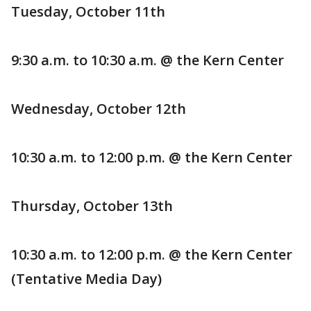
Tuesday, October 11th
9:30 a.m. to 10:30 a.m. @ the Kern Center
Wednesday, October 12th
10:30 a.m. to 12:00 p.m. @ the Kern Center
Thursday, October 13th
10:30 a.m. to 12:00 p.m. @ the Kern Center
(Tentative Media Day)