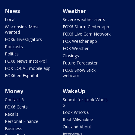
News
Weather
Local
Severe weather alerts
Wisconsin's Most
FOX6 Storm Center app
Wanted
FOX6 Live Cam Network
FOX6 Investigators
FOX Weather app
Podcasts
FOX Weather
Politics
Closings
FOX6 News Insta-Poll
Future Forecaster
FOX LOCAL mobile app
FOX6 Snow Stick
FOX6 en Español
webcam
Money
WakeUp
Contact 6
Submit for Look Who's
6
FOX6 Cents
Look Who's 6
Recalls
Real Milwaukee
Personal Finance
Out and About
Business
Interviews