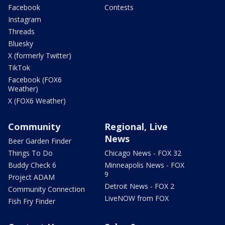
Facebook
Contests
Instagram
Threads
Bluesky
X (formerly Twitter)
TikTok
Facebook (FOX6
Weather)
X (FOX6 Weather)
Community
Regional, Live
News
Beer Garden Finder
Things To Do
Chicago News - FOX 32
Buddy Check 6
Minneapolis News - FOX
9
Project ADAM
Detroit News - FOX 2
Community Connection
LiveNOW from FOX
Fish Fry Finder