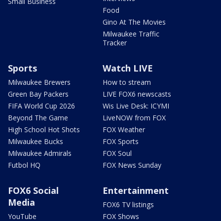
Small Business
Food
Gino At The Movies
Milwaukee Traffic
Tracker
Sports
Watch LIVE
Milwaukee Brewers
How to stream
Green Bay Packers
LIVE FOX6 newscasts
FIFA World Cup 2026
Wis Live Desk: ICYMI
Beyond The Game
LiveNOW from FOX
High School Hot Shots
FOX Weather
Milwaukee Bucks
FOX Sports
Milwaukee Admirals
FOX Soul
Futbol HQ
FOX News Sunday
FOX6 Social
Entertainment
Media
FOX6 TV listings
YouTube
FOX Shows