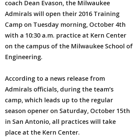
coach Dean Evason, the Milwaukee
Admirals will open their 2016 Training
Camp on Tuesday morning, October 4th
with a 10:30 a.m. practice at Kern Center
on the campus of the Milwaukee School of
Engineering.
According to a news release from
Admirals officials, during the team’s
camp, which leads up to the regular
season opener on Saturday, October 15th
in San Antonio, all practices will take
place at the Kern Center.