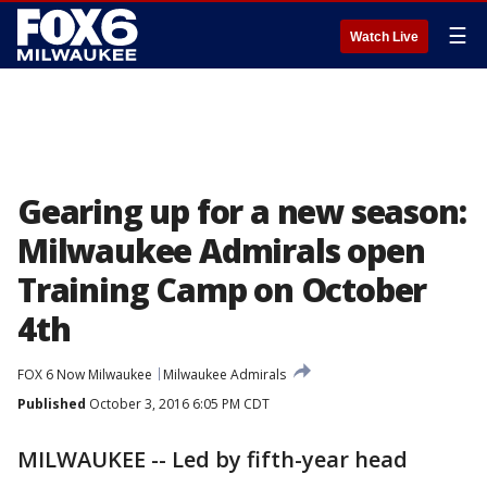
☰
Watch Live
Gearing up for a new season:
Milwaukee Admirals open
Training Camp on October
4th
FOX 6 Now Milwaukee
Milwaukee Admirals
Published
October 3, 2016 6:05 PM CDT
MILWAUKEE -- Led by fifth-year head