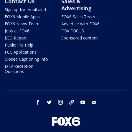
Contact Us
Sales &
Advertising
Sign up for email alerts
FOX6 Mobile Apps
FOX6 Sales Team
FOX6 News Team
Advertise with FOX6
Jobs at FOX6
FOX FOCUS
EEO Report
Sponsored content
Public File Help
FCC Applications
Closed Captioning Info
DTV Reception
Questions
facebook
twitter
instagram
threads
youtube
email