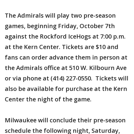
The Admirals will play two pre-season
games, beginning Friday, October 7th
against the Rockford IceHogs at 7:00 p.m.
at the Kern Center. Tickets are $10 and
fans can order advance them in person at
the Admirals office at 510 W. Kilbourn Ave
or via phone at (414) 227-0550. Tickets will
also be available for purchase at the Kern
Center the night of the game.
Milwaukee will conclude their pre-season
schedule the following night, Saturday,