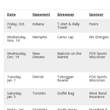
Date
Opponent
Giveaway
Sponsor
Friday, Oct.
Indiana
T-shirt & Rally
Fiserv
19
Towel
Wednesday,
Memphis
Camo cap
We Energies
Nov. 14
Wednesday,
New
Malcom on the
FOX Sports
Dec. 19
Orleans
Mantel
Wisconsin
Tuesday,
Detroit
Toboggan
FOX Sports
Jan. 1
Beanie
Wisconsin
Saturday,
Toronto
Duffel Bag
West Bend
Jan. 5
Insurance
Friday, Jan.
Charlotte
Youth Jersey
Froedtert &