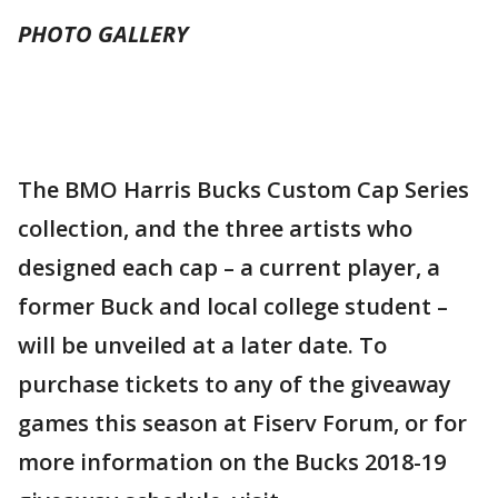
PHOTO GALLERY
The BMO Harris Bucks Custom Cap Series
collection, and the three artists who
designed each cap – a current player, a
former Buck and local college student –
will be unveiled at a later date. To
purchase tickets to any of the giveaway
games this season at Fiserv Forum, or for
more information on the Bucks 2018-19