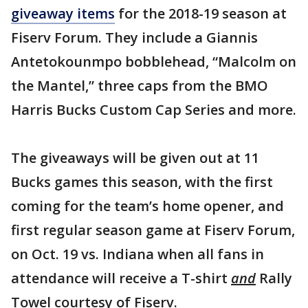
giveaway items
for the 2018-19 season at
Fiserv Forum. They include a Giannis
Antetokounmpo bobblehead, “Malcolm on
the Mantel,” three caps from the BMO
Harris Bucks Custom Cap Series and more.
The giveaways will be given out at 11
Bucks games this season, with the first
coming for the team’s home opener, and
first regular season game at Fiserv Forum,
on Oct. 19 vs. Indiana when all fans in
attendance will receive a T-shirt
and
Rally
Towel courtesy of Fiserv.