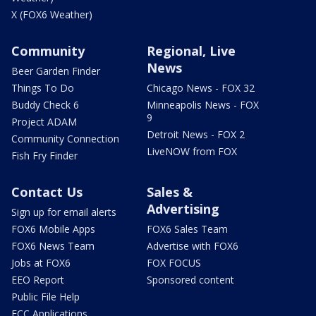
X (FOX6 Weather)
Community
Regional, Live
News
Beer Garden Finder
Things To Do
Chicago News - FOX 32
Buddy Check 6
Minneapolis News - FOX
9
Project ADAM
Detroit News - FOX 2
Community Connection
LiveNOW from FOX
Fish Fry Finder
Contact Us
Sales &
Advertising
Sign up for email alerts
FOX6 Mobile Apps
FOX6 Sales Team
FOX6 News Team
Advertise with FOX6
Jobs at FOX6
FOX FOCUS
EEO Report
Sponsored content
Public File Help
FCC Applications