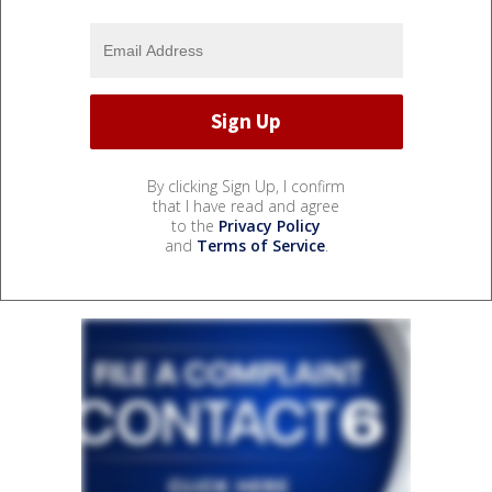
By clicking Sign Up, I confirm
that I have read and agree
to the
Privacy Policy
and
Terms of Service
.