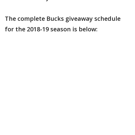
The complete Bucks giveaway schedule
for the 2018-19 season is below: