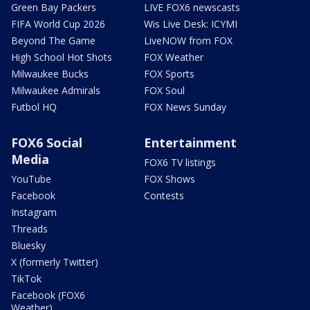
Green Bay Packers
LIVE FOX6 newscasts
FIFA World Cup 2026
Wis Live Desk: ICYMI
Beyond The Game
LiveNOW from FOX
High School Hot Shots
FOX Weather
Milwaukee Bucks
FOX Sports
Milwaukee Admirals
FOX Soul
Futbol HQ
FOX News Sunday
FOX6 Social
Entertainment
Media
FOX6 TV listings
YouTube
FOX Shows
Facebook
Contests
Instagram
Threads
Bluesky
X (formerly Twitter)
TikTok
Facebook (FOX6
Weather)