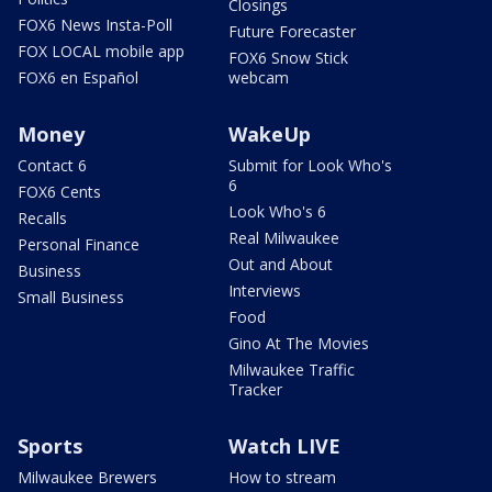
Closings
FOX6 News Insta-Poll
Future Forecaster
FOX LOCAL mobile app
FOX6 Snow Stick
FOX6 en Español
webcam
Money
WakeUp
Contact 6
Submit for Look Who's
6
FOX6 Cents
Look Who's 6
Recalls
Real Milwaukee
Personal Finance
Out and About
Business
Interviews
Small Business
Food
Gino At The Movies
Milwaukee Traffic
Tracker
Sports
Watch LIVE
Milwaukee Brewers
How to stream