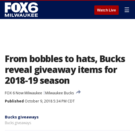
☰
Watch Live
From bobbles to hats, Bucks
reveal giveaway items for
2018-19 season
FOX 6 Now Milwaukee
Milwaukee Bucks
Published
October 9, 2018 5:34 PM CDT
Bucks giveaways
Bucks giveaways