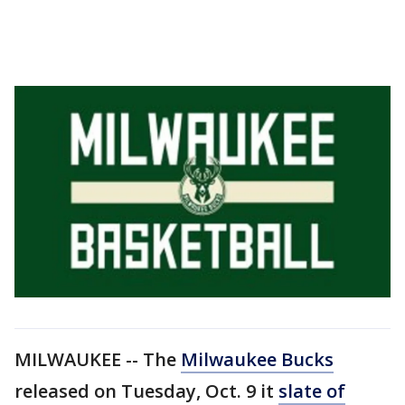
MILWAUKEE -- The
Milwaukee Bucks
released on Tuesday, Oct. 9 it
slate of