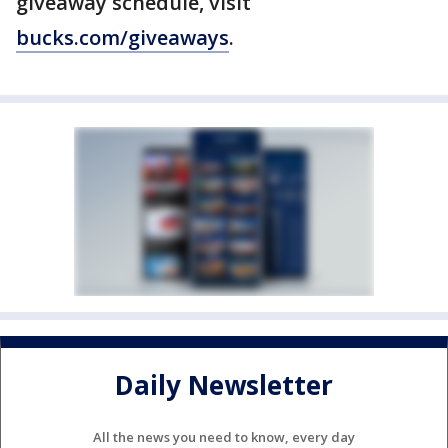
giveaway schedule, visit
bucks.com/giveaways
.
Daily Newsletter
All the news you need to know, every day