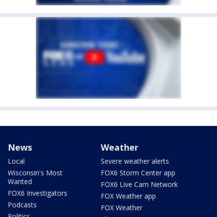
News
Weather
Local
Severe weather alerts
Wisconsin's Most
FOX6 Storm Center app
Wanted
FOX6 Live Cam Network
FOX6 Investigators
FOX Weather app
Podcasts
FOX Weather
Politics