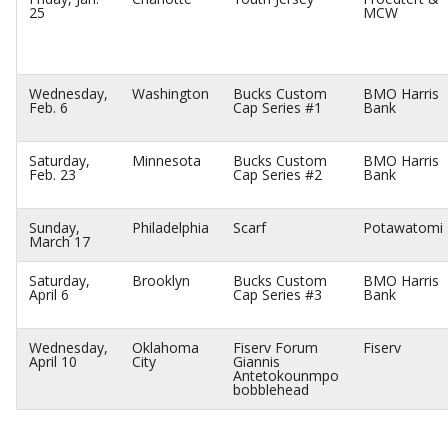
25
MCW
Wednesday,
Washington
Bucks Custom
BMO Harris
Feb. 6
Cap Series #1
Bank
Saturday,
Minnesota
Bucks Custom
BMO Harris
Feb. 23
Cap Series #2
Bank
Sunday,
Philadelphia
Scarf
Potawatomi
March 17
Saturday,
Brooklyn
Bucks Custom
BMO Harris
April 6
Cap Series #3
Bank
Wednesday,
Oklahoma
Fiserv Forum
Fiserv
April 10
City
Giannis
Antetokounmpo
bobblehead