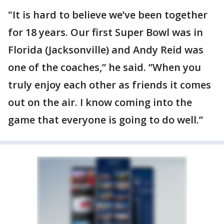
"It is hard to believe we’ve been together
for 18 years. Our first Super Bowl was in
Florida (Jacksonville) and Andy Reid was
one of the coaches,” he said. ”When you
truly enjoy each other as friends it comes
out on the air. I know coming into the
game that everyone is going to do well.”