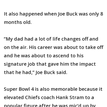
It also happened when Joe Buck was only 8
months old.
”My dad had a lot of life changes off and
on the air. His career was about to take off
and he was about to ascend to his
signature job that gave him the impact
that he had,” Joe Buck said.
Super Bowl 4 is also memorable because it
elevated Chiefs coach Hank Stram to a
popular figure after he was mic’d up by