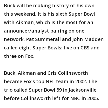
Buck will be making history of his own
this weekend. It is his sixth Super Bowl
with Aikman, which is the most for an
announcer/analyst pairing on one
network. Pat Summerall and John Madden
called eight Super Bowls: five on CBS and
three on Fox.
Buck, Aikman and Cris Collinsworth
became Fox’s top NFL team in 2002. The
trio called Super Bowl 39 in Jacksonville
before Collinsworth left for NBC in 2005.