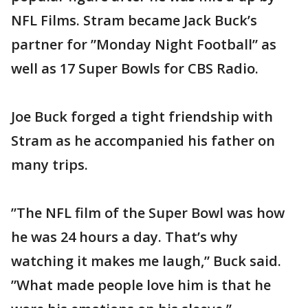
NFL Films. Stram became Jack Buck’s
partner for ”Monday Night Football” as
well as 17 Super Bowls for CBS Radio.
Joe Buck forged a tight friendship with
Stram as he accompanied his father on
many trips.
”The NFL film of the Super Bowl was how
he was 24 hours a day. That’s why
watching it makes me laugh,” Buck said.
”What made people love him is that he