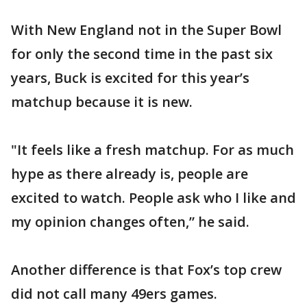
With New England not in the Super Bowl
for only the second time in the past six
years, Buck is excited for this year’s
matchup because it is new.
"It feels like a fresh matchup. For as much
hype as there already is, people are
excited to watch. People ask who I like and
my opinion changes often,” he said.
Another difference is that Fox’s top crew
did not call many 49ers games.