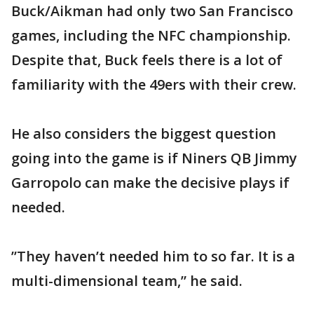
Buck/Aikman had only two San Francisco
games, including the NFC championship.
Despite that, Buck feels there is a lot of
familiarity with the 49ers with their crew.
He also considers the biggest question
going into the game is if Niners QB Jimmy
Garropolo can make the decisive plays if
needed.
”They haven’t needed him to so far. It is a
multi-dimensional team,” he said.