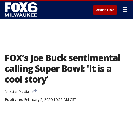
☰
Watch Live
FOX’s Joe Buck sentimental
calling Super Bowl: 'It is a
cool story'
Nexstar Media
Published
February 2, 2020 10:52 AM CST