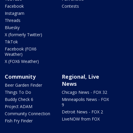
Facebook
Contests
Instagram
Threads
Bluesky
X (formerly Twitter)
TikTok
Facebook (FOX6
Weather)
X (FOX6 Weather)
Community
Regional, Live
News
Beer Garden Finder
Things To Do
Chicago News - FOX 32
Buddy Check 6
Minneapolis News - FOX
9
Project ADAM
Detroit News - FOX 2
Community Connection
LiveNOW from FOX
Fish Fry Finder