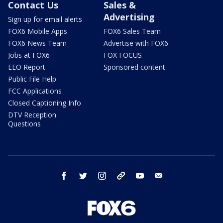
Contact Us
Sales &
Advertising
Sign up for email alerts
FOX6 Mobile Apps
FOX6 Sales Team
FOX6 News Team
Advertise with FOX6
Jobs at FOX6
FOX FOCUS
EEO Report
Sponsored content
Public File Help
FCC Applications
Closed Captioning Info
DTV Reception
Questions
facebook
twitter
instagram
threads
youtube
email