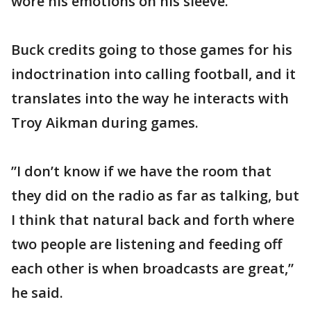
wore his emotions on his sleeve.”
Buck credits going to those games for his
indoctrination into calling football, and it
translates into the way he interacts with
Troy Aikman during games.
”I don’t know if we have the room that
they did on the radio as far as talking, but
I think that natural back and forth where
two people are listening and feeding off
each other is when broadcasts are great,”
he said.