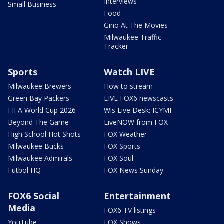
Interviews
Small Business
Food
Gino At The Movies
Milwaukee Traffic
Tracker
Sports
Watch LIVE
Milwaukee Brewers
How to stream
Green Bay Packers
LIVE FOX6 newscasts
FIFA World Cup 2026
Wis Live Desk: ICYMI
Beyond The Game
LiveNOW from FOX
High School Hot Shots
FOX Weather
Milwaukee Bucks
FOX Sports
Milwaukee Admirals
FOX Soul
Futbol HQ
FOX News Sunday
FOX6 Social
Entertainment
Media
FOX6 TV listings
YouTube
FOX Shows