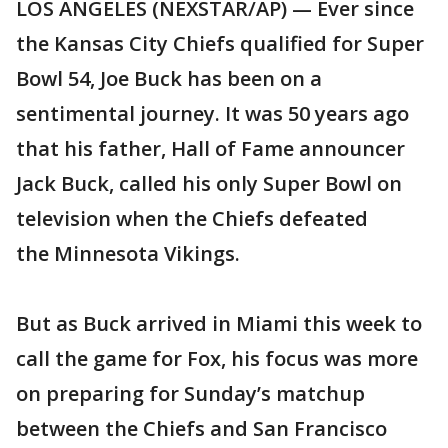
LOS ANGELES (NEXSTAR/AP) — Ever since
the Kansas City Chiefs qualified for Super
Bowl 54, Joe Buck has been on a
sentimental journey. It was 50 years ago
that his father, Hall of Fame announcer
Jack Buck, called his only Super Bowl on
television when the Chiefs defeated
the Minnesota Vikings.
But as Buck arrived in Miami this week to
call the game for Fox, his focus was more
on preparing for Sunday’s matchup
between the Chiefs and San Francisco