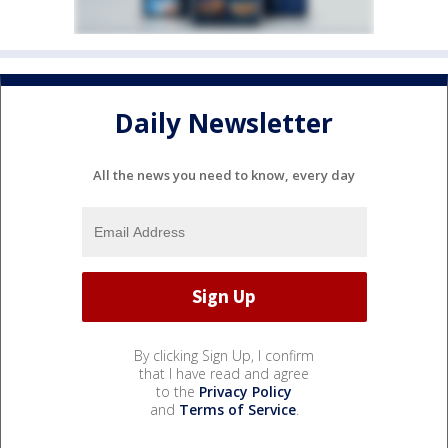
Daily Newsletter
All the news you need to know, every day
By clicking Sign Up, I confirm
that I have read and agree
to the
Privacy Policy
and
Terms of Service
.