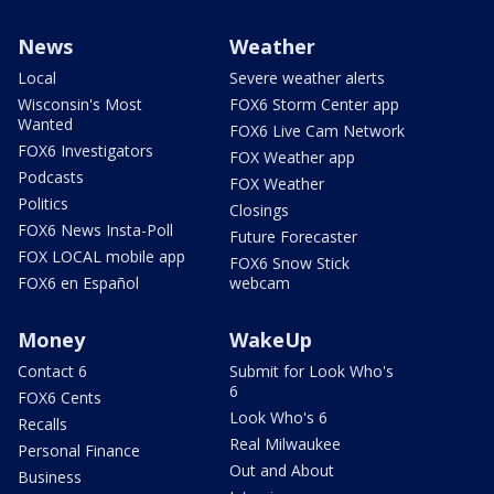
News
Weather
Local
Severe weather alerts
Wisconsin's Most
FOX6 Storm Center app
Wanted
FOX6 Live Cam Network
FOX6 Investigators
FOX Weather app
Podcasts
FOX Weather
Politics
Closings
FOX6 News Insta-Poll
Future Forecaster
FOX LOCAL mobile app
FOX6 Snow Stick
FOX6 en Español
webcam
Money
WakeUp
Contact 6
Submit for Look Who's
6
FOX6 Cents
Look Who's 6
Recalls
Real Milwaukee
Personal Finance
Out and About
Business