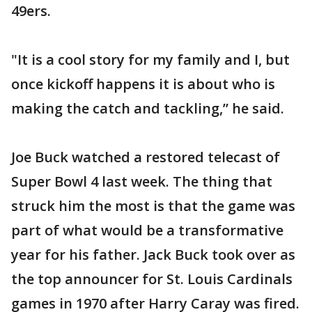
49ers.
"It is a cool story for my family and I, but
once kickoff happens it is about who is
making the catch and tackling,” he said.
Joe Buck watched a restored telecast of
Super Bowl 4 last week. The thing that
struck him the most is that the game was
part of what would be a transformative
year for his father. Jack Buck took over as
the top announcer for St. Louis Cardinals
games in 1970 after Harry Caray was fired.