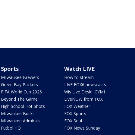
Sports
Watch LIVE
Milwaukee Brewers
How to stream
Green Bay Packers
LIVE FOX6 newscasts
FIFA World Cup 2026
Wis Live Desk: ICYMI
Beyond The Game
LiveNOW from FOX
High School Hot Shots
FOX Weather
Milwaukee Bucks
FOX Sports
Milwaukee Admirals
FOX Soul
Futbol HQ
FOX News Sunday