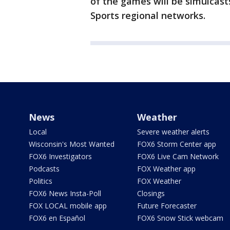
of the games will be simulcast
Sports regional networks.
News
Weather
Local
Severe weather alerts
Wisconsin's Most Wanted
FOX6 Storm Center app
FOX6 Investigators
FOX6 Live Cam Network
Podcasts
FOX Weather app
Politics
FOX Weather
FOX6 News Insta-Poll
Closings
FOX LOCAL mobile app
Future Forecaster
FOX6 en Español
FOX6 Snow Stick webcam