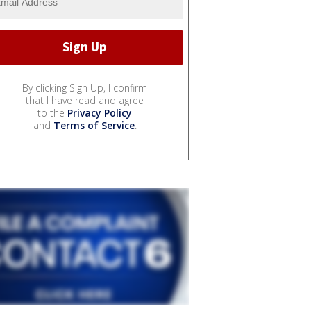
By clicking Sign Up, I confirm
that I have read and agree
to the
Privacy Policy
and
Terms of Service
.