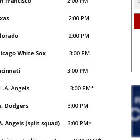
an Francisco
2:00 PM
Texas
2:00 PM
olorado
2:00 PM
hicago White Sox
3:00 PM
incinnati
3:00 PM
. Angels
3:00 PM*
.A. Dodgers
3:00 PM
A. Angels (split squad)
3:00 PM*