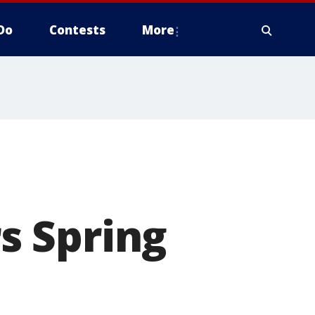
Do
Contests
More
s Spring