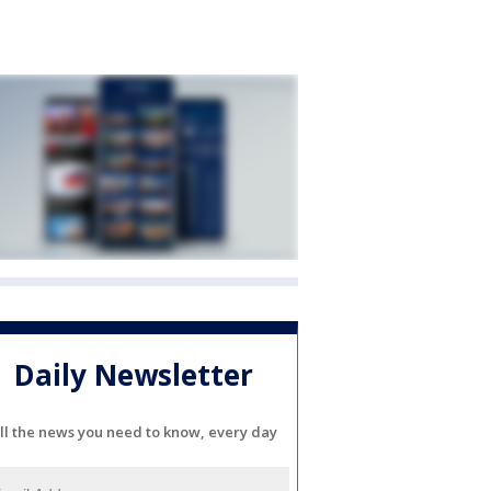
Daily Newsletter
ll the news you need to know, every day