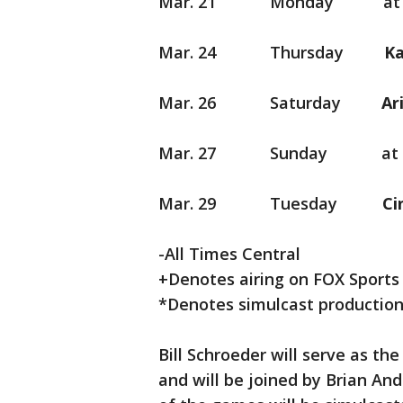
Mar. 21 Monday at Arizo
Mar. 24 Thursday
K
Mar. 26 Saturday
Mar. 27 Sunday at Cl
Mar. 29 Tuesday
-All Times Central
+Denotes airing on FOX Sports
*Denotes simulcast production
Bill Schroeder will serve as th
and will be joined by Brian An