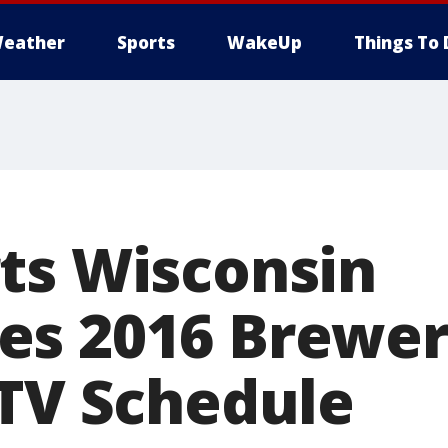
eather
Sports
WakeUp
Things To 
ts Wisconsin
s 2016 Brewer
 TV Schedule