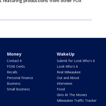
s featuring productions from other FOX
Money
WakeUp
Contact 6
Submit for Look Who's 6
FOX6 Cents
Look Who's 6
Recalls
Real Milwaukee
Personal Finance
Out and About
Business
Interviews
Small Business
Food
Gino At The Movies
Milwaukee Traffic Tracker