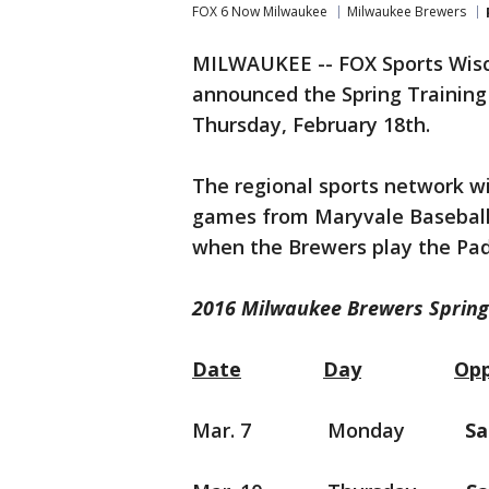
FOX 6 Now Milwaukee
Milwaukee Brewers
MILWAUKEE -- FOX Sports Wisc
announced the Spring Training
Thursday, February 18th.
The regional sports network wi
games from Maryvale Baseball
when the Brewers play the Pad
2016 Milwaukee Brewers Spring
Date
Day
Op
Mar. 7 Monday
Sa