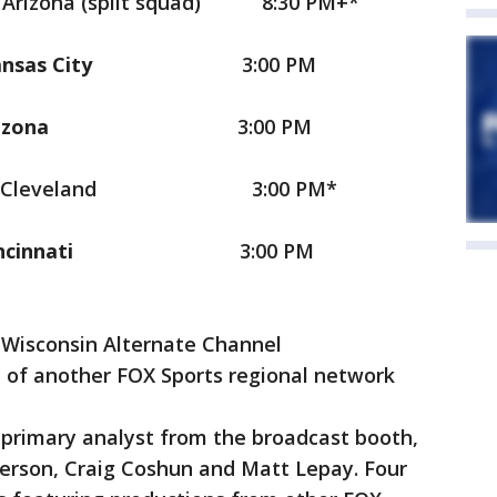
na (split squad)
8:30 PM+*
ansas City
3:00 PM
Arizona
3:00 PM
eveland
3:00 PM*
Cincinnati
3:00 PM
 Wisconsin Alternate Channel
 of another FOX Sports regional network
e primary analyst from the broadcast booth,
derson, Craig Coshun and Matt Lepay. Four