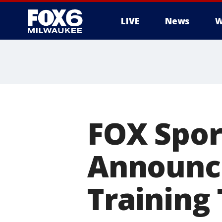
LIVE
News
W
FOX Spor
Announce
Training