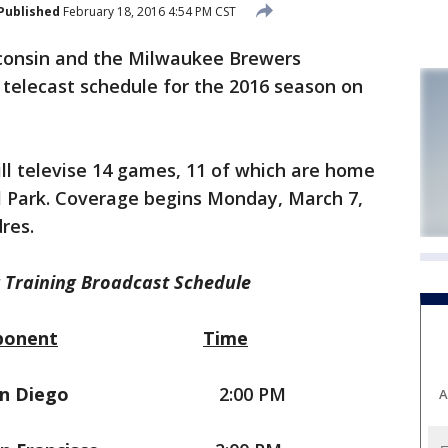
Published
February 18, 2016 4:54 PM CST
onsin and the Milwaukee Brewers
 telecast schedule for the 2016 season on
ll televise 14 games, 11 of which are home
 Park. Coverage begins Monday, March 7,
res.
 Training Broadcast Schedule
ponent
Time
n Diego
2:00 PM
A