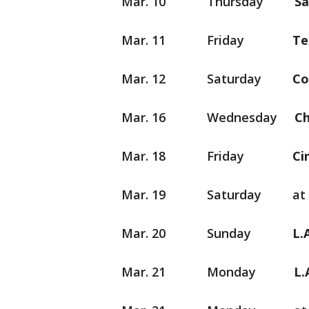
Mar. 10 Thursday
S
Mar. 11 Friday
Mar. 12 Saturday
C
Mar. 16 Wednesday
C
Mar. 18 Friday
C
Mar. 19 Saturday at L.A
Mar. 20 Sunday
L
Mar. 21 Monday
L.