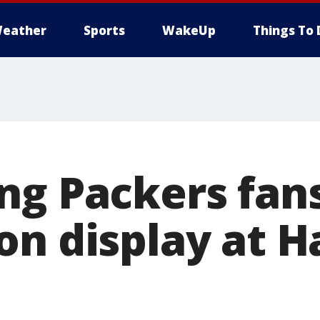
eather
Sports
WakeUp
Things To 
ng Packers fan
n display at Ha