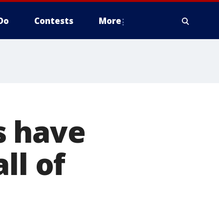
Do
Contests
More
s have
ll of