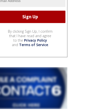
By clicking Sign Up, I confirm
that I have read and agree
to the
Privacy Policy
and
Terms of Service
.