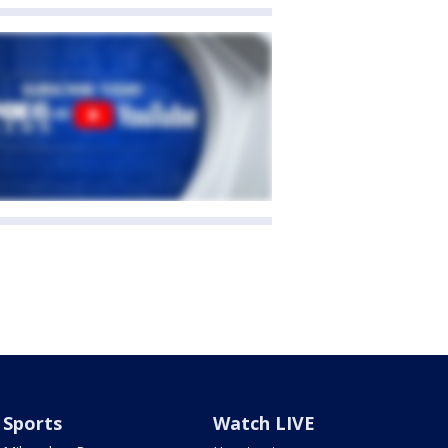
Sports
Watch LIVE