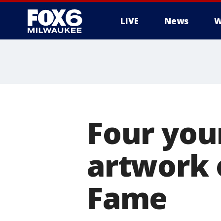
LIVE
News
W
Four you
artwork o
Fame