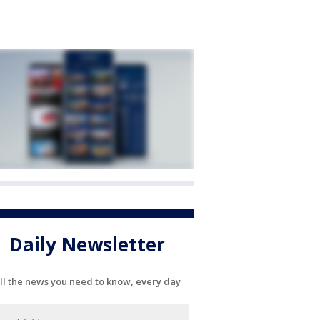
Daily Newsletter
ll the news you need to know, every day