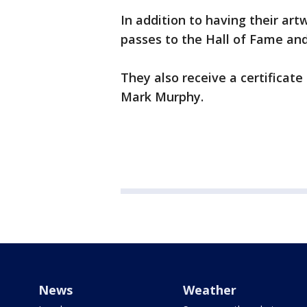
In addition to having their art
passes to the Hall of Fame and 
They also receive a certificate
Mark Murphy.
News
Weather