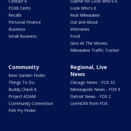
Contact 6
Submit for Look Who's 6
FOX6 Cents
Look Who's 6
Recalls
Real Milwaukee
Personal Finance
Out and About
Business
Interviews
Small Business
Food
Gino At The Movies
Milwaukee Traffic Tracker
Community
Regional, Live
News
Beer Garden Finder
Things To Do
Chicago News - FOX 32
Buddy Check 6
Minneapolis News - FOX 9
Project ADAM
Detroit News - FOX 2
Community Connection
LiveNOW from FOX
Fish Fry Finder