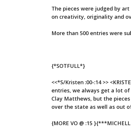
The pieces were judged by art
on creativity, originality and o
More than 500 entries were sub
{*SOTFULL*}
<<*S/Kristen :00-:14 >> <KRIST
entries, we always get a lot of
Clay Matthews, but the pieces
over the state as well as out o
{MORE VO @ :15 }{***MICHELL