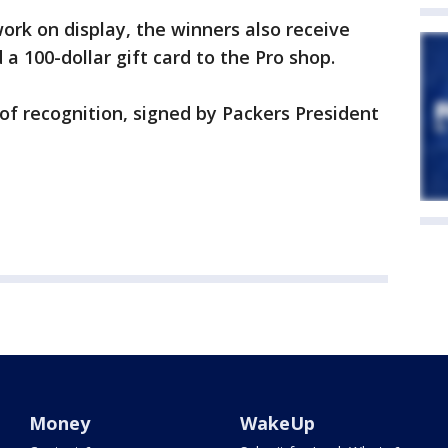
work on display, the winners also receive
a 100-dollar gift card to the Pro shop.
 of recognition, signed by Packers President
Money
WakeUp