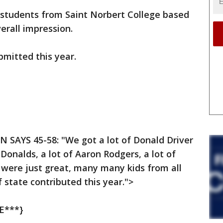
 students from Saint Norbert College based
verall impression.
mitted this year.
EN SAYS 45-58: "We got a lot of Donald Driver
 Donalds, a lot of Aaron Rodgers, a lot of
 were just great, many many kids from all
f state contributed this year.">
E***}