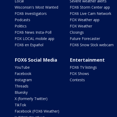
Local
Severe weather alerts
Wisconsin's Most Wanted
FOX6 Storm Center app
FOX6 Investigators
FOX6 Live Cam Network
Podcasts
FOX Weather app
Politics
FOX Weather
FOX6 News Insta-Poll
Closings
FOX LOCAL mobile app
Future Forecaster
FOX6 en Español
FOX6 Snow Stick webcam
FOX6 Social Media
Entertainment
YouTube
FOX6 TV listings
Facebook
FOX Shows
Instagram
Contests
Threads
Bluesky
X (formerly Twitter)
TikTok
Facebook (FOX6 Weather)