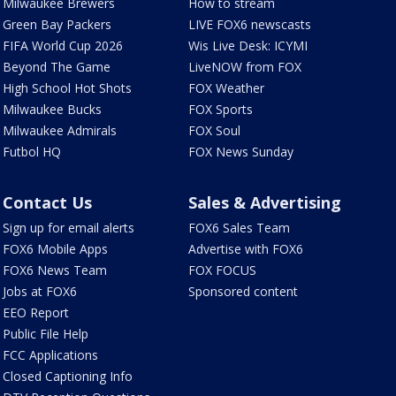
Milwaukee Brewers
How to stream
Green Bay Packers
LIVE FOX6 newscasts
FIFA World Cup 2026
Wis Live Desk: ICYMI
Beyond The Game
LiveNOW from FOX
High School Hot Shots
FOX Weather
Milwaukee Bucks
FOX Sports
Milwaukee Admirals
FOX Soul
Futbol HQ
FOX News Sunday
Contact Us
Sales & Advertising
Sign up for email alerts
FOX6 Sales Team
FOX6 Mobile Apps
Advertise with FOX6
FOX6 News Team
FOX FOCUS
Jobs at FOX6
Sponsored content
EEO Report
Public File Help
FCC Applications
Closed Captioning Info