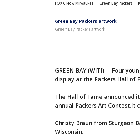
FOX 6 Now Milwaukee
Green Bay Packers
Green Bay Packers artwork
Green Bay Packers artwork
GREEN BAY (WITI) -- Four young
display at the Packers Hall of
The Hall of Fame announced it
annual Packers Art Contest.It 
Christy Braun from Sturgeon 
Wisconsin.