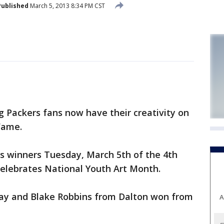
Published
March 5, 2013 8:34 PM CST
 Packers fans now have their creativity on
 Fame.
s winners Tuesday, March 5th of the 4th
celebrates National Youth Art Month.
Bay and Blake Robbins from Dalton won from
A