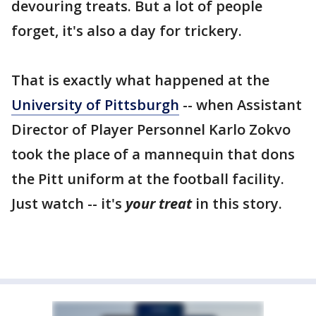
devouring treats. But a lot of people
forget, it's also a day for trickery.
That is exactly what happened at the
University of Pittsburgh
-- when Assistant
Director of Player Personnel Karlo Zokvo
took the place of a mannequin that dons
the Pitt uniform at the football facility.
Just watch -- it's
your treat
in this story.