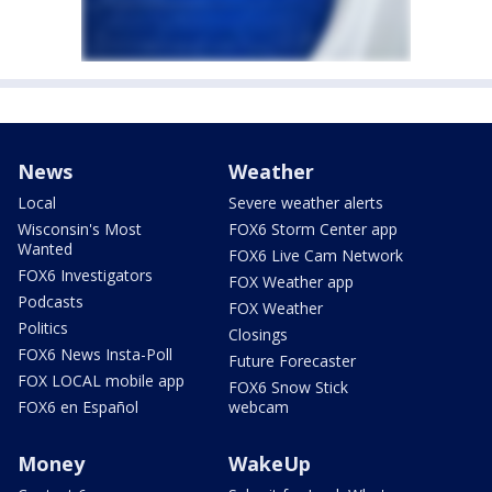
News
Weather
Local
Severe weather alerts
Wisconsin's Most
FOX6 Storm Center app
Wanted
FOX6 Live Cam Network
FOX6 Investigators
FOX Weather app
Podcasts
FOX Weather
Politics
Closings
FOX6 News Insta-Poll
Future Forecaster
FOX LOCAL mobile app
FOX6 Snow Stick
FOX6 en Español
webcam
Money
WakeUp