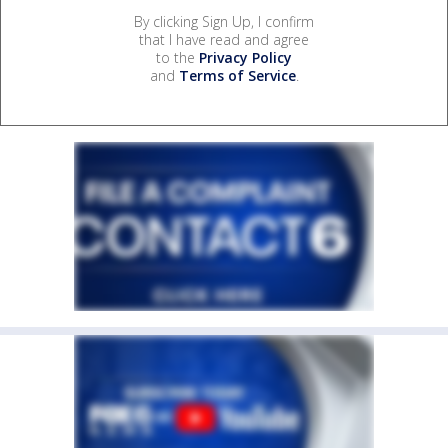
By clicking Sign Up, I confirm
that I have read and agree
to the
Privacy Policy
and
Terms of Service
.