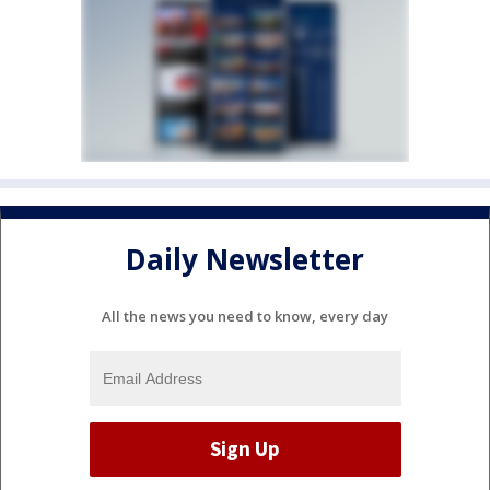
Daily Newsletter
All the news you need to know, every day