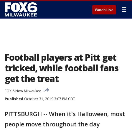
☰
Watch Live
Football players at Pitt get
tricked, while football fans
get the treat
FOX 6 Now Milwaukee
Published
October 31, 2019 3:07 PM CDT
PITTSBURGH -- When it's Halloween, most
people move throughout the day