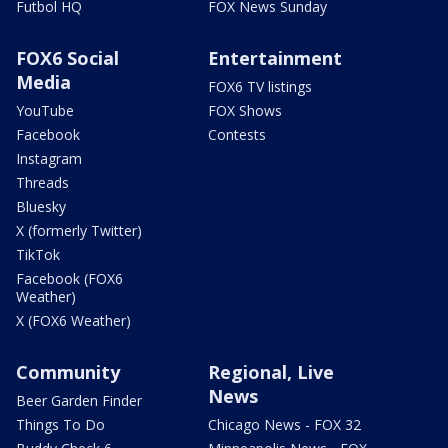
Futbol HQ
FOX News Sunday
FOX6 Social
Entertainment
Media
FOX6 TV listings
YouTube
FOX Shows
Facebook
Contests
Instagram
Threads
Bluesky
X (formerly Twitter)
TikTok
Facebook (FOX6
Weather)
X (FOX6 Weather)
Community
Regional, Live
News
Beer Garden Finder
Things To Do
Chicago News - FOX 32