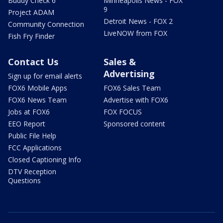
Buddy Check 6
Minneapolis News - FOX
9
Project ADAM
Detroit News - FOX 2
Community Connection
LiveNOW from FOX
Fish Fry Finder
Contact Us
Sales &
Advertising
Sign up for email alerts
FOX6 Mobile Apps
FOX6 Sales Team
FOX6 News Team
Advertise with FOX6
Jobs at FOX6
FOX FOCUS
EEO Report
Sponsored content
Public File Help
FCC Applications
Closed Captioning Info
DTV Reception
Questions