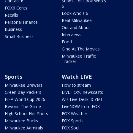
Contact 6
Submit for Look Who's
6
FOX6 Cents
Look Who's 6
Recalls
Real Milwaukee
Personal Finance
Out and About
Business
Interviews
Small Business
Food
Gino At The Movies
Milwaukee Traffic
Tracker
Sports
Watch LIVE
Milwaukee Brewers
How to stream
Green Bay Packers
LIVE FOX6 newscasts
FIFA World Cup 2026
Wis Live Desk: ICYMI
Beyond The Game
LiveNOW from FOX
High School Hot Shots
FOX Weather
Milwaukee Bucks
FOX Sports
Milwaukee Admirals
FOX Soul