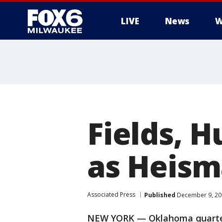
LIVE
News
W
Fields, H
as Heism
Associated Press
Published
December 9, 20
NEW YORK — Oklahoma quarter