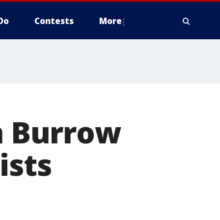
Do
Contests
More
in Burrow
ists