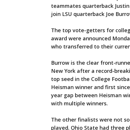
teammates quarterback Justin 
join LSU quarterback Joe Burro
The top vote-getters for colle
award were announced Monday
who transferred to their curren
Burrow is the clear front-runn
New York after a record-breaki
top seed in the College Footba
Heisman winner and first since
year gap between Heisman winn
with multiple winners.
The other finalists were not s
played. Ohio State had three pl