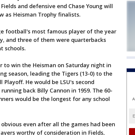
Fields and defensive end Chase Young will
w as Heisman Trophy finalists.
ge football's most famous player of the year
, and three of them were quarterbacks
t schools.
er to win the Heisman on Saturday night in
ng season, leading the Tigers (13-0) to the
ll Playoff. He would be LSU's second
 running back Billy Cannon in 1959. The 60-
ers would be the longest for any school
A
o obvious even after all the games had been
ayers worthy of consideration in Fields,