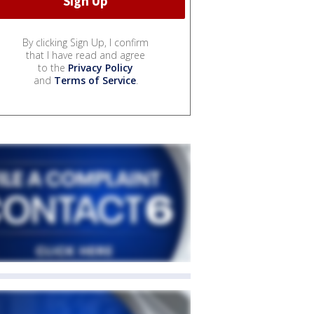
By clicking Sign Up, I confirm
that I have read and agree
to the
Privacy Policy
and
Terms of Service
.