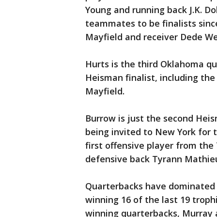
Young and running back J.K. Dob
teammates to be finalists sin
Mayfield and receiver Dede We
Hurts is the third Oklahoma qu
Heisman finalist, including the
Mayfield.
Burrow is just the second Heis
being invited to New York for 
first offensive player from the
defensive back Tyrann Mathieu,
Quarterbacks have dominated 
winning 16 of the last 19 troph
winning quarterbacks, Murray a