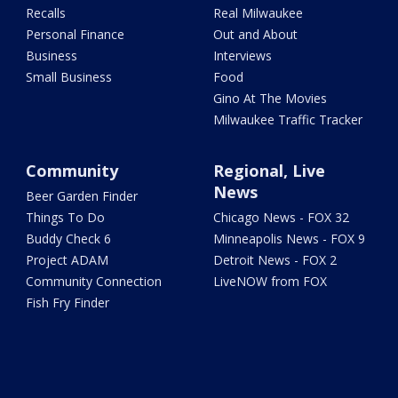
Recalls
Real Milwaukee
Personal Finance
Out and About
Business
Interviews
Small Business
Food
Gino At The Movies
Milwaukee Traffic Tracker
Community
Regional, Live
News
Beer Garden Finder
Things To Do
Chicago News - FOX 32
Buddy Check 6
Minneapolis News - FOX 9
Project ADAM
Detroit News - FOX 2
Community Connection
LiveNOW from FOX
Fish Fry Finder