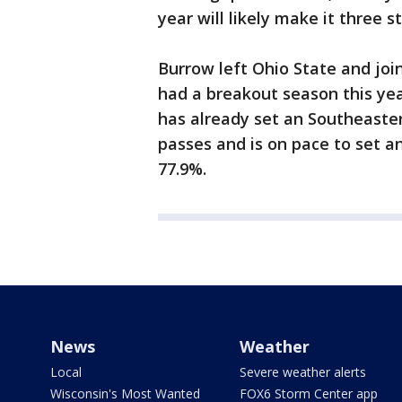
year will likely make it three 
Burrow left Ohio State and joi
had a breakout season this yea
has already set an Southeaste
passes and is on pace to set 
77.9%.
News
Weather
Local
Severe weather alerts
Wisconsin's Most Wanted
FOX6 Storm Center app