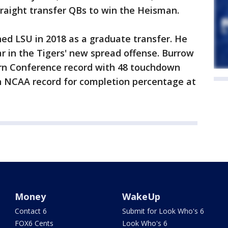
straight transfer QBs to win the Heisman.
ned LSU in 2018 as a graduate transfer. He
r in the Tigers' new spread offense. Burrow
rn Conference record with 48 touchdown
an NCAA record for completion percentage at
Money
WakeUp
Contact 6
Submit for Look Who's 6
FOX6 Cents
Look Who's 6