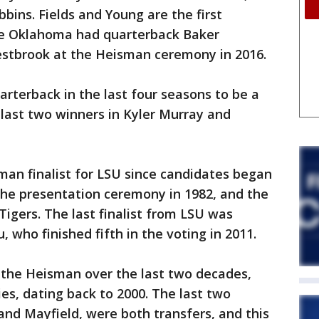
bins. Fields and Young are the first
ce Oklahoma had quarterback Baker
stbrook at the Heisman ceremony in 2016.
arterback in the last four seasons to be a
 last two winners in Kyler Murray and
man finalist for LSU since candidates began
the presentation ceremony in 1982, and the
 Tigers. The last finalist from LSU was
 who finished fifth in the voting in 2011.
the Heisman over the last two decades,
ies, dating back to 2000. The last two
nd Mayfield, were both transfers, and this