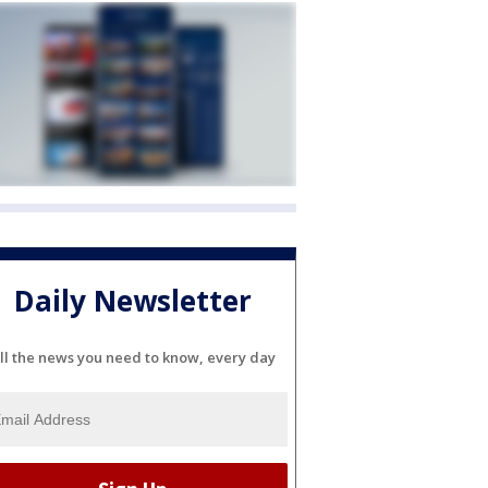
Daily Newsletter
ll the news you need to know, every day