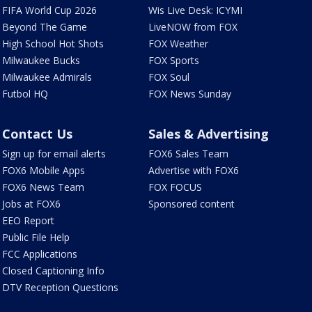
FIFA World Cup 2026
Wis Live Desk: ICYMI
Beyond The Game
LiveNOW from FOX
High School Hot Shots
FOX Weather
Milwaukee Bucks
FOX Sports
Milwaukee Admirals
FOX Soul
Futbol HQ
FOX News Sunday
Contact Us
Sales & Advertising
Sign up for email alerts
FOX6 Sales Team
FOX6 Mobile Apps
Advertise with FOX6
FOX6 News Team
FOX FOCUS
Jobs at FOX6
Sponsored content
EEO Report
Public File Help
FCC Applications
Closed Captioning Info
DTV Reception Questions