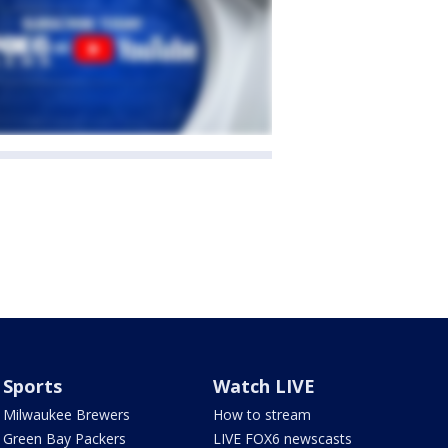
Sports
Watch LIVE
Milwaukee Brewers
How to stream
Green Bay Packers
LIVE FOX6 newscasts