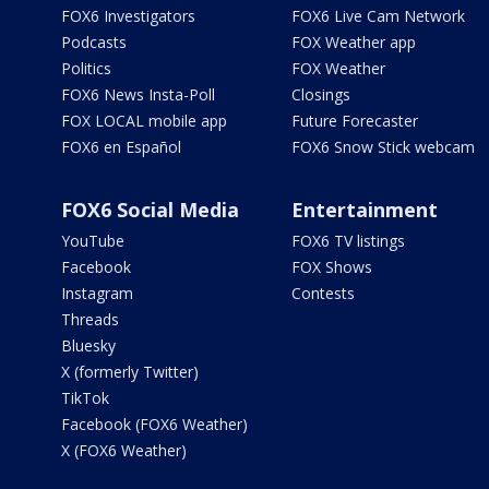
FOX6 Investigators
FOX6 Live Cam Network
Podcasts
FOX Weather app
Politics
FOX Weather
FOX6 News Insta-Poll
Closings
FOX LOCAL mobile app
Future Forecaster
FOX6 en Español
FOX6 Snow Stick webcam
FOX6 Social Media
Entertainment
YouTube
FOX6 TV listings
Facebook
FOX Shows
Instagram
Contests
Threads
Bluesky
X (formerly Twitter)
TikTok
Facebook (FOX6 Weather)
X (FOX6 Weather)