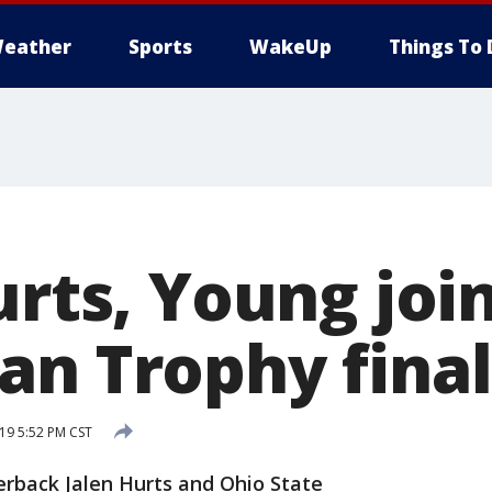
eather
Sports
WakeUp
Things To 
urts, Young jo
an Trophy final
19 5:52 PM CST
back Jalen Hurts and Ohio State