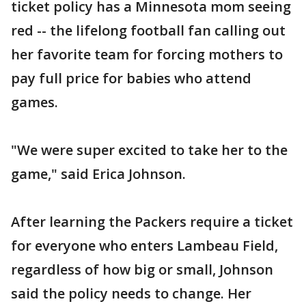
ticket policy has a Minnesota mom seeing
red -- the lifelong football fan calling out
her favorite team for forcing mothers to
pay full price for babies who attend
games.
"We were super excited to take her to the
game," said Erica Johnson.
After learning the Packers require a ticket
for everyone who enters Lambeau Field,
regardless of how big or small, Johnson
said the policy needs to change. Her