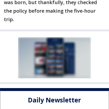
was born, but thankfully, they checked
the policy before making the five-hour
trip.
Daily Newsletter