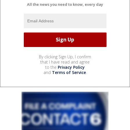
All the news you need to know, every day
By clicking Sign Up, I confirm
that I have read and agree
to the
Privacy Policy
and
Terms of Service
.