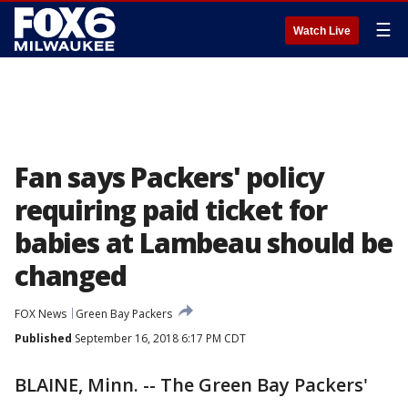
☰
Watch Live
Fan says Packers' policy
requiring paid ticket for
babies at Lambeau should be
changed
FOX News
Green Bay Packers
Published
September 16, 2018 6:17 PM CDT
BLAINE, Minn. -- The Green Bay Packers'