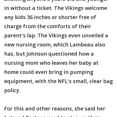
in without a ticket. The Vikings welcome
any kids 36 inches or shorter free of
charge from the comforts of their
parent's lap. The Vikings even unveiled a
new nursing room, which Lambeau also
has, but Johnson questioned how a
nursing mom who leaves her baby at
home could even bring in pumping
equipment, with the NFL's small, clear bag
policy.
For this and other reasons, she said her