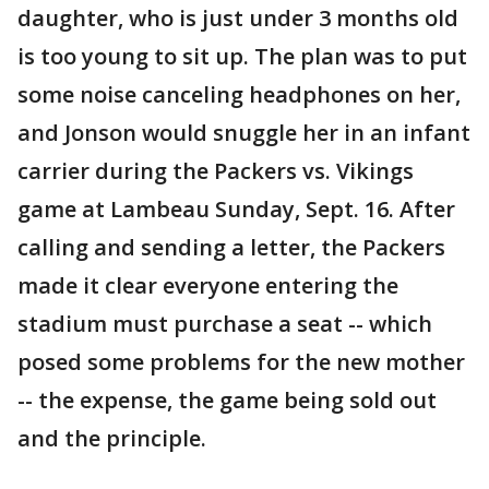
daughter, who is just under 3 months old
is too young to sit up. The plan was to put
some noise canceling headphones on her,
and Jonson would snuggle her in an infant
carrier during the Packers vs. Vikings
game at Lambeau Sunday, Sept. 16. After
calling and sending a letter, the Packers
made it clear everyone entering the
stadium must purchase a seat -- which
posed some problems for the new mother
-- the expense, the game being sold out
and the principle.