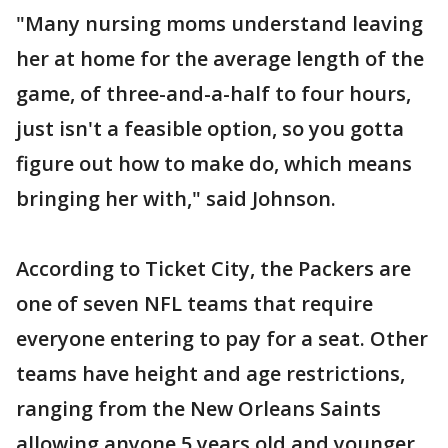
"Many nursing moms understand leaving
her at home for the average length of the
game, of three-and-a-half to four hours,
just isn't a feasible option, so you gotta
figure out how to make do, which means
bringing her with," said Johnson.
According to Ticket City, the Packers are
one of seven NFL teams that require
everyone entering to pay for a seat. Other
teams have height and age restrictions,
ranging from the New Orleans Saints
allowing anyone 5 years old and younger