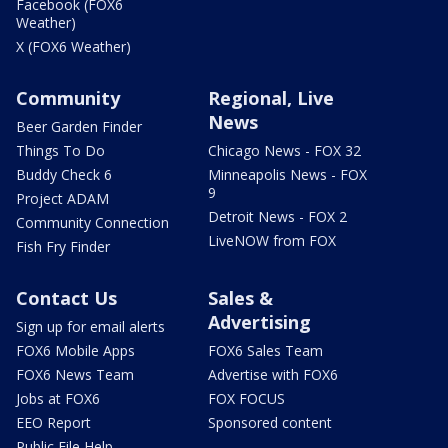
Facebook (FOX6
Weather)
X (FOX6 Weather)
Community
Regional, Live
News
Beer Garden Finder
Things To Do
Chicago News - FOX 32
Buddy Check 6
Minneapolis News - FOX
9
Project ADAM
Detroit News - FOX 2
Community Connection
LiveNOW from FOX
Fish Fry Finder
Contact Us
Sales &
Advertising
Sign up for email alerts
FOX6 Mobile Apps
FOX6 Sales Team
FOX6 News Team
Advertise with FOX6
Jobs at FOX6
FOX FOCUS
EEO Report
Sponsored content
Public File Help