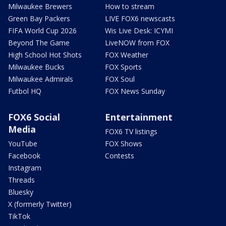
Milwaukee Brewers
How to stream
Green Bay Packers
LIVE FOX6 newscasts
FIFA World Cup 2026
Wis Live Desk: ICYMI
Beyond The Game
LiveNOW from FOX
High School Hot Shots
FOX Weather
Milwaukee Bucks
FOX Sports
Milwaukee Admirals
FOX Soul
Futbol HQ
FOX News Sunday
FOX6 Social
Entertainment
Media
FOX6 TV listings
YouTube
FOX Shows
Facebook
Contests
Instagram
Threads
Bluesky
X (formerly Twitter)
TikTok