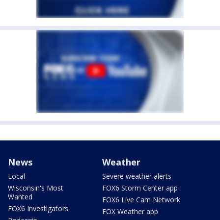
News
Weather
Local
Severe weather alerts
Wisconsin's Most
FOX6 Storm Center app
Wanted
FOX6 Live Cam Network
FOX6 Investigators
FOX Weather app