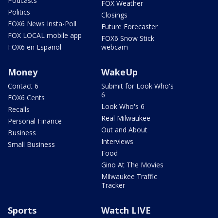
Podcasts
FOX Weather
Politics
Closings
FOX6 News Insta-Poll
Future Forecaster
FOX LOCAL mobile app
FOX6 Snow Stick
FOX6 en Español
webcam
Money
WakeUp
Contact 6
Submit for Look Who's
6
FOX6 Cents
Look Who's 6
Recalls
Real Milwaukee
Personal Finance
Out and About
Business
Interviews
Small Business
Food
Gino At The Movies
Milwaukee Traffic
Tracker
Sports
Watch LIVE