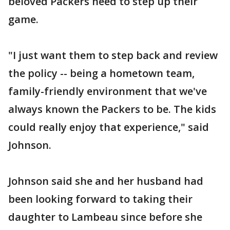
beloved Packers need to step up their
game.
"I just want them to step back and review
the policy -- being a hometown team,
family-friendly environment that we've
always known the Packers to be. The kids
could really enjoy that experience," said
Johnson.
Johnson said she and her husband had
been looking forward to taking their
daughter to Lambeau since before she