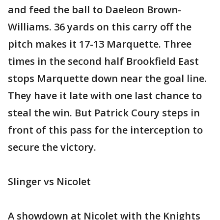
and feed the ball to Daeleon Brown-
Williams. 36 yards on this carry off the
pitch makes it 17-13 Marquette. Three
times in the second half Brookfield East
stops Marquette down near the goal line.
They have it late with one last chance to
steal the win. But Patrick Coury steps in
front of this pass for the interception to
secure the victory.
Slinger vs Nicolet
A showdown at Nicolet with the Knights