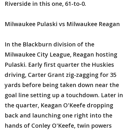
Riverside in this one, 61-to-0.
Milwaukee Pulaski vs Milwaukee Reagan
In the Blackburn division of the
Milwaukee City League, Reagan hosting
Pulaski. Early first quarter the Huskies
driving, Carter Grant zig-zagging for 35
yards before being taken down near the
goal line setting up a touchdown. Later in
the quarter, Keagan O'Keefe dropping
back and launching one right into the
hands of Conley O'Keefe, twin powers