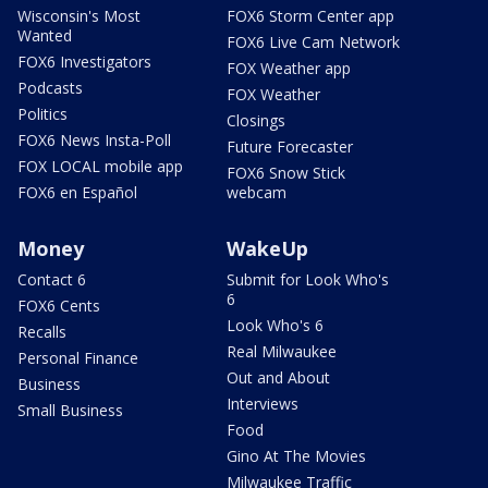
Wisconsin's Most
FOX6 Storm Center app
Wanted
FOX6 Live Cam Network
FOX6 Investigators
FOX Weather app
Podcasts
FOX Weather
Politics
Closings
FOX6 News Insta-Poll
Future Forecaster
FOX LOCAL mobile app
FOX6 Snow Stick
FOX6 en Español
webcam
Money
WakeUp
Contact 6
Submit for Look Who's
6
FOX6 Cents
Look Who's 6
Recalls
Real Milwaukee
Personal Finance
Out and About
Business
Interviews
Small Business
Food
Gino At The Movies
Milwaukee Traffic