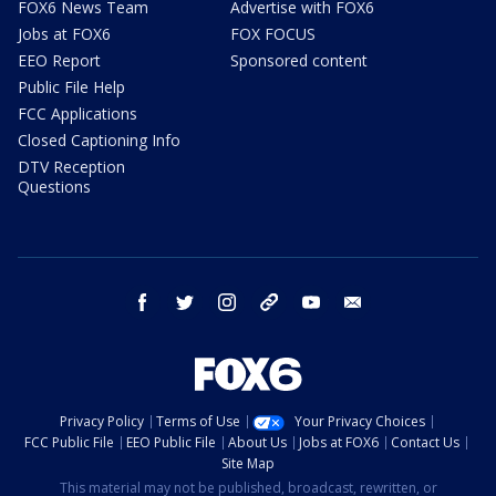
FOX6 News Team
Advertise with FOX6
Jobs at FOX6
FOX FOCUS
EEO Report
Sponsored content
Public File Help
FCC Applications
Closed Captioning Info
DTV Reception
Questions
facebook
twitter
instagram
threads
youtube
email
Privacy Policy
Terms of Use
Your Privacy Choices
FCC Public File
EEO Public File
About Us
Jobs at FOX6
Contact Us
Site Map
This material may not be published, broadcast, rewritten, or