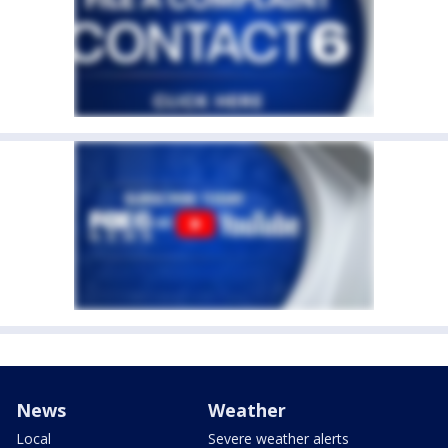
News
Weather
Local
Severe weather alerts