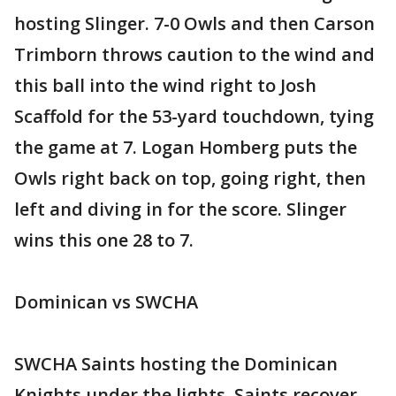
hosting Slinger. 7-0 Owls and then Carson
Trimborn throws caution to the wind and
this ball into the wind right to Josh
Scaffold for the 53-yard touchdown, tying
the game at 7. Logan Homberg puts the
Owls right back on top, going right, then
left and diving in for the score. Slinger
wins this one 28 to 7.
Dominican vs SWCHA
SWCHA Saints hosting the Dominican
Knights under the lights. Saints recover