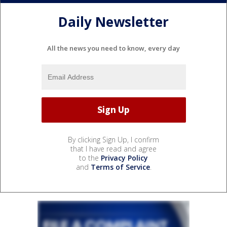
Daily Newsletter
All the news you need to know, every day
By clicking Sign Up, I confirm
that I have read and agree
to the
Privacy Policy
and
Terms of Service
.