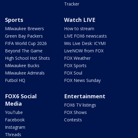
Tracker
Sports
Watch LIVE
Milwaukee Brewers
How to stream
Green Bay Packers
LIVE FOX6 newscasts
FIFA World Cup 2026
Wis Live Desk: ICYMI
Beyond The Game
LiveNOW from FOX
High School Hot Shots
FOX Weather
Milwaukee Bucks
FOX Sports
Milwaukee Admirals
FOX Soul
Futbol HQ
FOX News Sunday
FOX6 Social
Entertainment
Media
FOX6 TV listings
YouTube
FOX Shows
Facebook
Contests
Instagram
Threads