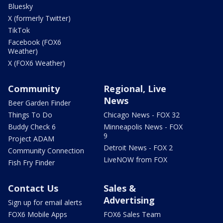
Bluesky
X (formerly Twitter)
TikTok
Facebook (FOX6
Weather)
X (FOX6 Weather)
Community
Regional, Live
News
Beer Garden Finder
Things To Do
Chicago News - FOX 32
Buddy Check 6
Minneapolis News - FOX
9
Project ADAM
Detroit News - FOX 2
Community Connection
LiveNOW from FOX
Fish Fry Finder
Contact Us
Sales &
Advertising
Sign up for email alerts
FOX6 Mobile Apps
FOX6 Sales Team