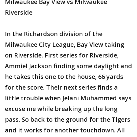
Milwaukee Bay View vs Milwaukee
Riverside
In the Richardson division of the
Milwaukee City League, Bay View taking
on Riverside. First series for Riverside,
Ammiel Jackson finding some daylight and
he takes this one to the house, 66 yards
for the score. Their next series finds a
little trouble when Jelani Muhammed says
excuse me while breaking up the long
pass. So back to the ground for the Tigers
and it works for another touchdown. All