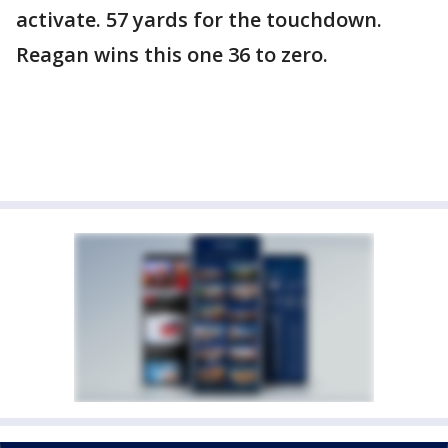
activate. 57 yards for the touchdown.
Reagan wins this one 36 to zero.