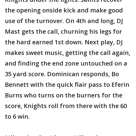
the opening onside kick and make good
use of the turnover. On 4th and long, DJ
Mast gets the call, churning his legs for
the hard earned 1st down. Next play, DJ
makes sweet music, getting the call again,
and finding the end zone untouched on a
35 yard score. Dominican responds, Bo
Bennett with the quick flair pass to Eferin
Burns who turns on the burners for the
score, Knights roll from there with the 60
to 6 win.