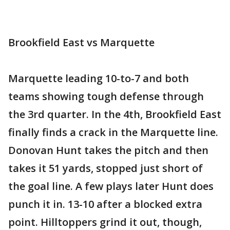
Brookfield East vs Marquette
Marquette leading 10-to-7 and both
teams showing tough defense through
the 3rd quarter. In the 4th, Brookfield East
finally finds a crack in the Marquette line.
Donovan Hunt takes the pitch and then
takes it 51 yards, stopped just short of
the goal line. A few plays later Hunt does
punch it in. 13-10 after a blocked extra
point. Hilltoppers grind it out, though,