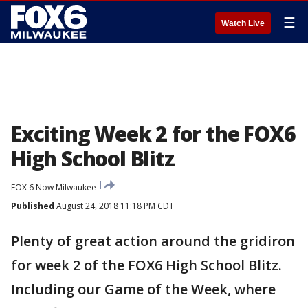
☰
Watch Live
Exciting Week 2 for the FOX6
High School Blitz
FOX 6 Now Milwaukee
Published
August 24, 2018 11:18 PM CDT
Plenty of great action around the gridiron
for week 2 of the FOX6 High School Blitz.
Including our Game of the Week, where