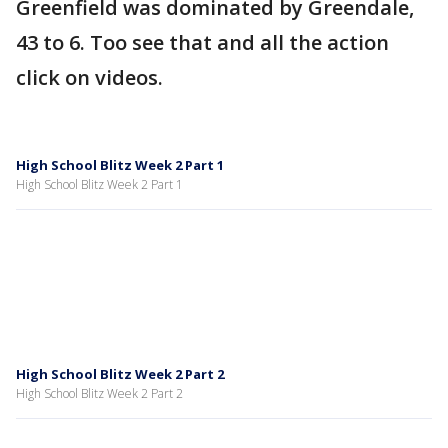
Greenfield was dominated by Greendale,
43 to 6. Too see that and all the action
click on videos.
High School Blitz Week 2 Part 1
High School Blitz Week 2 Part 1
High School Blitz Week 2 Part 2
High School Blitz Week 2 Part 2