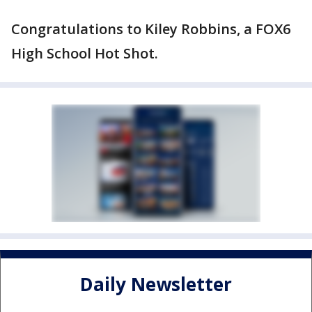
Congratulations to Kiley Robbins, a FOX6
High School Hot Shot.
Daily Newsletter