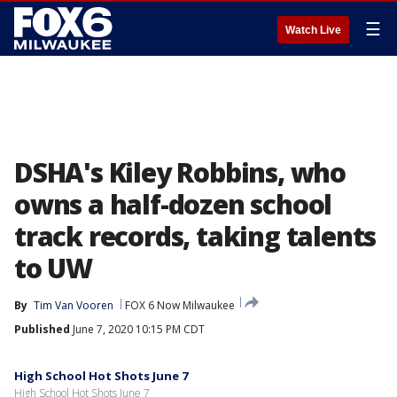
☰
Watch Live
DSHA's Kiley Robbins, who
owns a half-dozen school
track records, taking talents
to UW
By
Tim Van Vooren
FOX 6 Now Milwaukee
Published
June 7, 2020 10:15 PM CDT
High School Hot Shots June 7
High School Hot Shots June 7