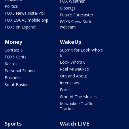
FOX Weather
Politics
Closings
FOX6 News Insta-Poll
Future Forecaster
FOX LOCAL mobile app
FOX6 Snow Stick
FOX6 en Español
webcam
Money
WakeUp
Contact 6
Submit for Look Who's
6
FOX6 Cents
Look Who's 6
Recalls
Real Milwaukee
Personal Finance
Out and About
Business
Interviews
Small Business
Food
Gino At The Movies
Milwaukee Traffic
Tracker
Sports
Watch LIVE