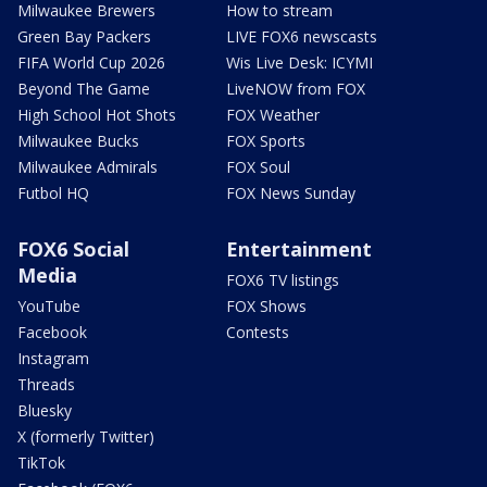
Milwaukee Brewers
How to stream
Green Bay Packers
LIVE FOX6 newscasts
FIFA World Cup 2026
Wis Live Desk: ICYMI
Beyond The Game
LiveNOW from FOX
High School Hot Shots
FOX Weather
Milwaukee Bucks
FOX Sports
Milwaukee Admirals
FOX Soul
Futbol HQ
FOX News Sunday
FOX6 Social
Entertainment
Media
FOX6 TV listings
YouTube
FOX Shows
Facebook
Contests
Instagram
Threads
Bluesky
X (formerly Twitter)
TikTok