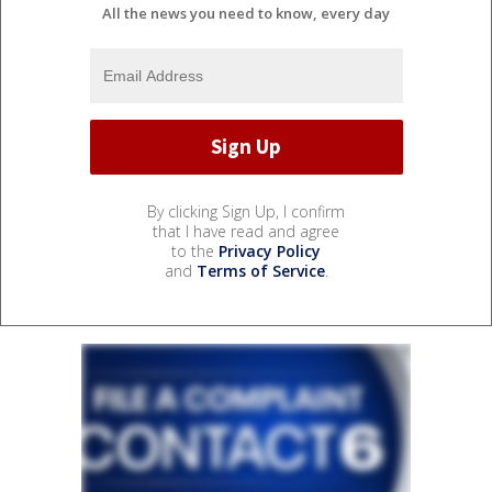
All the news you need to know, every day
By clicking Sign Up, I confirm
that I have read and agree
to the
Privacy Policy
and
Terms of Service
.