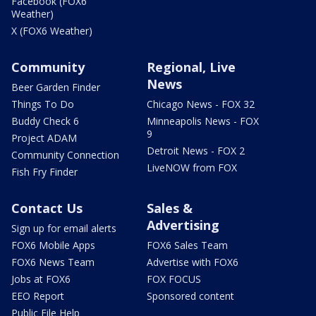
Facebook (FOX6
Weather)
X (FOX6 Weather)
Community
Regional, Live
News
Beer Garden Finder
Things To Do
Chicago News - FOX 32
Buddy Check 6
Minneapolis News - FOX
9
Project ADAM
Detroit News - FOX 2
Community Connection
LiveNOW from FOX
Fish Fry Finder
Contact Us
Sales &
Advertising
Sign up for email alerts
FOX6 Mobile Apps
FOX6 Sales Team
FOX6 News Team
Advertise with FOX6
Jobs at FOX6
FOX FOCUS
EEO Report
Sponsored content
Public File Help