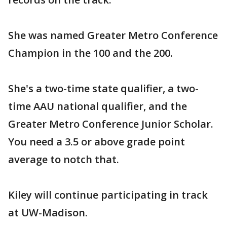
She was named Greater Metro Conference
Champion in the 100 and the 200.
She's a two-time state qualifier, a two-
time AAU national qualifier, and the
Greater Metro Conference Junior Scholar.
You need a 3.5 or above grade point
average to notch that.
Kiley will continue participating in track
at UW-Madison.