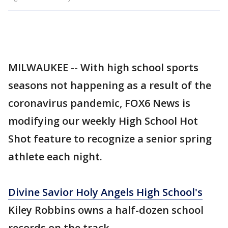
MILWAUKEE -- With high school sports
seasons not happening as a result of the
coronavirus pandemic, FOX6 News is
modifying our weekly High School Hot
Shot feature to recognize a senior spring
athlete each night.
Divine Savior Holy Angels High School's
Kiley Robbins owns a half-dozen school
records on the track.