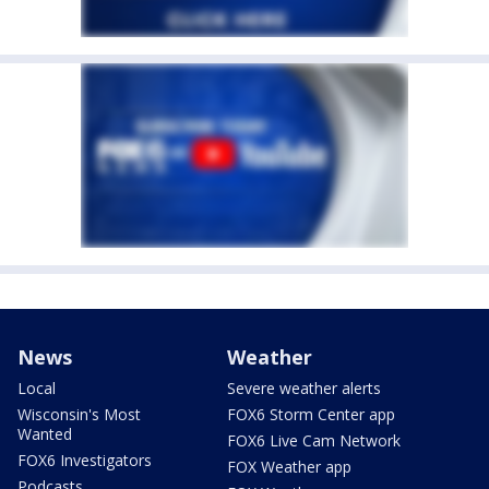
News
Weather
Local
Severe weather alerts
Wisconsin's Most
FOX6 Storm Center app
Wanted
FOX6 Live Cam Network
FOX6 Investigators
FOX Weather app
Podcasts