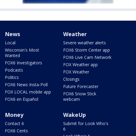
News
Weather
Local
Severe weather alerts
Wisconsin's Most
FOX6 Storm Center app
Wanted
FOX6 Live Cam Network
FOX6 Investigators
FOX Weather app
Podcasts
FOX Weather
Politics
Closings
FOX6 News Insta-Poll
Future Forecaster
FOX LOCAL mobile app
FOX6 Snow Stick
FOX6 en Español
webcam
Money
WakeUp
Contact 6
Submit for Look Who's
6
FOX6 Cents