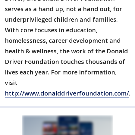
serves as a hand up, not a hand out, for
underprivileged children and families.
With core focuses in education,
homelessness, career development and
health & wellness, the work of the Donald
Driver Foundation touches thousands of
lives each year. For more information,
visit
http://www.donalddriverfoundation.com/
.