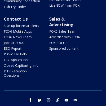
Community Connection
LiveNOW from FOX
Fish Fry Finder
Contact Us
Sales &
Advertising
Sign up for email alerts
FOX6 Mobile Apps
FOX6 Sales Team
FOX6 News Team
Advertise with FOX6
Jobs at FOX6
FOX FOCUS
EEO Report
Sponsored content
Public File Help
FCC Applications
Closed Captioning Info
DTV Reception
Questions
facebook
twitter
instagram
threads
youtube
email