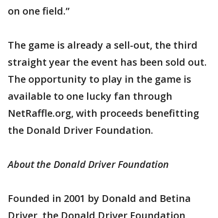
on one field.”
The game is already a sell-out, the third
straight year the event has been sold out.
The opportunity to play in the game is
available to one lucky fan through
NetRaffle.org, with proceeds benefitting
the Donald Driver Foundation.
About the Donald Driver Foundation
Founded in 2001 by Donald and Betina
Driver, the Donald Driver Foundation