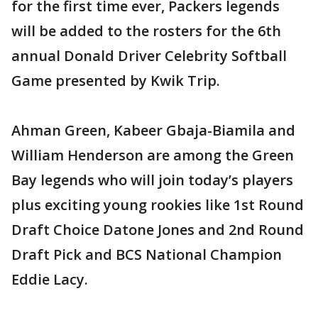
for the first time ever, Packers legends
will be added to the rosters for the 6th
annual Donald Driver Celebrity Softball
Game presented by Kwik Trip.
Ahman Green, Kabeer Gbaja-Biamila and
William Henderson are among the Green
Bay legends who will join today’s players
plus exciting young rookies like 1st Round
Draft Choice Datone Jones and 2nd Round
Draft Pick and BCS National Champion
Eddie Lacy.