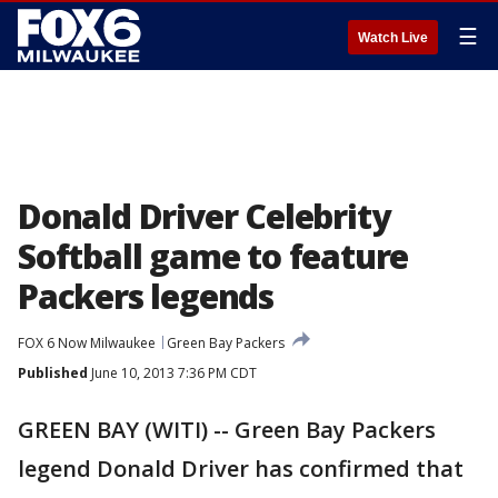
☰
Watch Live
Donald Driver Celebrity
Softball game to feature
Packers legends
FOX 6 Now Milwaukee
Green Bay Packers
Published
June 10, 2013 7:36 PM CDT
GREEN BAY (WITI) -- Green Bay Packers
legend Donald Driver has confirmed that