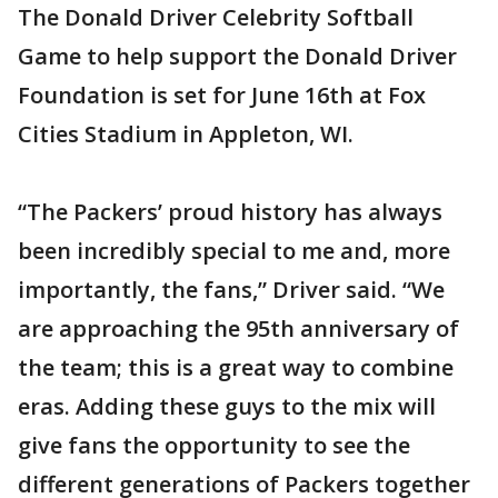
The Donald Driver Celebrity Softball
Game to help support the Donald Driver
Foundation is set for June 16th at Fox
Cities Stadium in Appleton, WI.
“The Packers’ proud history has always
been incredibly special to me and, more
importantly, the fans,” Driver said. “We
are approaching the 95th anniversary of
the team; this is a great way to combine
eras. Adding these guys to the mix will
give fans the opportunity to see the
different generations of Packers together