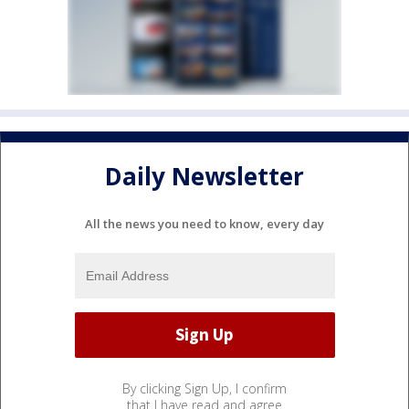
Daily Newsletter
All the news you need to know, every day
By clicking Sign Up, I confirm
that I have read and agree