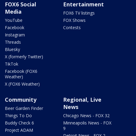
FOX6 Social
Entertainment
Media
FOX6 TV listings
YouTube
FOX Shows
Facebook
Contests
Instagram
Threads
Bluesky
X (formerly Twitter)
TikTok
Facebook (FOX6
Weather)
X (FOX6 Weather)
Community
Regional, Live
News
Beer Garden Finder
Things To Do
Chicago News - FOX 32
Buddy Check 6
Minneapolis News - FOX
9
Project ADAM
Detroit News - FOX 2