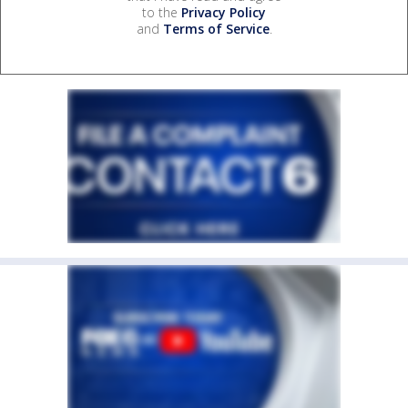
to the
Privacy Policy
and
Terms of Service
.