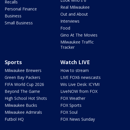
Look Who's 6
Recalls
Real Milwaukee
Personal Finance
Out and About
Business
Interviews
Small Business
Food
Gino At The Movies
Milwaukee Traffic
Tracker
Sports
Watch LIVE
Milwaukee Brewers
How to stream
Green Bay Packers
LIVE FOX6 newscasts
FIFA World Cup 2026
Wis Live Desk: ICYMI
Beyond The Game
LiveNOW from FOX
High School Hot Shots
FOX Weather
Milwaukee Bucks
FOX Sports
Milwaukee Admirals
FOX Soul
Futbol HQ
FOX News Sunday