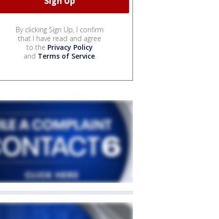
By clicking Sign Up, I confirm
that I have read and agree
to the
Privacy Policy
and
Terms of Service
.