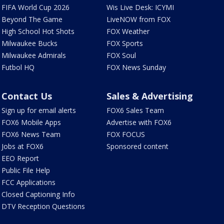
FIFA World Cup 2026
Wis Live Desk: ICYMI
Beyond The Game
LiveNOW from FOX
High School Hot Shots
FOX Weather
Milwaukee Bucks
FOX Sports
Milwaukee Admirals
FOX Soul
Futbol HQ
FOX News Sunday
Contact Us
Sales & Advertising
Sign up for email alerts
FOX6 Sales Team
FOX6 Mobile Apps
Advertise with FOX6
FOX6 News Team
FOX FOCUS
Jobs at FOX6
Sponsored content
EEO Report
Public File Help
FCC Applications
Closed Captioning Info
DTV Reception Questions