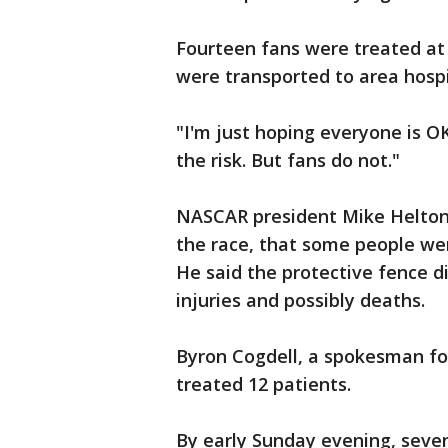
Fourteen fans were treated at 
were transported to area hospi
"I'm just hoping everyone is O
the risk. But fans do not."
NASCAR president Mike Helton 
the race, that some people we
He said the protective fence di
injuries and possibly deaths.
Byron Cogdell, a spokesman for
treated 12 patients.
By early Sunday evening, seven