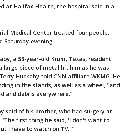
ed at Halifax Health, the hospital said in a
rial Medical Center treated four people,
 Saturday evening.
aby, a 53-year-old Krum, Texas, resident
 large piece of metal hit him as he was
r Terry Huckaby told CNN affiliate WKMG. He
ding in the stands, as well as a wheel, "and
ad and debris everywhere."
y said of his brother, who had surgery at
"The first thing he said, 'I don't want to
ut I have to watch on TV.' "