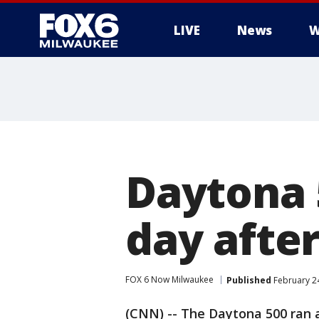
LIVE
News
W
Daytona 
day after
FOX 6 Now Milwaukee
Published
February 2
(CNN) -- The Daytona 500 ran 