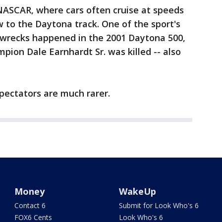
NASCAR, where cars often cruise at speeds
 to the Daytona track. One of the sport's
, wrecks happened in the 2001 Daytona 500,
on Dale Earnhardt Sr. was killed -- also
 spectators are much rarer.
Money
WakeUp
Contact 6
Submit for Look Who's 6
FOX6 Cents
Look Who's 6