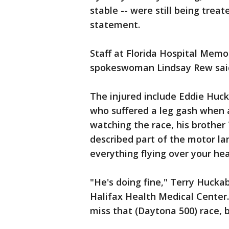
stable -- were still being treat
statement.
Staff at Florida Hospital Memo
spokeswoman Lindsay Rew said
The injured include Eddie Huck
who suffered a leg gash when a
watching the race, his brothe
described part of the motor lan
everything flying over your he
"He's doing fine," Terry Huckab
Halifax Health Medical Center. 
miss that (Daytona 500) race, b