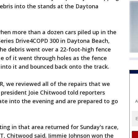
debris into the stands at the Daytona
when more than a dozen cars piled up in the
 Series Drive4COPD 300 in Daytona Beach,
the debris went over a 22-foot-high fence
me of it went through holes as the fence
nto it and bounced back onto the track.
, we reviewed all of the repairs that we
president Joie Chitwood told reporters
te into the evening and are prepared to go
A
ing in that area returned for Sunday's race,
ET, Chitwood said. Jimmie Johnson won the