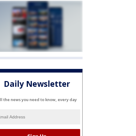
Daily Newsletter
ll the news you need to know, every day