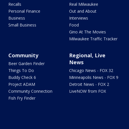
Recalls
Real Milwaukee
Personal Finance
Out and About
Business
Interviews
Small Business
Food
Gino At The Movies
Milwaukee Traffic Tracker
Community
Regional, Live
News
Beer Garden Finder
Things To Do
Chicago News - FOX 32
Buddy Check 6
Minneapolis News - FOX 9
Project ADAM
Detroit News - FOX 2
Community Connection
LiveNOW from FOX
Fish Fry Finder