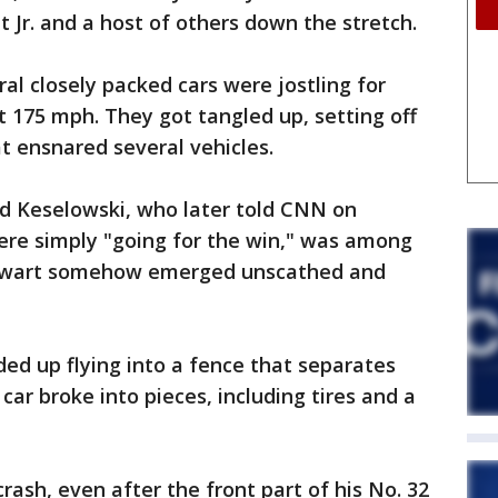
 Jr. and a host of others down the stretch.
l closely packed cars were jostling for
t 175 mph. They got tangled up, setting off
t ensnared several vehicles.
d Keselowski, who later told CNN on
ere simply "going for the win," was among
tewart somehow emerged unscathed and
ded up flying into a fence that separates
car broke into pieces, including tires and a
ash, even after the front part of his No. 32