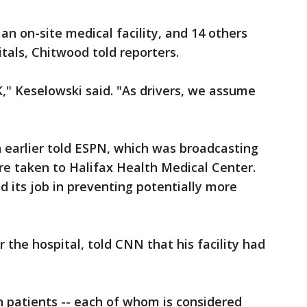
an on-site medical facility, and 14 others
tals, Chitwood told reporters.
K," Keselowski said. "As drivers, we assume
earlier told ESPN, which was broadcasting
re taken to Halifax Health Medical Center.
d its job in preventing potentially more
 the hospital, told CNN that his facility had
 patients -- each of whom is considered