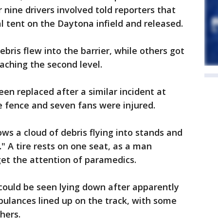
 nine drivers involved told reporters that
 tent on the Daytona infield and released.
bris flew into the barrier, while others got
eaching the second level.
en replaced after a similar incident at
he fence and seven fans were injured.
s a cloud of debris flying into stands and
 A tire rests on one seat, as a man
get the attention of paramedics.
could be seen lying down after apparently
mbulances lined up on the track, with some
hers.