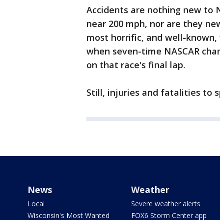
Accidents are nothing new to 
near 200 mph, nor are they new
most horrific, and well-known
when seven-time NASCAR champi
on that race's final lap.
Still, injuries and fatalities to
News
Weather
Local
Severe weather alerts
Wisconsin's Most Wanted
FOX6 Storm Center app