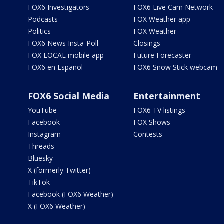
FOX6 Investigators
FOX6 Live Cam Network
Podcasts
FOX Weather app
Politics
FOX Weather
FOX6 News Insta-Poll
Closings
FOX LOCAL mobile app
Future Forecaster
FOX6 en Español
FOX6 Snow Stick webcam
FOX6 Social Media
Entertainment
YouTube
FOX6 TV listings
Facebook
FOX Shows
Instagram
Contests
Threads
Bluesky
X (formerly Twitter)
TikTok
Facebook (FOX6 Weather)
X (FOX6 Weather)