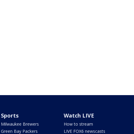
Sports
Watch LIVE
Milwaukee Brewers
How to stream
Green Bay Packers
LIVE FOX6 newscasts