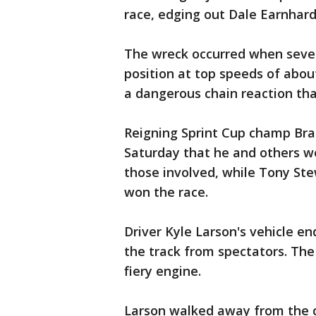
race, edging out Dale Earnhardt
The wreck occurred when severa
position at top speeds of abou
a dangerous chain reaction tha
Reigning Sprint Cup champ Bra
Saturday that he and others w
those involved, while Tony S
won the race.
Driver Kyle Larson's vehicle en
the track from spectators. The 
fiery engine.
Larson walked away from the cr