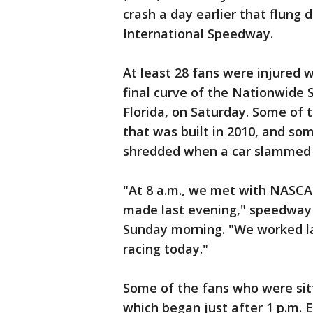
crash a day earlier that flung 
International Speedway.
At least 28 fans were injured 
final curve of the Nationwide
Florida, on Saturday. Some of 
that was built in 2010, and so
shredded when a car slammed i
"At 8 a.m., we met with NASCAR
made last evening," speedway 
Sunday morning. "We worked la
racing today."
Some of the fans who were sitt
which began just after 1 p.m. 