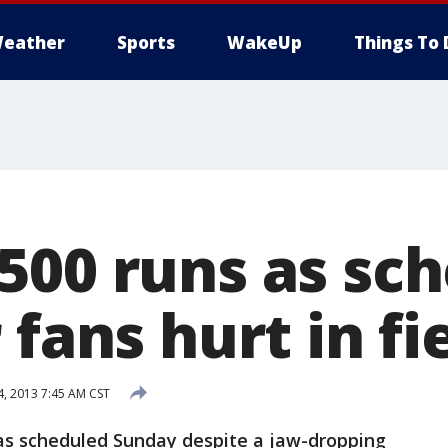
eather
Sports
WakeUp
Things To 
500 runs as sc
 fans hurt in fi
4, 2013 7:45 AM CST
as scheduled Sunday despite a jaw-dropping