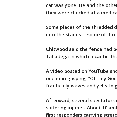
car was gone. He and the other
they were checked at a medical
Some pieces of the shredded de
into the stands -- some of it r
Chitwood said the fence had be
Talladega in which a car hit t
A video posted on YouTube show
one man gasping, "Oh, my God."
frantically waves and yells to 
Afterward, several spectators 
suffering injuries. About 10 a
first responders carrying stretc