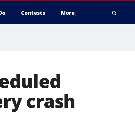
Do
Contests
More
heduled
ery crash