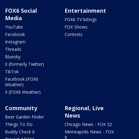
FOX6 Social
Entertainment
Media
FOX6 TV listings
YouTube
FOX Shows
Facebook
Contests
Instagram
Threads
Bluesky
X (formerly Twitter)
TikTok
Facebook (FOX6
Weather)
X (FOX6 Weather)
Community
Regional, Live
News
Beer Garden Finder
Things To Do
Chicago News - FOX 32
Buddy Check 6
Minneapolis News - FOX
9