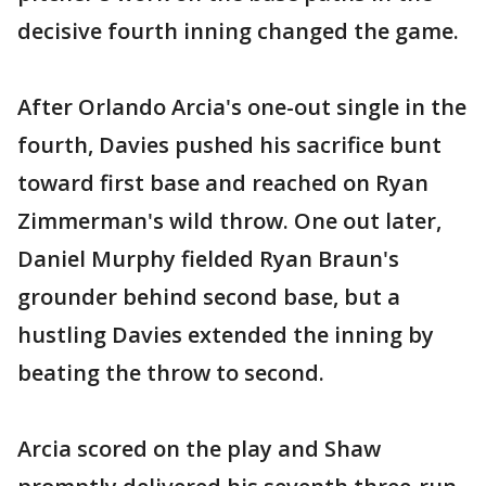
decisive fourth inning changed the game.
After Orlando Arcia's one-out single in the
fourth, Davies pushed his sacrifice bunt
toward first base and reached on Ryan
Zimmerman's wild throw. One out later,
Daniel Murphy fielded Ryan Braun's
grounder behind second base, but a
hustling Davies extended the inning by
beating the throw to second.
Arcia scored on the play and Shaw