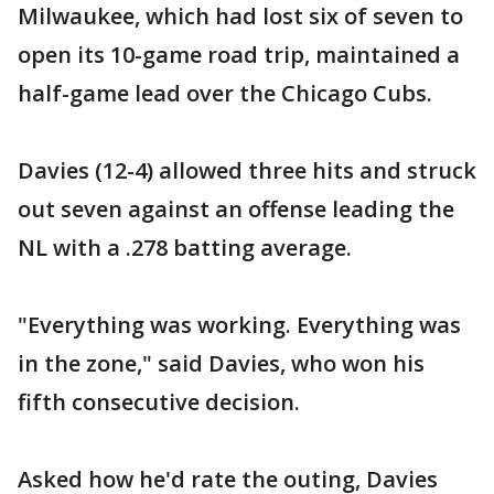
Milwaukee, which had lost six of seven to
open its 10-game road trip, maintained a
half-game lead over the Chicago Cubs.
Davies (12-4) allowed three hits and struck
out seven against an offense leading the
NL with a .278 batting average.
"Everything was working. Everything was
in the zone," said Davies, who won his
fifth consecutive decision.
Asked how he'd rate the outing, Davies