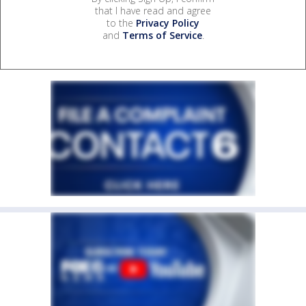
that I have read and agree
to the
Privacy Policy
and
Terms of Service
.