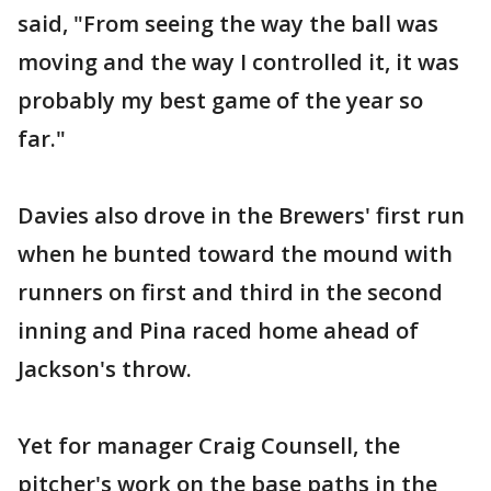
said, "From seeing the way the ball was
moving and the way I controlled it, it was
probably my best game of the year so
far."
Davies also drove in the Brewers' first run
when he bunted toward the mound with
runners on first and third in the second
inning and Pina raced home ahead of
Jackson's throw.
Yet for manager Craig Counsell, the
pitcher's work on the base paths in the