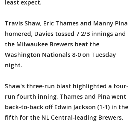
least expect.
Travis Shaw, Eric Thames and Manny Pina
homered, Davies tossed 7 2/3 innings and
the Milwaukee Brewers beat the
Washington Nationals 8-0 on Tuesday
night.
Shaw's three-run blast highlighted a four-
run fourth inning. Thames and Pina went
back-to-back off Edwin Jackson (1-1) in the
fifth for the NL Central-leading Brewers.