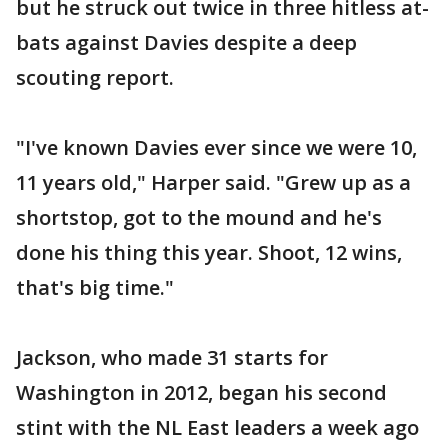
but he struck out twice in three hitless at-
bats against Davies despite a deep
scouting report.
"I've known Davies ever since we were 10,
11 years old," Harper said. "Grew up as a
shortstop, got to the mound and he's
done his thing this year. Shoot, 12 wins,
that's big time."
Jackson, who made 31 starts for
Washington in 2012, began his second
stint with the NL East leaders a week ago