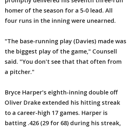
promptly delivered his seventh three-run
homer of the season for a 5-0 lead. All
four runs in the inning were unearned.
"The base-running play (Davies) made was
the biggest play of the game," Counsell
said. "You don't see that that often from
a pitcher."
Bryce Harper's eighth-inning double off
Oliver Drake extended his hitting streak
to a career-high 17 games. Harper is
batting .426 (29 for 68) during his streak,