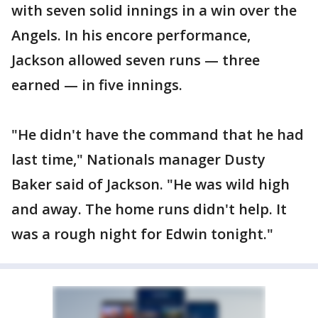
with seven solid innings in a win over the
Angels. In his encore performance,
Jackson allowed seven runs — three
earned — in five innings.
"He didn't have the command that he had
last time," Nationals manager Dusty
Baker said of Jackson. "He was wild high
and away. The home runs didn't help. It
was a rough night for Edwin tonight."