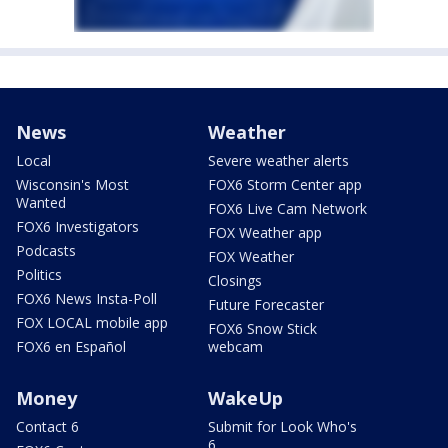
News
Weather
Local
Severe weather alerts
Wisconsin's Most
FOX6 Storm Center app
Wanted
FOX6 Live Cam Network
FOX6 Investigators
FOX Weather app
Podcasts
FOX Weather
Politics
Closings
FOX6 News Insta-Poll
Future Forecaster
FOX LOCAL mobile app
FOX6 Snow Stick
FOX6 en Español
webcam
Money
WakeUp
Contact 6
Submit for Look Who's
6