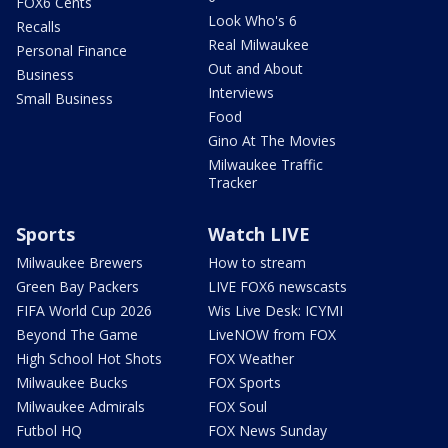
FOX6 Cents
Look Who's 6
Recalls
Real Milwaukee
Personal Finance
Out and About
Business
Interviews
Small Business
Food
Gino At The Movies
Milwaukee Traffic
Tracker
Sports
Watch LIVE
Milwaukee Brewers
How to stream
Green Bay Packers
LIVE FOX6 newscasts
FIFA World Cup 2026
Wis Live Desk: ICYMI
Beyond The Game
LiveNOW from FOX
High School Hot Shots
FOX Weather
Milwaukee Bucks
FOX Sports
Milwaukee Admirals
FOX Soul
Futbol HQ
FOX News Sunday