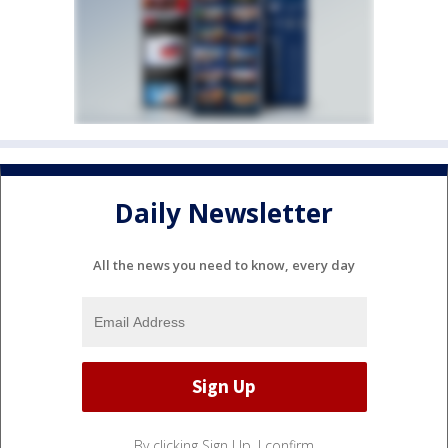
Daily Newsletter
All the news you need to know, every day
By clicking Sign Up, I confirm