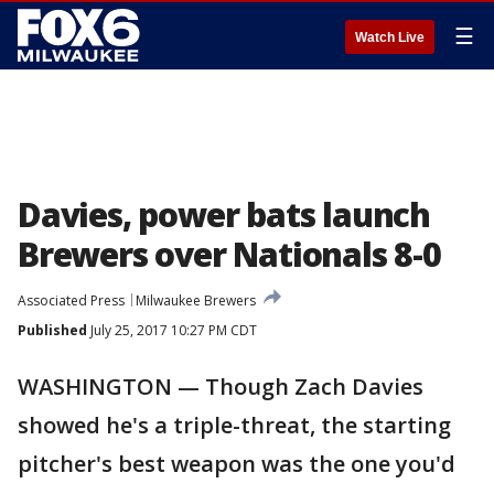
☰
Watch Live
Davies, power bats launch
Brewers over Nationals 8-0
Associated Press
Milwaukee Brewers
Published
July 25, 2017 10:27 PM CDT
WASHINGTON — Though Zach Davies
showed he's a triple-threat, the starting
pitcher's best weapon was the one you'd