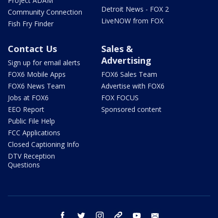
Project ADAM
Detroit News - FOX 2
Community Connection
LiveNOW from FOX
Fish Fry Finder
Contact Us
Sales &
Advertising
Sign up for email alerts
FOX6 Mobile Apps
FOX6 Sales Team
FOX6 News Team
Advertise with FOX6
Jobs at FOX6
FOX FOCUS
EEO Report
Sponsored content
Public File Help
FCC Applications
Closed Captioning Info
DTV Reception
Questions
facebook
twitter
instagram
threads
youtube
email