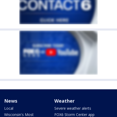
News
Weather
Local
Severe weather alerts
Wisconsin's Most
FOX6 Storm Center app