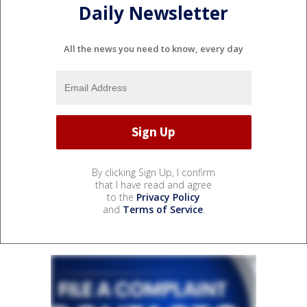
Daily Newsletter
All the news you need to know, every day
By clicking Sign Up, I confirm
that I have read and agree
to the
Privacy Policy
and
Terms of Service
.