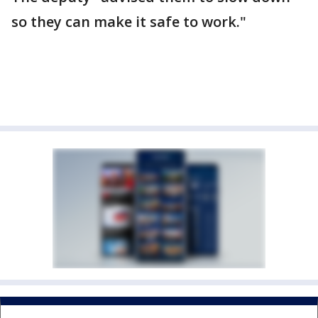
so they can make it safe to work."