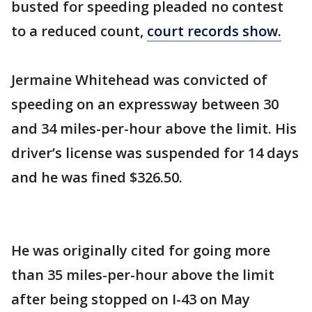
busted for speeding pleaded no contest
to a reduced count,
court records show.
Jermaine Whitehead was convicted of
speeding on an expressway between 30
and 34 miles-per-hour above the limit. His
driver’s license was suspended for 14 days
and he was fined $326.50.
He was originally cited for going more
than 35 miles-per-hour above the limit
after being stopped on I-43 on May