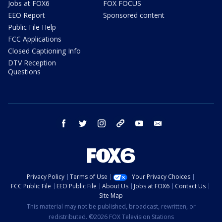
Jobs at FOX6
FOX FOCUS
EEO Report
Sponsored content
Public File Help
FCC Applications
Closed Captioning Info
DTV Reception
Questions
facebook
twitter
instagram
threads
youtube
email
Privacy Policy
Terms of Use
Your Privacy Choices
FCC Public File
EEO Public File
About Us
Jobs at FOX6
Contact Us
Site Map
This material may not be published, broadcast, rewritten, or
redistributed. ©2026 FOX Television Stations