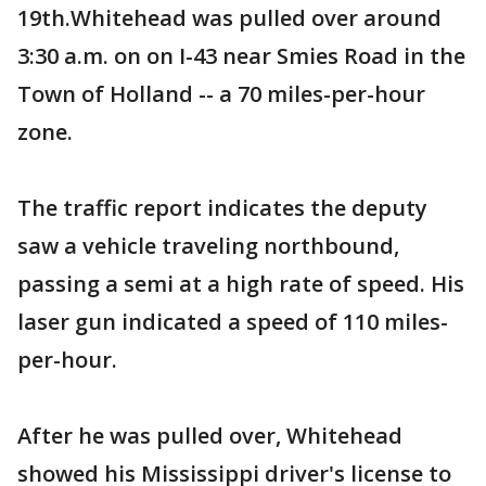
19th.Whitehead was pulled over around
3:30 a.m. on on I-43 near Smies Road in the
Town of Holland -- a 70 miles-per-hour
zone.
The traffic report indicates the deputy
saw a vehicle traveling northbound,
passing a semi at a high rate of speed. His
laser gun indicated a speed of 110 miles-
per-hour.
After he was pulled over, Whitehead
showed his Mississippi driver's license to