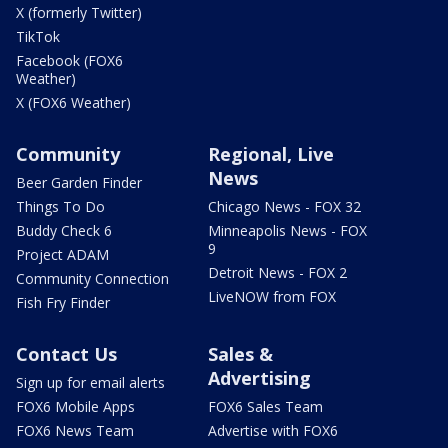
X (formerly Twitter)
TikTok
Facebook (FOX6
Weather)
X (FOX6 Weather)
Community
Regional, Live
News
Beer Garden Finder
Things To Do
Chicago News - FOX 32
Buddy Check 6
Minneapolis News - FOX
9
Project ADAM
Detroit News - FOX 2
Community Connection
LiveNOW from FOX
Fish Fry Finder
Contact Us
Sales &
Advertising
Sign up for email alerts
FOX6 Mobile Apps
FOX6 Sales Team
FOX6 News Team
Advertise with FOX6