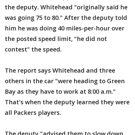
the deputy. Whitehead "originally said he
was going 75 to 80." After the deputy told
him he was doing 40 miles-per-hour over
the posted speed limit, "he did not
contest" the speed.
The report says Whitehead and three
others in the car "were heading to Green
Bay as they have to work at 8:00 a.m."
That's when the deputy learned they were
all Packers players.
The deputy "advised them to slow down