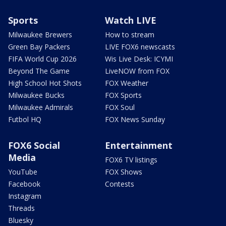
Sports
Watch LIVE
Milwaukee Brewers
How to stream
Green Bay Packers
LIVE FOX6 newscasts
FIFA World Cup 2026
Wis Live Desk: ICYMI
Beyond The Game
LiveNOW from FOX
High School Hot Shots
FOX Weather
Milwaukee Bucks
FOX Sports
Milwaukee Admirals
FOX Soul
Futbol HQ
FOX News Sunday
FOX6 Social
Entertainment
Media
FOX6 TV listings
YouTube
FOX Shows
Facebook
Contests
Instagram
Threads
Bluesky