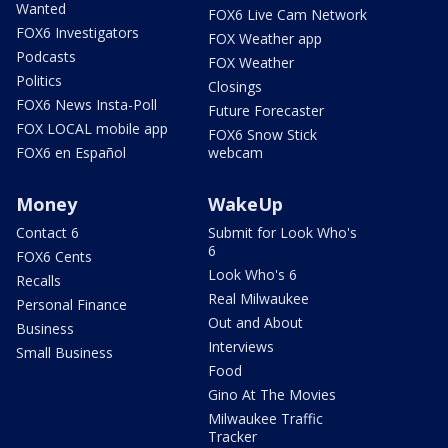
Wanted
FOX6 Live Cam Network
FOX6 Investigators
FOX Weather app
Podcasts
FOX Weather
Politics
Closings
FOX6 News Insta-Poll
Future Forecaster
FOX LOCAL mobile app
FOX6 Snow Stick
FOX6 en Español
webcam
Money
WakeUp
Contact 6
Submit for Look Who's
6
FOX6 Cents
Look Who's 6
Recalls
Real Milwaukee
Personal Finance
Out and About
Business
Interviews
Small Business
Food
Gino At The Movies
Milwaukee Traffic
Tracker