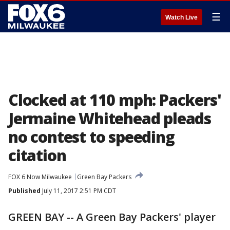
☰
Watch Live
Clocked at 110 mph: Packers'
Jermaine Whitehead pleads
no contest to speeding
citation
FOX 6 Now Milwaukee
Green Bay Packers
Published
July 11, 2017 2:51 PM CDT
GREEN BAY -- A Green Bay Packers' player