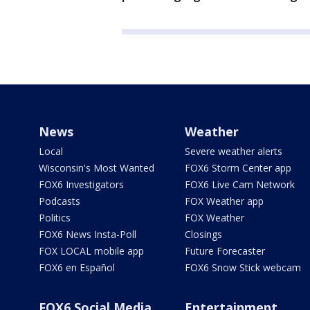
News
Weather
Local
Severe weather alerts
Wisconsin's Most Wanted
FOX6 Storm Center app
FOX6 Investigators
FOX6 Live Cam Network
Podcasts
FOX Weather app
Politics
FOX Weather
FOX6 News Insta-Poll
Closings
FOX LOCAL mobile app
Future Forecaster
FOX6 en Español
FOX6 Snow Stick webcam
FOX6 Social Media
Entertainment