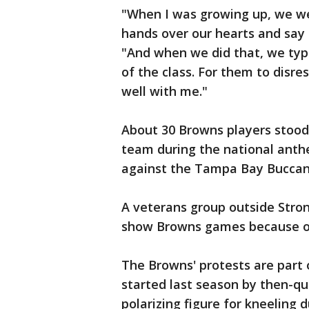
"When I was growing up, we we
hands over our hearts and say 
"And when we did that, we typi
of the class. For them to disre
well with me."
About 30 Browns players stood 
team during the national ant
against the Tampa Bay Buccan
A veterans group outside Stron
show Browns games because of
The Browns' protests are part
started last season by then-q
polarizing figure for kneeling 