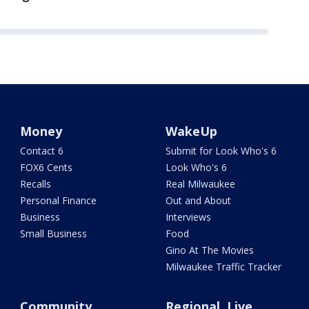
Money
WakeUp
Contact 6
Submit for Look Who's 6
FOX6 Cents
Look Who's 6
Recalls
Real Milwaukee
Personal Finance
Out and About
Business
Interviews
Small Business
Food
Gino At The Movies
Milwaukee Traffic Tracker
Community
Regional, Live