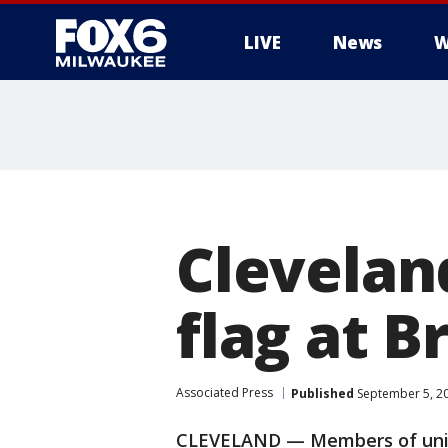
LIVE
News
W
Clevelan
flag at 
Associated Press
Published
September 5, 2
CLEVELAND — Members of union