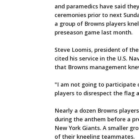
and paramedics have said they 
ceremonies prior to next Sund
a group of Browns players kne
preseason game last month.
Steve Loomis, president of the
cited his service in the U.S. N
that Browns management knew o
"I am not going to participate
players to disrespect the flag
Nearly a dozen Browns players k
during the anthem before a p
New York Giants. A smaller gro
of their kneeling teammates.