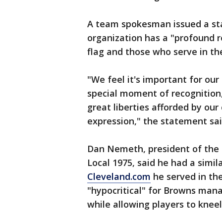
A team spokesman issued a sta
organization has a "profound r
flag and those who serve in the
"We feel it's important for our 
special moment of recognition
great liberties afforded by our
expression," the statement sai
Dan Nemeth, president of the 
Local 1975, said he had a simil
Cleveland.com
he served in the
"hypocritical" for Browns man
while allowing players to knee