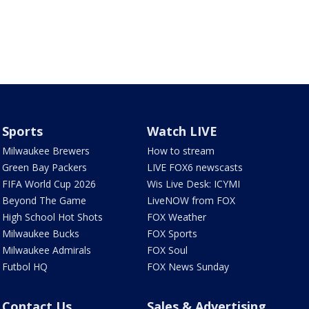
Sports
Watch LIVE
Milwaukee Brewers
How to stream
Green Bay Packers
LIVE FOX6 newscasts
FIFA World Cup 2026
Wis Live Desk: ICYMI
Beyond The Game
LiveNOW from FOX
High School Hot Shots
FOX Weather
Milwaukee Bucks
FOX Sports
Milwaukee Admirals
FOX Soul
Futbol HQ
FOX News Sunday
Contact Us
Sales & Advertising