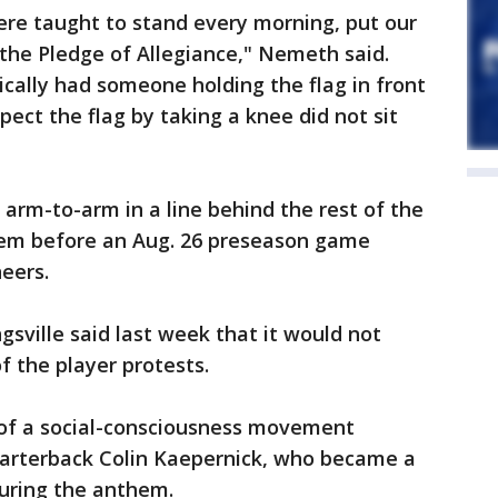
re taught to stand every morning, put our
the Pledge of Allegiance," Nemeth said.
cally had someone holding the flag in front
spect the flag by taking a knee did not sit
arm-to-arm in a line behind the rest of the
hem before an Aug. 26 preseason game
eers.
gsville said last week that it would not
 the player protests.
 of a social-consciousness movement
uarterback Colin Kaepernick, who became a
during the anthem.