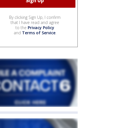
By clicking Sign Up, I confirm
that I have read and agree
to the
Privacy Policy
and
Terms of Service
.