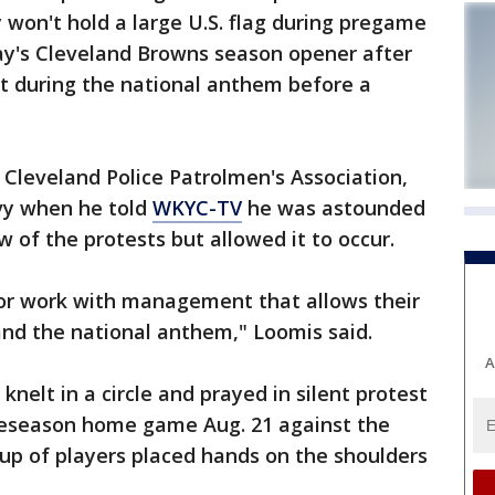
won't hold a large U.S. flag during pregame
ay's Cleveland Browns season opener after
lt during the national anthem before a
 Cleveland Police Patrolmen's Association,
avy when he told
WKYC-TV
he was astounded
f the protests but allowed it to occur.
 or work with management that allows their
 and the national anthem," Loomis said.
A
nelt in a circle and prayed in silent protest
reseason home game Aug. 21 against the
up of players placed hands on the shoulders