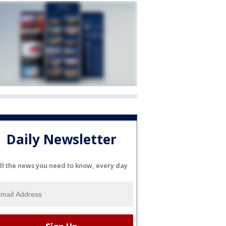
Daily Newsletter
ll the news you need to know, every day