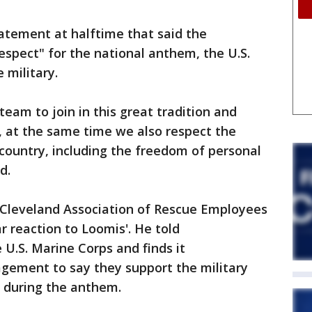
tement at halftime that said the
espect" for the national anthem, the U.S.
 military.
team to join in this great tradition and
, at the same time we also respect the
 country, including the freedom of personal
d.
Cleveland Association of Rescue Employees
ar reaction to Loomis'. He told
 U.S. Marine Corps and finds it
agement to say they support the military
l during the anthem.