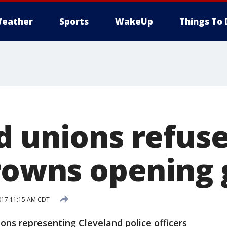
eather
Sports
WakeUp
Things To 
d unions refuse
Browns opening
017 11:15 AM CDT
s representing Cleveland police officers