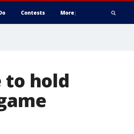
Do
Contests
More
 to hold
 game