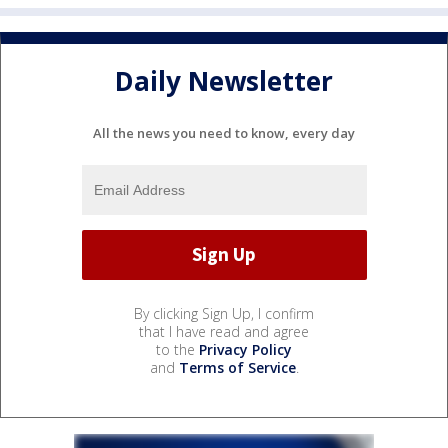
Daily Newsletter
All the news you need to know, every day
By clicking Sign Up, I confirm
that I have read and agree
to the
Privacy Policy
and
Terms of Service
.