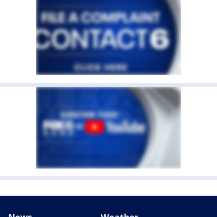
News
Weather