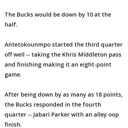
The Bucks would be down by 10 at the
half.
Antetokounmpo started the third quarter
off well -- taking the Khris Middleton pass
and finishing making it an eight-point
game.
After being down by as many as 18 points,
the Bucks responded in the fourth
quarter -- Jabari Parker with an alley oop
finish.