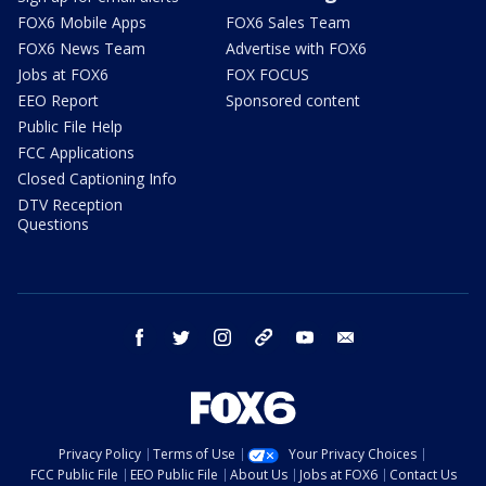
FOX6 Mobile Apps
FOX6 Sales Team
FOX6 News Team
Advertise with FOX6
Jobs at FOX6
FOX FOCUS
EEO Report
Sponsored content
Public File Help
FCC Applications
Closed Captioning Info
DTV Reception
Questions
facebook
twitter
instagram
threads
youtube
email
Privacy Policy
Terms of Use
Your Privacy Choices
FCC Public File
EEO Public File
About Us
Jobs at FOX6
Contact Us