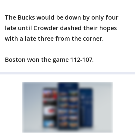
The Bucks would be down by only four
late until Crowder dashed their hopes
with a late three from the corner.
Boston won the game 112-107.