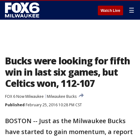
☰
Watch Live
Bucks were looking for fifth
win in last six games, but
Celtics won, 112-107
FOX 6 Now Milwaukee
Milwaukee Bucks
Published
February 25, 2016 10:28 PM CST
BOSTON -- Just as the Milwaukee Bucks
have started to gain momentum, a report