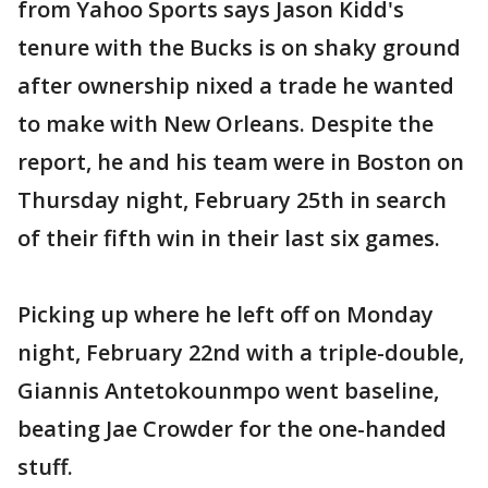
from Yahoo Sports says Jason Kidd's
tenure with the Bucks is on shaky ground
after ownership nixed a trade he wanted
to make with New Orleans. Despite the
report, he and his team were in Boston on
Thursday night, February 25th in search
of their fifth win in their last six games.
Picking up where he left off on Monday
night, February 22nd with a triple-double,
Giannis Antetokounmpo went baseline,
beating Jae Crowder for the one-handed
stuff.