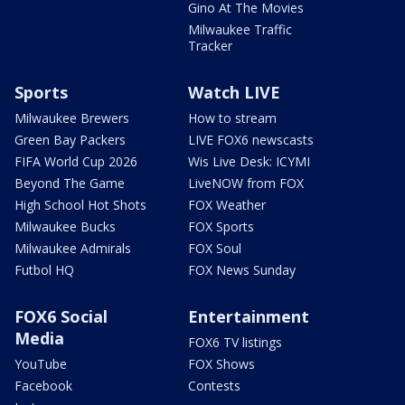
Gino At The Movies
Milwaukee Traffic
Tracker
Sports
Watch LIVE
Milwaukee Brewers
How to stream
Green Bay Packers
LIVE FOX6 newscasts
FIFA World Cup 2026
Wis Live Desk: ICYMI
Beyond The Game
LiveNOW from FOX
High School Hot Shots
FOX Weather
Milwaukee Bucks
FOX Sports
Milwaukee Admirals
FOX Soul
Futbol HQ
FOX News Sunday
FOX6 Social
Entertainment
Media
FOX6 TV listings
YouTube
FOX Shows
Facebook
Contests