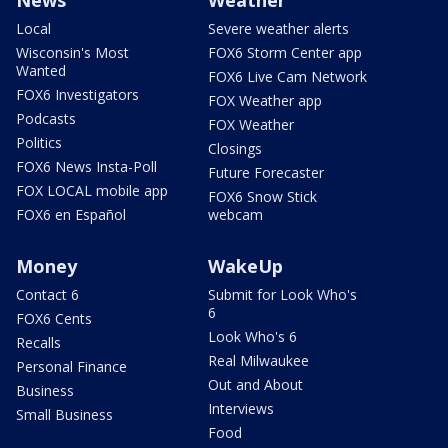
Local
Severe weather alerts
Wisconsin's Most
FOX6 Storm Center app
Wanted
FOX6 Live Cam Network
FOX6 Investigators
FOX Weather app
Podcasts
FOX Weather
Politics
Closings
FOX6 News Insta-Poll
Future Forecaster
FOX LOCAL mobile app
FOX6 Snow Stick
FOX6 en Español
webcam
Money
WakeUp
Contact 6
Submit for Look Who's
6
FOX6 Cents
Look Who's 6
Recalls
Real Milwaukee
Personal Finance
Out and About
Business
Interviews
Small Business
Food