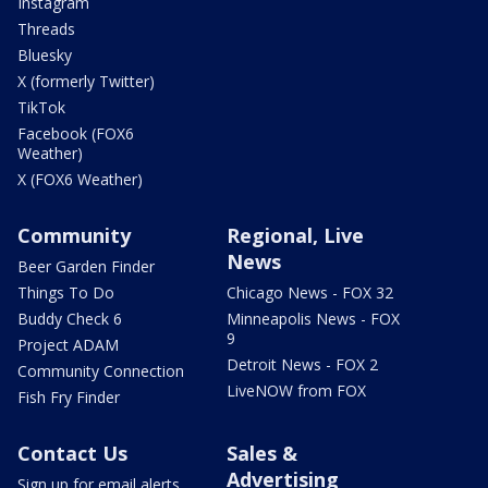
Instagram
Threads
Bluesky
X (formerly Twitter)
TikTok
Facebook (FOX6
Weather)
X (FOX6 Weather)
Community
Regional, Live
News
Beer Garden Finder
Things To Do
Chicago News - FOX 32
Buddy Check 6
Minneapolis News - FOX
9
Project ADAM
Detroit News - FOX 2
Community Connection
LiveNOW from FOX
Fish Fry Finder
Contact Us
Sales &
Advertising
Sign up for email alerts