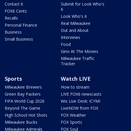
Contact 6
Submit for Look Who's
6
FOX6 Cents
Look Who's 6
Recalls
Real Milwaukee
Personal Finance
Out and About
Business
Interviews
Small Business
Food
Gino At The Movies
Milwaukee Traffic
Tracker
Sports
Watch LIVE
Milwaukee Brewers
How to stream
Green Bay Packers
LIVE FOX6 newscasts
FIFA World Cup 2026
Wis Live Desk: ICYMI
Beyond The Game
LiveNOW from FOX
High School Hot Shots
FOX Weather
Milwaukee Bucks
FOX Sports
Milwaukee Admirals
FOX Soul