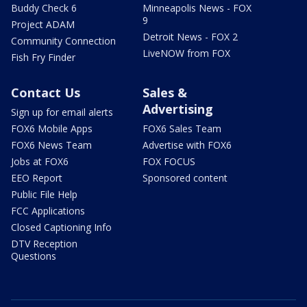
Buddy Check 6
Minneapolis News - FOX
9
Project ADAM
Detroit News - FOX 2
Community Connection
LiveNOW from FOX
Fish Fry Finder
Contact Us
Sales &
Advertising
Sign up for email alerts
FOX6 Mobile Apps
FOX6 Sales Team
FOX6 News Team
Advertise with FOX6
Jobs at FOX6
FOX FOCUS
EEO Report
Sponsored content
Public File Help
FCC Applications
Closed Captioning Info
DTV Reception
Questions