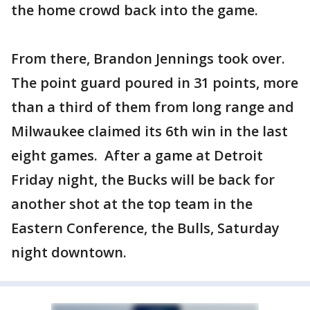
the home crowd back into the game.
From there, Brandon Jennings took over.
The point guard poured in 31 points, more
than a third of them from long range and
Milwaukee claimed its 6th win in the last
eight games. After a game at Detroit
Friday night, the Bucks will be back for
another shot at the top team in the
Eastern Conference, the Bulls, Saturday
night downtown.