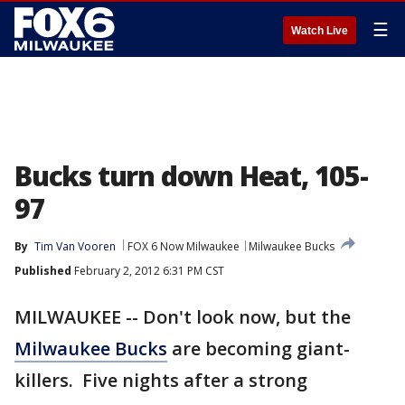
☰
Watch Live
Bucks turn down Heat, 105-
97
By
Tim Van Vooren
FOX 6 Now Milwaukee
Milwaukee Bucks
Published
February 2, 2012 6:31 PM CST
MILWAUKEE -- Don't look now, but the
Milwaukee Bucks
are becoming giant-
killers. Five nights after a strong