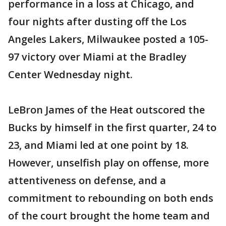
performance in a loss at Chicago, and
four nights after dusting off the Los
Angeles Lakers, Milwaukee posted a 105-
97 victory over Miami at the Bradley
Center Wednesday night.
LeBron James of the Heat outscored the
Bucks by himself in the first quarter, 24 to
23, and Miami led at one point by 18.
However, unselfish play on offense, more
attentiveness on defense, and a
commitment to rebounding on both ends
of the court brought the home team and