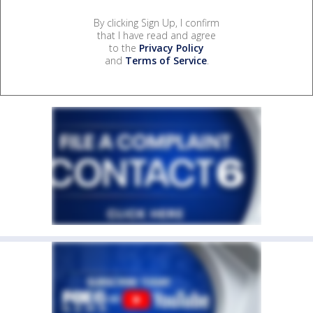
By clicking Sign Up, I confirm
that I have read and agree
to the
Privacy Policy
and
Terms of Service
.