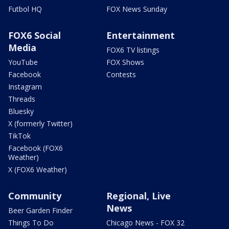
Futbol HQ
FOX News Sunday
FOX6 Social
Entertainment
Media
FOX6 TV listings
YouTube
FOX Shows
Facebook
Contests
Instagram
Threads
Bluesky
X (formerly Twitter)
TikTok
Facebook (FOX6
Weather)
X (FOX6 Weather)
Community
Regional, Live
News
Beer Garden Finder
Things To Do
Chicago News - FOX 32