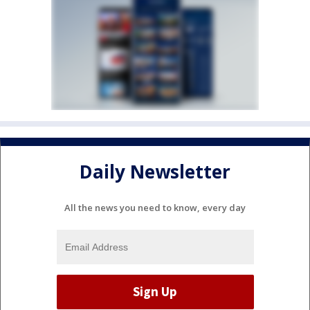
Daily Newsletter
All the news you need to know, every day