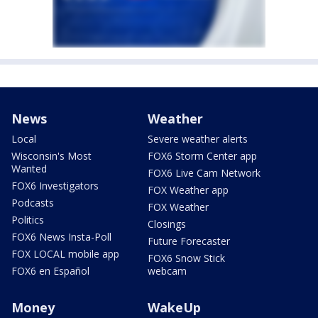
News
Weather
Local
Severe weather alerts
Wisconsin's Most
FOX6 Storm Center app
Wanted
FOX6 Live Cam Network
FOX6 Investigators
FOX Weather app
Podcasts
FOX Weather
Politics
Closings
FOX6 News Insta-Poll
Future Forecaster
FOX LOCAL mobile app
FOX6 Snow Stick
FOX6 en Español
webcam
Money
WakeUp