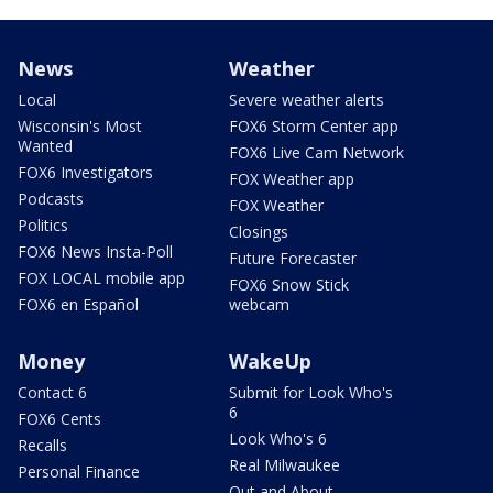
News
Weather
Local
Severe weather alerts
Wisconsin's Most
FOX6 Storm Center app
Wanted
FOX6 Live Cam Network
FOX6 Investigators
FOX Weather app
Podcasts
FOX Weather
Politics
Closings
FOX6 News Insta-Poll
Future Forecaster
FOX LOCAL mobile app
FOX6 Snow Stick
FOX6 en Español
webcam
Money
WakeUp
Contact 6
Submit for Look Who's
6
FOX6 Cents
Look Who's 6
Recalls
Real Milwaukee
Personal Finance
Out and About