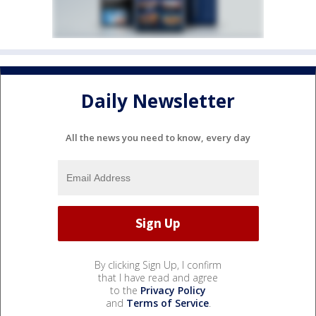
Daily Newsletter
All the news you need to know, every day
By clicking Sign Up, I confirm
that I have read and agree
to the
Privacy Policy
and
Terms of Service
.