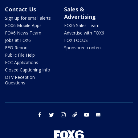
Contact Us
Sales &
Advertising
Sign up for email alerts
FOX6 Mobile Apps
FOX6 Sales Team
FOX6 News Team
Advertise with FOX6
Jobs at FOX6
FOX FOCUS
EEO Report
Sponsored content
Public File Help
FCC Applications
Closed Captioning Info
DTV Reception
Questions
facebook
twitter
instagram
threads
youtube
email