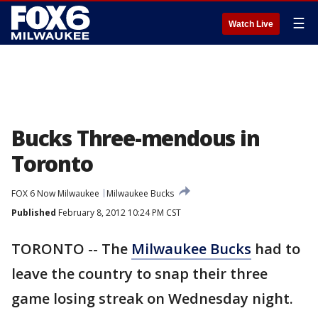
☰
Watch Live
Bucks Three-mendous in
Toronto
FOX 6 Now Milwaukee
Milwaukee Bucks
Published
February 8, 2012 10:24 PM CST
TORONTO -- The
Milwaukee Bucks
had to
leave the country to snap their three
game losing streak on Wednesday night.