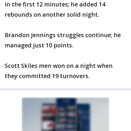
in the first 12 minutes; he added 14
rebounds on another solid night.
Brandon Jennings struggles continue; he
managed just 10 points.
Scott Skiles men won on a night when
they committed 19 turnovers.