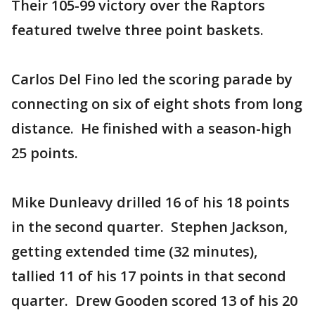
Their 105-99 victory over the Raptors
featured twelve three point baskets.
Carlos Del Fino led the scoring parade by
connecting on six of eight shots from long
distance. He finished with a season-high
25 points.
Mike Dunleavy drilled 16 of his 18 points
in the second quarter. Stephen Jackson,
getting extended time (32 minutes),
tallied 11 of his 17 points in that second
quarter. Drew Gooden scored 13 of his 20