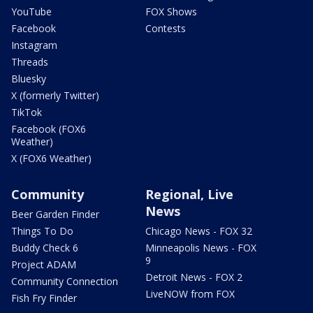
YouTube
FOX Shows
Facebook
Contests
Instagram
Threads
Bluesky
X (formerly Twitter)
TikTok
Facebook (FOX6
Weather)
X (FOX6 Weather)
Community
Regional, Live
News
Beer Garden Finder
Things To Do
Chicago News - FOX 32
Buddy Check 6
Minneapolis News - FOX
9
Project ADAM
Detroit News - FOX 2
Community Connection
LiveNOW from FOX
Fish Fry Finder