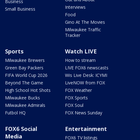
Business
Interviews
Small Business
Food
Gino At The Movies
Milwaukee Traffic
Tracker
Sports
Watch LIVE
Milwaukee Brewers
How to stream
Green Bay Packers
LIVE FOX6 newscasts
FIFA World Cup 2026
Wis Live Desk: ICYMI
Beyond The Game
LiveNOW from FOX
High School Hot Shots
FOX Weather
Milwaukee Bucks
FOX Sports
Milwaukee Admirals
FOX Soul
Futbol HQ
FOX News Sunday
FOX6 Social
Entertainment
Media
FOX6 TV listings