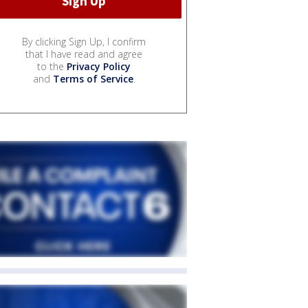
By clicking Sign Up, I confirm
that I have read and agree
to the
Privacy Policy
and
Terms of Service
.