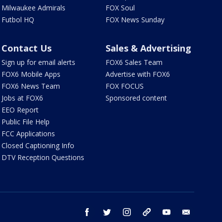
Milwaukee Admirals
FOX Soul
Futbol HQ
FOX News Sunday
Contact Us
Sales & Advertising
Sign up for email alerts
FOX6 Sales Team
FOX6 Mobile Apps
Advertise with FOX6
FOX6 News Team
FOX FOCUS
Jobs at FOX6
Sponsored content
EEO Report
Public File Help
FCC Applications
Closed Captioning Info
DTV Reception Questions
facebook
twitter
instagram
threads
youtube
email