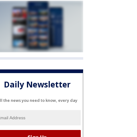
Daily Newsletter
ll the news you need to know, every day