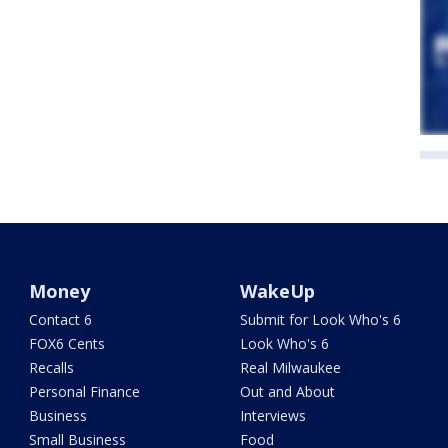
Money
WakeUp
Contact 6
Submit for Look Who's 6
FOX6 Cents
Look Who's 6
Recalls
Real Milwaukee
Personal Finance
Out and About
Business
Interviews
Small Business
Food