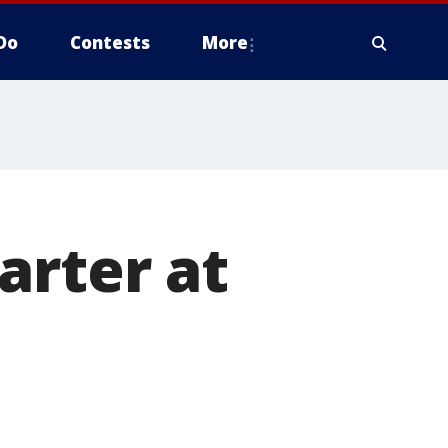
Do
Contests
More
arter at