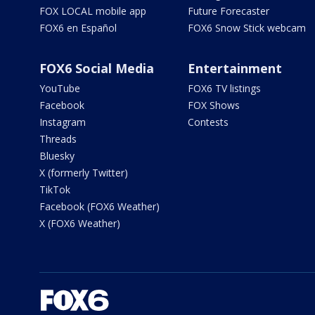
FOX LOCAL mobile app
Future Forecaster
FOX6 en Español
FOX6 Snow Stick webcam
FOX6 Social Media
Entertainment
YouTube
FOX6 TV listings
Facebook
FOX Shows
Instagram
Contests
Threads
Bluesky
X (formerly Twitter)
TikTok
Facebook (FOX6 Weather)
X (FOX6 Weather)