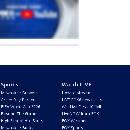
Sports
Watch LIVE
Milwaukee Brewers
How to stream
Green Bay Packers
LIVE FOX6 newscasts
FIFA World Cup 2026
Wis Live Desk: ICYMI
Beyond The Game
LiveNOW from FOX
High School Hot Shots
FOX Weather
Milwaukee Bucks
FOX Sports