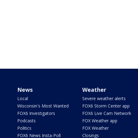
News
Weather
Local
Severe weather alerts
Wisconsin's Most Wanted
FOX6 Storm Center app
FOX6 Investigators
FOX6 Live Cam Network
Podcasts
FOX Weather app
Politics
FOX Weather
FOX6 News Insta-Poll
Closings