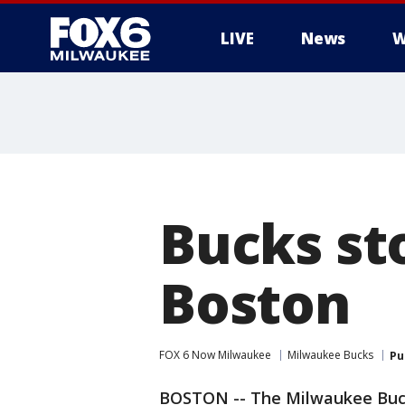
LIVE
News
W
Bucks st
Boston
FOX 6 Now Milwaukee
Milwaukee Bucks
Pu
BOSTON -- The Milwaukee Bucks