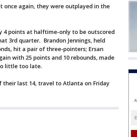
t once again, they were outplayed in the
 4 points at halftime-only to be outscored
hat 3rd quarter. Brandon Jennings, held
onds, hit a pair of three-pointers; Ersan
ain with 25 points and 10 rebounds, made
 little too late.
 their last 14, travel to Atlanta on Friday
A