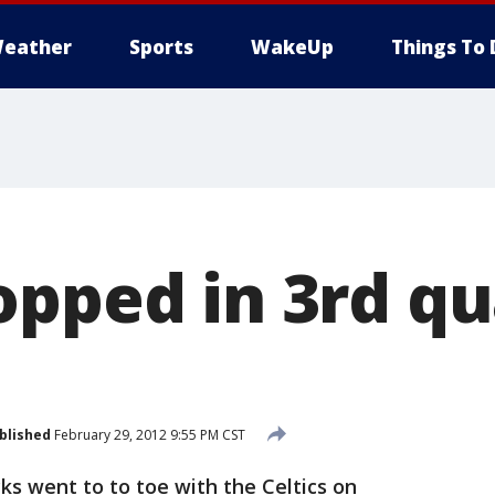
eather
Sports
WakeUp
Things To 
opped in 3rd qu
blished
February 29, 2012 9:55 PM CST
 went to to toe with the Celtics on