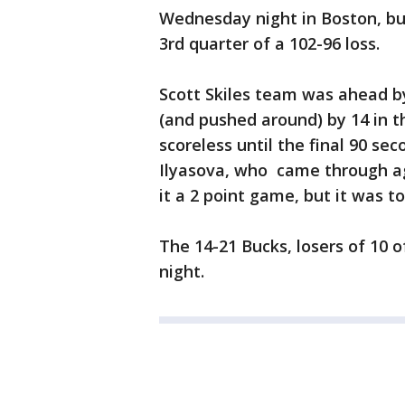
Wednesday night in Boston, bu
3rd quarter of a 102-96 loss.
Scott Skiles team was ahead by
(and pushed around) by 14 in t
scoreless until the final 90 sec
Ilyasova, who came through ag
it a 2 point game, but it was too
The 14-21 Bucks, losers of 10 of
night.