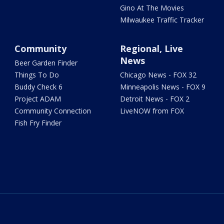
Gino At The Movies
Milwaukee Traffic Tracker
Community
Regional, Live
News
Beer Garden Finder
Things To Do
Chicago News - FOX 32
Buddy Check 6
Minneapolis News - FOX 9
Project ADAM
Detroit News - FOX 2
Community Connection
LiveNOW from FOX
Fish Fry Finder