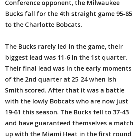
Conference opponent, the Milwaukee
Bucks fall for the 4th straight game 95-85
to the Charlotte Bobcats.
The Bucks rarely led in the game, their
biggest lead was 11-6 in the 1st quarter.
Their final lead was in the early moments
of the 2nd quarter at 25-24 when Ish
Smith scored. After that it was a battle
with the lowly Bobcats who are now just
19-61 this season. The Bucks fell to 37-43
and have guaranteed themselves a match
up with the Miami Heat in the first round