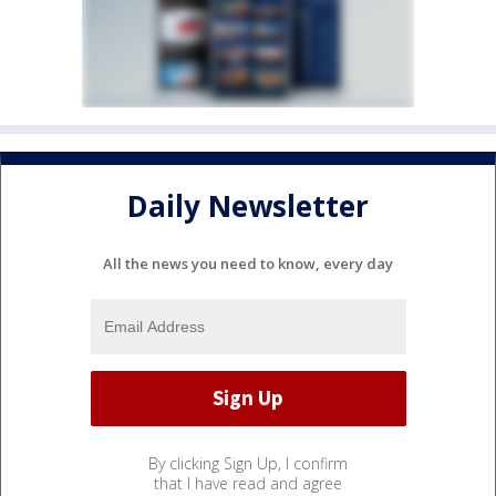
Daily Newsletter
All the news you need to know, every day
By clicking Sign Up, I confirm
that I have read and agree