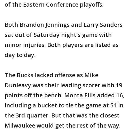
of the Eastern Conference playoffs.
Both Brandon Jennings and Larry Sanders
sat out of Saturday night's game with
minor injuries. Both players are listed as
day to day.
The Bucks lacked offense as Mike
Dunleavy was their leading scorer with 19
points off the bench. Monta Ellis added 16,
including a bucket to tie the game at 51 in
the 3rd quarter. But that was the closest
Milwaukee would get the rest of the way.