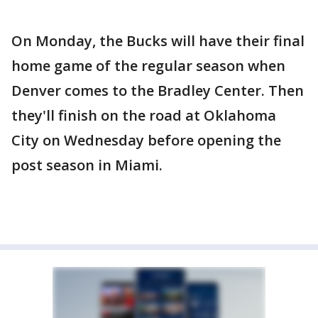
On Monday, the Bucks will have their final
home game of the regular season when
Denver comes to the Bradley Center. Then
they'll finish on the road at Oklahoma
City on Wednesday before opening the
post season in Miami.