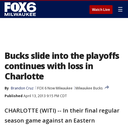
☰
Watch Live
Bucks slide into the playoffs
continues with loss in
Charlotte
By
Brandon Cruz
FOX 6 Now Milwaukee
Milwaukee Bucks
Published
April 13, 2013 9:15 PM CDT
CHARLOTTE (WITI) -- In their final regular
season game against an Eastern