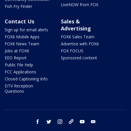
LiveNOW from FOX
Fish Fry Finder
Contact Us
Sales &
Advertising
Sign up for email alerts
FOX6 Mobile Apps
FOX6 Sales Team
FOX6 News Team
Advertise with FOX6
Jobs at FOX6
FOX FOCUS
EEO Report
Sponsored content
Public File Help
FCC Applications
Closed Captioning Info
DTV Reception
Questions
facebook
twitter
instagram
threads
youtube
email