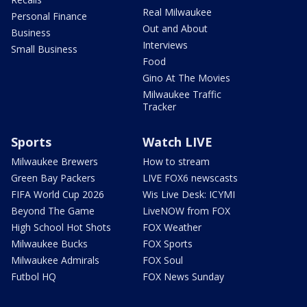
Real Milwaukee
Personal Finance
Out and About
Business
Interviews
Small Business
Food
Gino At The Movies
Milwaukee Traffic
Tracker
Sports
Watch LIVE
Milwaukee Brewers
How to stream
Green Bay Packers
LIVE FOX6 newscasts
FIFA World Cup 2026
Wis Live Desk: ICYMI
Beyond The Game
LiveNOW from FOX
High School Hot Shots
FOX Weather
Milwaukee Bucks
FOX Sports
Milwaukee Admirals
FOX Soul
Futbol HQ
FOX News Sunday