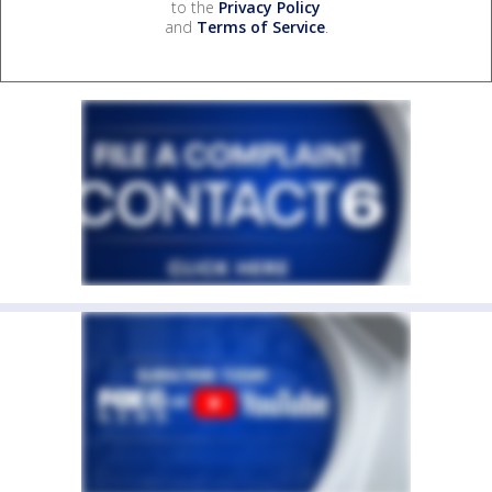
to the
Privacy Policy
and
Terms of Service
.