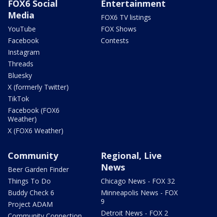
FOX6 Social
Entertainment
Media
FOX6 TV listings
YouTube
FOX Shows
Facebook
Contests
Instagram
Threads
Bluesky
X (formerly Twitter)
TikTok
Facebook (FOX6
Weather)
X (FOX6 Weather)
Community
Regional, Live
News
Beer Garden Finder
Things To Do
Chicago News - FOX 32
Buddy Check 6
Minneapolis News - FOX
9
Project ADAM
Detroit News - FOX 2
Community Connection