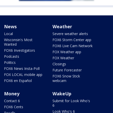
News
Weather
Local
Severe weather alerts
Wisconsin's Most
FOX6 Storm Center app
Wanted
FOX6 Live Cam Network
FOX6 Investigators
FOX Weather app
Podcasts
FOX Weather
Politics
Closings
FOX6 News Insta-Poll
Future Forecaster
FOX LOCAL mobile app
FOX6 Snow Stick
FOX6 en Español
webcam
Money
WakeUp
Contact 6
Submit for Look Who's
6
FOX6 Cents
Look Who's 6
Recalls