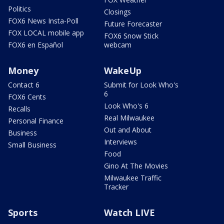
Politics
Closings
FOX6 News Insta-Poll
Future Forecaster
FOX LOCAL mobile app
FOX6 Snow Stick
FOX6 en Español
webcam
Money
WakeUp
Contact 6
Submit for Look Who's
6
FOX6 Cents
Look Who's 6
Recalls
Real Milwaukee
Personal Finance
Out and About
Business
Interviews
Small Business
Food
Gino At The Movies
Milwaukee Traffic
Tracker
Sports
Watch LIVE