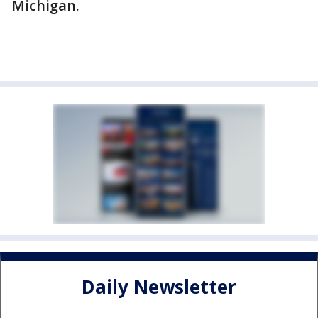
Michigan.
Daily Newsletter