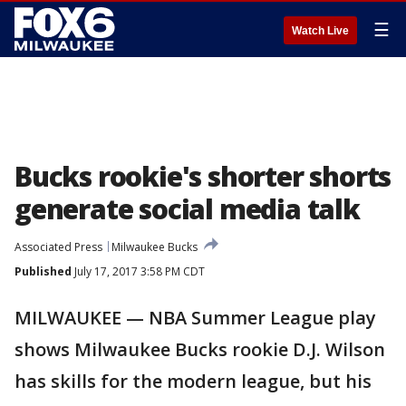
☰
Watch Live
Bucks rookie's shorter shorts
generate social media talk
Associated Press
Milwaukee Bucks
Published
July 17, 2017 3:58 PM CDT
MILWAUKEE — NBA Summer League play
shows Milwaukee Bucks rookie D.J. Wilson
has skills for the modern league, but his