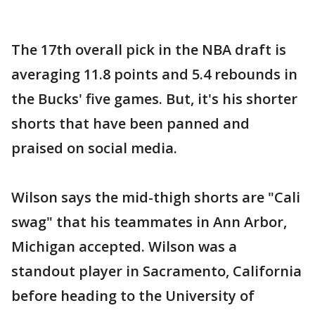
The 17th overall pick in the NBA draft is
averaging 11.8 points and 5.4 rebounds in
the Bucks' five games. But, it's his shorter
shorts that have been panned and
praised on social media.
Wilson says the mid-thigh shorts are "Cali
swag" that his teammates in Ann Arbor,
Michigan accepted. Wilson was a
standout player in Sacramento, California
before heading to the University of