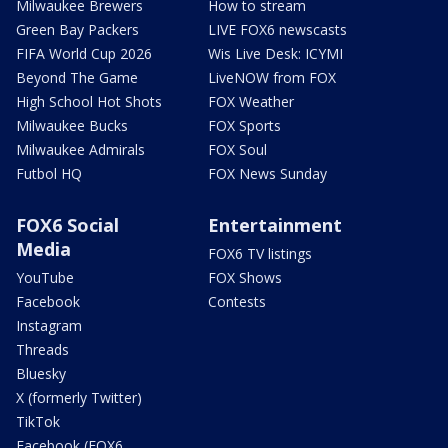
Milwaukee Brewers
How to stream
Green Bay Packers
LIVE FOX6 newscasts
FIFA World Cup 2026
Wis Live Desk: ICYMI
Beyond The Game
LiveNOW from FOX
High School Hot Shots
FOX Weather
Milwaukee Bucks
FOX Sports
Milwaukee Admirals
FOX Soul
Futbol HQ
FOX News Sunday
FOX6 Social
Entertainment
Media
FOX6 TV listings
YouTube
FOX Shows
Facebook
Contests
Instagram
Threads
Bluesky
X (formerly Twitter)
TikTok
Facebook (FOX6