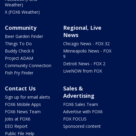
Weather)
X (FOX6 Weather)
Community
Regional, Live
News
Beer Garden Finder
Things To Do
Chicago News - FOX 32
Buddy Check 6
Minneapolis News - FOX
9
Project ADAM
Detroit News - FOX 2
Community Connection
LiveNOW from FOX
Fish Fry Finder
Contact Us
Sales &
Advertising
Sign up for email alerts
FOX6 Mobile Apps
FOX6 Sales Team
FOX6 News Team
Advertise with FOX6
Jobs at FOX6
FOX FOCUS
EEO Report
Sponsored content
Public File Help