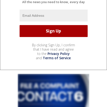
All the news you need to know, every day
By clicking Sign Up, I confirm
that I have read and agree
to the
Privacy Policy
and
Terms of Service
.