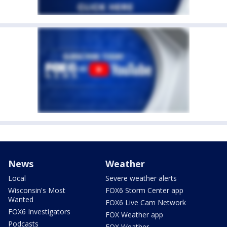
News
Weather
Local
Severe weather alerts
Wisconsin's Most
FOX6 Storm Center app
Wanted
FOX6 Live Cam Network
FOX6 Investigators
FOX Weather app
Podcasts
FOX Weather