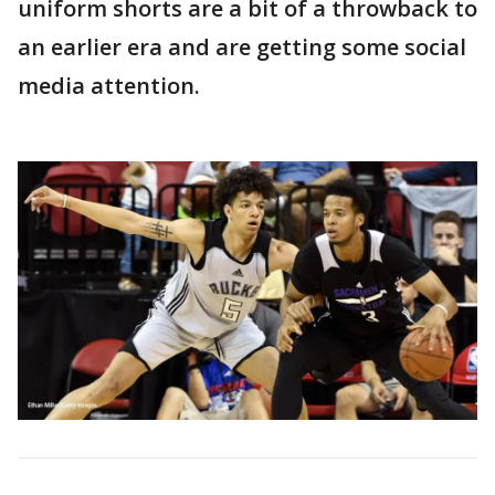
uniform shorts are a bit of a throwback to
an earlier era and are getting some social
media attention.