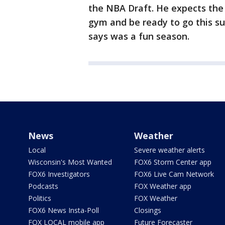
the NBA Draft. He expects the 
gym and be ready to go this s
says was a fun season.
News
Weather
Local
Severe weather alerts
Wisconsin's Most Wanted
FOX6 Storm Center app
FOX6 Investigators
FOX6 Live Cam Network
Podcasts
FOX Weather app
Politics
FOX Weather
FOX6 News Insta-Poll
Closings
FOX LOCAL mobile app
Future Forecaster