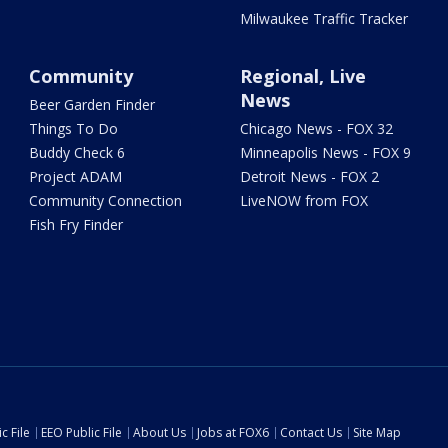
Milwaukee Traffic Tracker
Community
Regional, Live
News
Beer Garden Finder
Things To Do
Chicago News - FOX 32
Buddy Check 6
Minneapolis News - FOX 9
Project ADAM
Detroit News - FOX 2
Community Connection
LiveNOW from FOX
Fish Fry Finder
c File
EEO Public File
About Us
Jobs at FOX6
Contact Us
Site Map