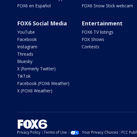
FOX6 en Español
FOX6 Snow Stick webcam
FOX6 Social Media
Entertainment
YouTube
FOX6 TV listings
Facebook
FOX Shows
Instagram
Contests
Threads
Bluesky
X (formerly Twitter)
TikTok
Facebook (FOX6 Weather)
X (FOX6 Weather)
Privacy Policy
Terms of Use
Your Privacy Choices
FCC Publi