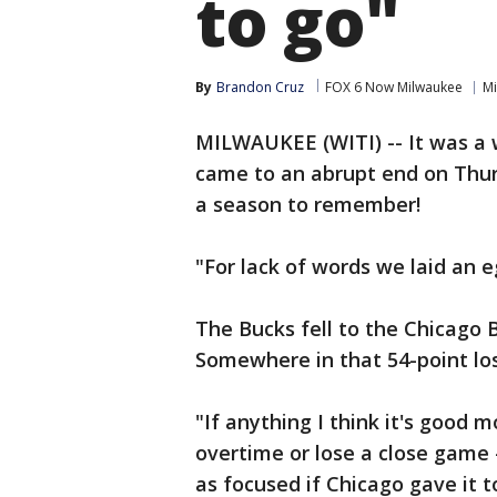
to go"
By
Brandon Cruz
FOX 6 Now Milwaukee
Mi
MILWAUKEE (WITI) -- It was a 
came to an abrupt end on Thurs
a season to remember!
"For lack of words we laid an 
The Bucks fell to the Chicago 
Somewhere in that 54-point los
"If anything I think it's good 
overtime or lose a close game --
as focused if Chicago gave it 