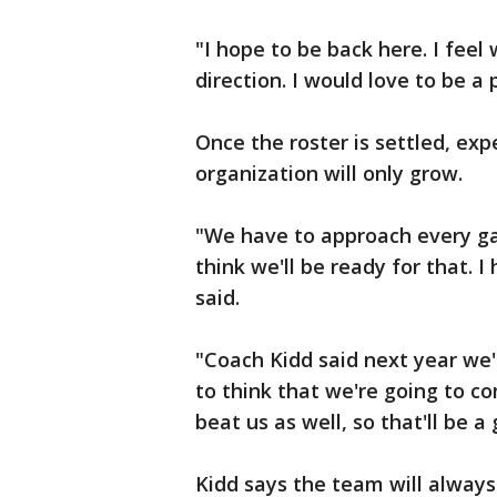
"I hope to be back here. I fee
direction. I would love to be a 
Once the roster is settled, exp
organization will only grow.
"We have to approach every gam
think we'll be ready for that. I
said.
"Coach Kidd said next year we'
to think that we're going to c
beat us as well, so that'll be 
Kidd says the team will alway