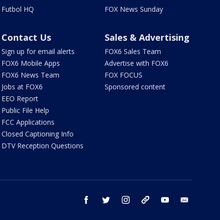
Futbol HQ
FOX News Sunday
Contact Us
Sales & Advertising
Sign up for email alerts
FOX6 Sales Team
FOX6 Mobile Apps
Advertise with FOX6
FOX6 News Team
FOX FOCUS
Jobs at FOX6
Sponsored content
EEO Report
Public File Help
FCC Applications
Closed Captioning Info
DTV Reception Questions
facebook
twitter
instagram
threads
youtube
email