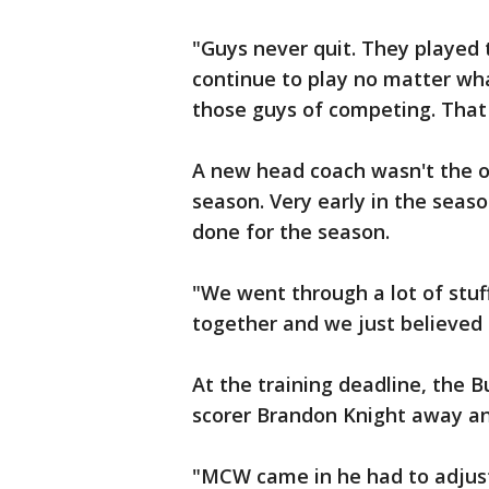
"Guys never quit. They played t
continue to play no matter what 
those guys of competing. That 
A new head coach wasn't the o
season. Very early in the seaso
done for the season.
"We went through a lot of stuf
together and we just believed 
At the training deadline, the B
scorer Brandon Knight away and
"MCW came in he had to adjust 