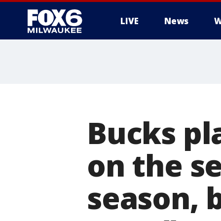
LIVE
News
W
Bucks pl
on the s
season, b