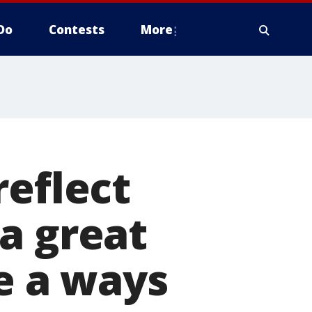
Do
Contests
More
reflect
a great
ve a ways