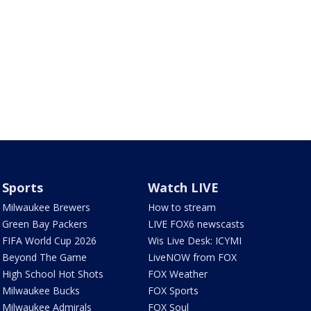
Sports
Watch LIVE
Milwaukee Brewers
How to stream
Green Bay Packers
LIVE FOX6 newscasts
FIFA World Cup 2026
Wis Live Desk: ICYMI
Beyond The Game
LiveNOW from FOX
High School Hot Shots
FOX Weather
Milwaukee Bucks
FOX Sports
Milwaukee Admirals
FOX Soul