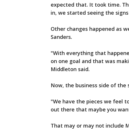
expected that. It took time. T
in, we started seeing the signs
Other changes happened as well
Sanders.
"With everything that happene
on one goal and that was maki
Middleton said.
Now, the business side of the 
"We have the pieces we feel to
out there that maybe you want 
That may or may not include M