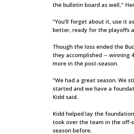
the bulletin board as well," He
"You'll forget about it, use it
better, ready for the playoffs 
Though the loss ended the Buc
they accomplished -- winning 
more in the post-season.
"We had a great season. We sti
started and we have a foundat
Kidd said.
Kidd helped lay the foundation
took over the team in the off-
season before.