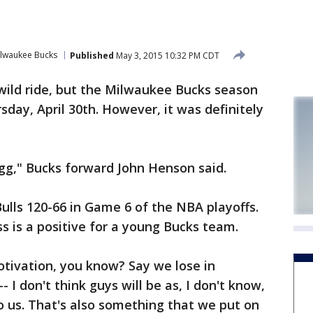
lwaukee Bucks
Published
May 3, 2015 10:32 PM CDT
wild ride, but the Milwaukee Bucks season
day, April 30th. However, it was definitely
egg," Bucks forward John Henson said.
Bulls 120-66 in Game 6 of the NBA playoffs.
s is a positive for a young Bucks team.
motivation, you know? Say we lose in
 I don't think guys will be as, I don't know,
to us. That's also something that we put on