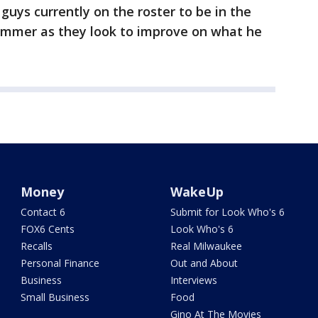
guys currently on the roster to be in the
ummer as they look to improve on what he
Money
WakeUp
Contact 6
Submit for Look Who's 6
FOX6 Cents
Look Who's 6
Recalls
Real Milwaukee
Personal Finance
Out and About
Business
Interviews
Small Business
Food
Gino At The Movies