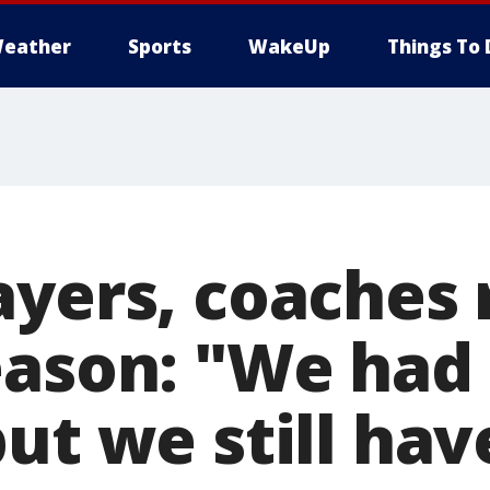
eather
Sports
WakeUp
Things To 
ayers, coaches 
eason: "We had 
ut we still ha