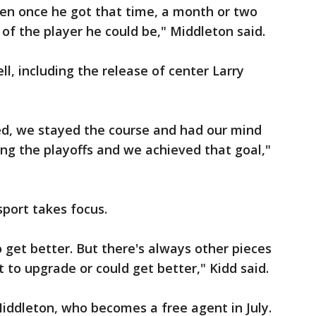
hen once he got that time, a month or two
 of the player he could be," Middleton said.
, including the release of center Larry
d, we stayed the course and had our mind
ng the playoffs and we achieved that goal,"
sport takes focus.
 get better. But there's always other pieces
to upgrade or could get better," Kidd said.
iddleton, who becomes a free agent in July.