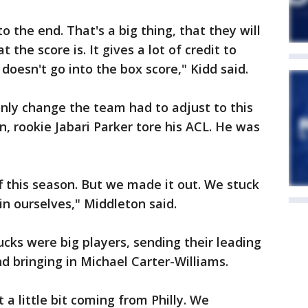
o the end. That's a big thing, that they will
the score is. It gives a lot of credit to
doesn't go into the box score," Kidd said.
nly change the team had to adjust to this
n, rookie Jabari Parker tore his ACL. He was
f this season. But we made it out. We stuck
in ourselves," Middleton said.
ucks were big players, sending their leading
 bringing in Michael Carter-Williams.
a little bit coming from Philly. We