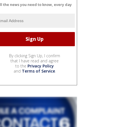
ll the news you need to know, every day
By clicking Sign Up, I confirm
that I have read and agree
to the
Privacy Policy
and
Terms of Service
.