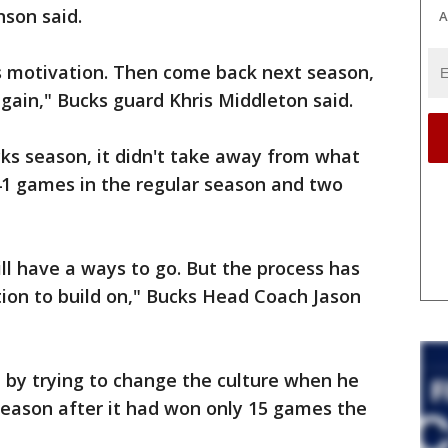
nson said.
A
 as motivation. Then come back next season,
again," Bucks guard Khris Middleton said.
ks season, it didn't take away from what
41 games in the regular season and two
ll have a ways to go. But the process has
ion to build on," Bucks Head Coach Jason
 by trying to change the culture when he
season after it had won only 15 games the