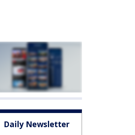
Daily Newsletter