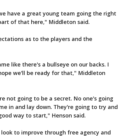
l we have a great young team going the right
part of that here," Middleton said.
ectations as to the players and the
e like there's a bullseye on our backs. I
 hope we'll be ready for that," Middleton
re not going to be a secret. No one's going
ome in and lay down. They're going to try and
a good way to start," Henson said.
s look to improve through free agency and