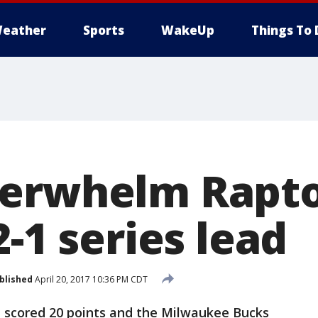
eather
Sports
WakeUp
Things To 
erwhelm Rapto
2-1 series lead
blished
April 20, 2017 10:36 PM CDT
 scored 20 points and the Milwaukee Bucks