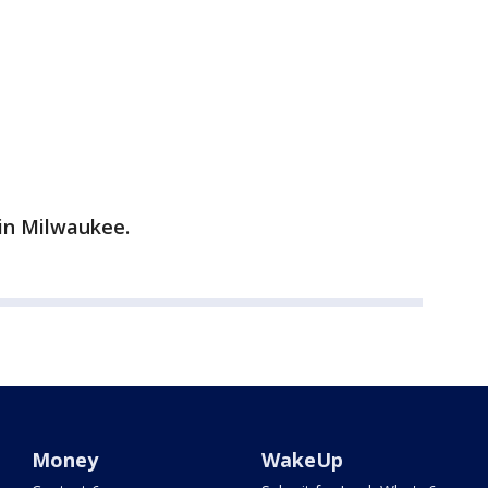
in Milwaukee.
Money
WakeUp