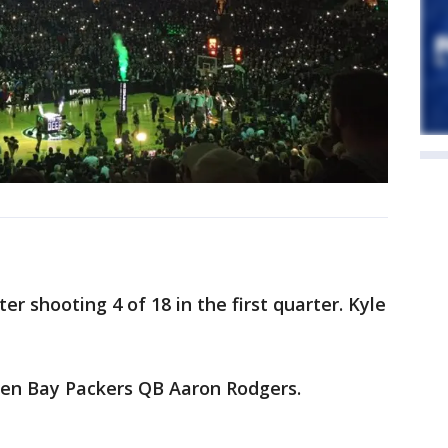
er shooting 4 of 18 in the first quarter. Kyle
een Bay Packers QB Aaron Rodgers.