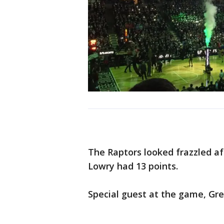
The Raptors looked frazzled aft
Lowry had 13 points.
Special guest at the game, Gr