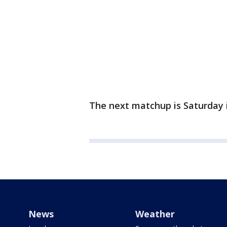
The next matchup is Saturday 
News
Weather