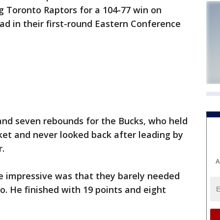
 Toronto Raptors for a 104-77 win on
ad in their first-round Eastern Conference
nd seven rebounds for the Bucks, who held
t and never looked back after leading by
r.
A
e impressive was that they barely needed
. He finished with 19 points and eight