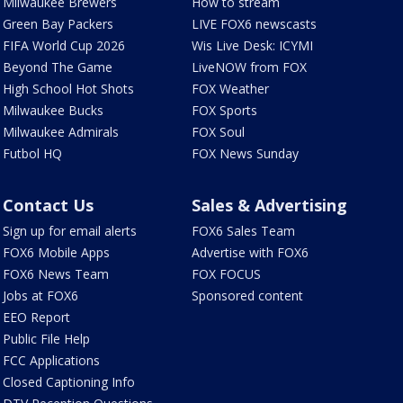
Milwaukee Brewers
How to stream
Green Bay Packers
LIVE FOX6 newscasts
FIFA World Cup 2026
Wis Live Desk: ICYMI
Beyond The Game
LiveNOW from FOX
High School Hot Shots
FOX Weather
Milwaukee Bucks
FOX Sports
Milwaukee Admirals
FOX Soul
Futbol HQ
FOX News Sunday
Contact Us
Sales & Advertising
Sign up for email alerts
FOX6 Sales Team
FOX6 Mobile Apps
Advertise with FOX6
FOX6 News Team
FOX FOCUS
Jobs at FOX6
Sponsored content
EEO Report
Public File Help
FCC Applications
Closed Captioning Info