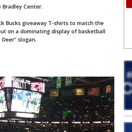
 Bradley Center.
ck Bucks giveaway T-shirts to match the
ut on a dominating display of basketball
 Deer" slogan.