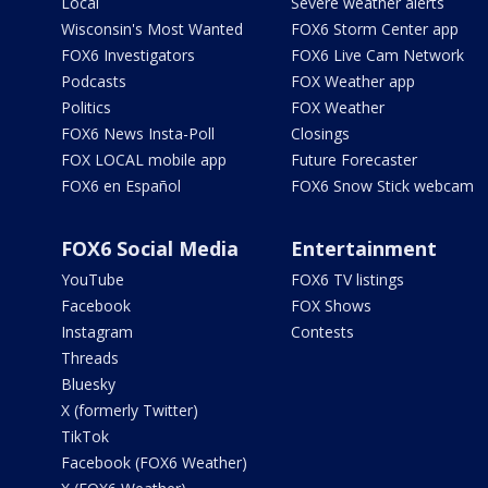
Local
Severe weather alerts
Wisconsin's Most Wanted
FOX6 Storm Center app
FOX6 Investigators
FOX6 Live Cam Network
Podcasts
FOX Weather app
Politics
FOX Weather
FOX6 News Insta-Poll
Closings
FOX LOCAL mobile app
Future Forecaster
FOX6 en Español
FOX6 Snow Stick webcam
FOX6 Social Media
Entertainment
YouTube
FOX6 TV listings
Facebook
FOX Shows
Instagram
Contests
Threads
Bluesky
X (formerly Twitter)
TikTok
Facebook (FOX6 Weather)