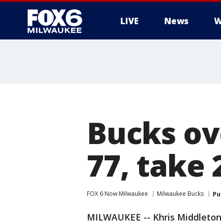
LIVE
News
W
Bucks ov
77, take 
FOX 6 Now Milwaukee
Milwaukee Bucks
Pu
MILWAUKEE -- Khris Middleton