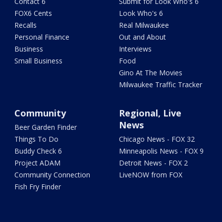
Contact 6
Submit for Look Who's 6
FOX6 Cents
Look Who's 6
Recalls
Real Milwaukee
Personal Finance
Out and About
Business
Interviews
Small Business
Food
Gino At The Movies
Milwaukee Traffic Tracker
Community
Regional, Live
News
Beer Garden Finder
Things To Do
Chicago News - FOX 32
Buddy Check 6
Minneapolis News - FOX 9
Project ADAM
Detroit News - FOX 2
Community Connection
LiveNOW from FOX
Fish Fry Finder