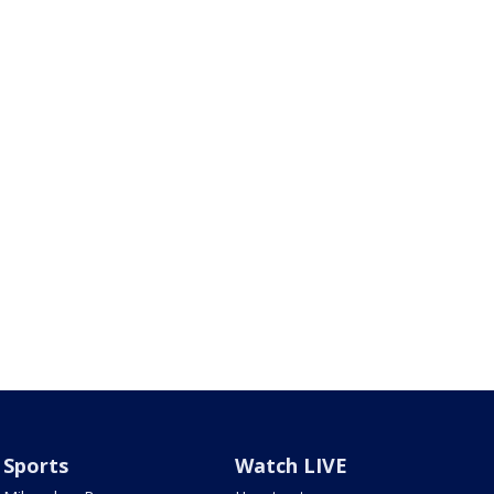
Sports
Watch LIVE