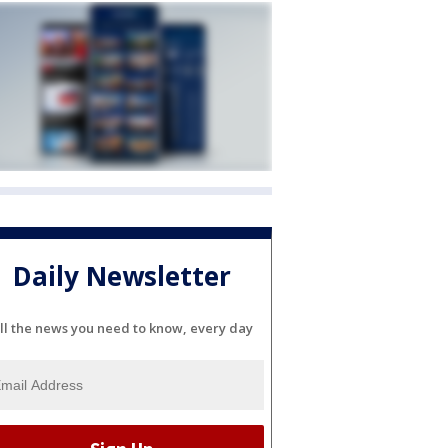
Daily Newsletter
ll the news you need to know, every day