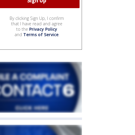
By clicking Sign Up, I confirm
that I have read and agree
to the
Privacy Policy
and
Terms of Service
.