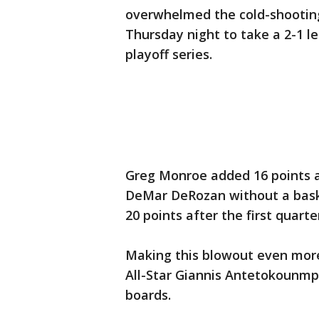
overwhelmed the cold-shooting
Thursday night to take a 2-1 le
playoff series.
Greg Monroe added 16 points a
DeMar DeRozan without a baske
20 points after the first quarte
Making this blowout even mor
All-Star Giannis Antetokounmpo
boards.