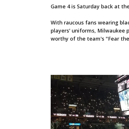
Game 4 is Saturday back at the
With raucous fans wearing bla
players' uniforms, Milwaukee p
worthy of the team's "Fear the