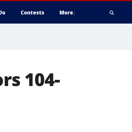
Do
Contests
More
rs 104-