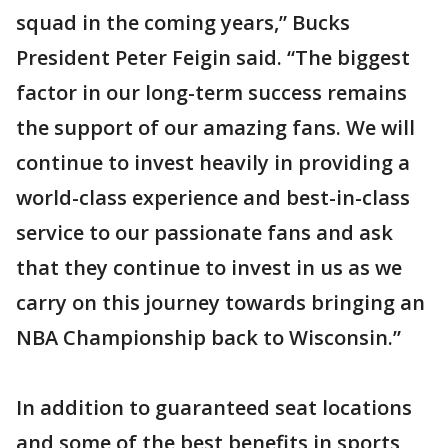
squad in the coming years,” Bucks
President Peter Feigin said. “The biggest
factor in our long-term success remains
the support of our amazing fans. We will
continue to invest heavily in providing a
world-class experience and best-in-class
service to our passionate fans and ask
that they continue to invest in us as we
carry on this journey towards bringing an
NBA Championship back to Wisconsin.”
In addition to guaranteed seat locations
and some of the best benefits in sports,