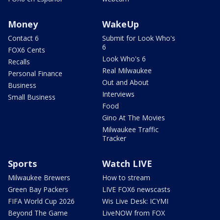
Money
WakeUp
Contact 6
Submit for Look Who's
6
FOX6 Cents
Look Who's 6
Recalls
Real Milwaukee
Personal Finance
Out and About
Business
Interviews
Small Business
Food
Gino At The Movies
Milwaukee Traffic
Tracker
Sports
Watch LIVE
Milwaukee Brewers
How to stream
Green Bay Packers
LIVE FOX6 newscasts
FIFA World Cup 2026
Wis Live Desk: ICYMI
Beyond The Game
LiveNOW from FOX