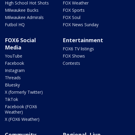
High School Hot Shots
FOX Weather
Milwaukee Bucks
FOX Sports
Milwaukee Admirals
FOX Soul
Futbol HQ
FOX News Sunday
FOX6 Social
Entertainment
Media
FOX6 TV listings
YouTube
FOX Shows
Facebook
Contests
Instagram
Threads
Bluesky
X (formerly Twitter)
TikTok
Facebook (FOX6
Weather)
X (FOX6 Weather)
Community
Regional, Live