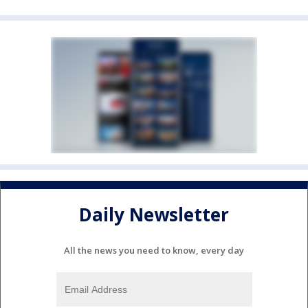
Daily Newsletter
All the news you need to know, every day