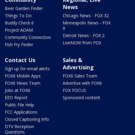
News
Beer Garden Finder
Things To Do
Chicago News - FOX 32
Buddy Check 6
Minneapolis News - FOX
9
Project ADAM
Detroit News - FOX 2
Community Connection
LiveNOW from FOX
Fish Fry Finder
Contact Us
Sales &
Advertising
Sign up for email alerts
FOX6 Mobile Apps
FOX6 Sales Team
FOX6 News Team
Advertise with FOX6
Jobs at FOX6
FOX FOCUS
EEO Report
Sponsored content
Public File Help
FCC Applications
Closed Captioning Info
DTV Reception
Questions