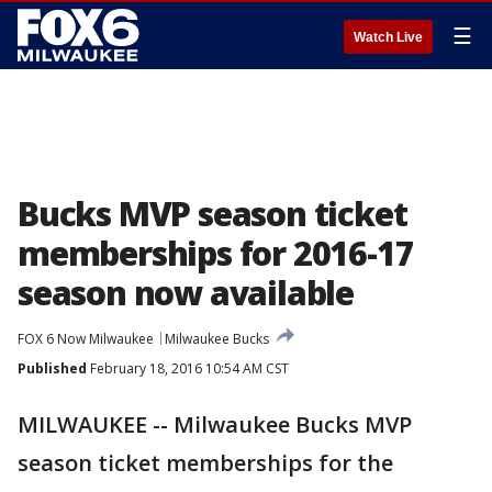
☰
Watch Live
Bucks MVP season ticket
memberships for 2016-17
season now available
FOX 6 Now Milwaukee
Milwaukee Bucks
Published
February 18, 2016 10:54 AM CST
MILWAUKEE -- Milwaukee Bucks MVP
season ticket memberships for the