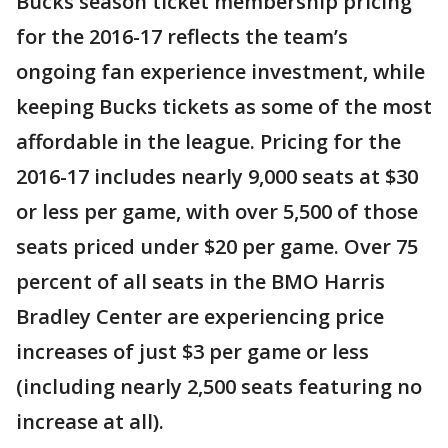
Bucks season ticket membership pricing
for the 2016-17 reflects the team’s
ongoing fan experience investment, while
keeping Bucks tickets as some of the most
affordable in the league. Pricing for the
2016-17 includes nearly 9,000 seats at $30
or less per game, with over 5,500 of those
seats priced under $20 per game. Over 75
percent of all seats in the BMO Harris
Bradley Center are experiencing price
increases of just $3 per game or less
(including nearly 2,500 seats featuring no
increase at all).