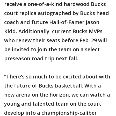
receive a one-of-a-kind hardwood Bucks
court replica autographed by Bucks head
coach and future Hall-of-Famer Jason
Kidd. Additionally, current Bucks MVPs
who renew their seats before Feb. 29 will
be invited to join the team on a select
preseason road trip next fall.
“There’s so much to be excited about with
the future of Bucks basketball. With a
new arena on the horizon, we can watch a
young and talented team on the court
develop into a championship-caliber