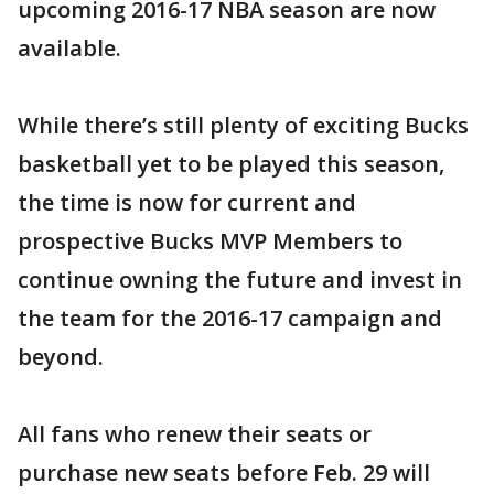
upcoming 2016-17 NBA season are now
available.
While there’s still plenty of exciting Bucks
basketball yet to be played this season,
the time is now for current and
prospective Bucks MVP Members to
continue owning the future and invest in
the team for the 2016-17 campaign and
beyond.
All fans who renew their seats or
purchase new seats before Feb. 29 will