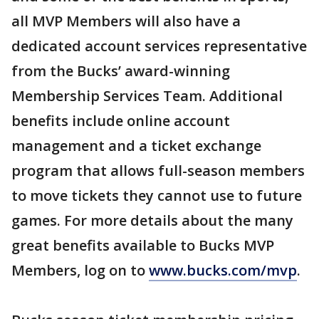
all MVP Members will also have a
dedicated account services representative
from the Bucks’ award-winning
Membership Services Team. Additional
benefits include online account
management and a ticket exchange
program that allows full-season members
to move tickets they cannot use to future
games. For more details about the many
great benefits available to Bucks MVP
Members, log on to
www.bucks.com/mvp
.