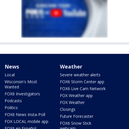
News
Weather
Local
Severe weather alerts
Wisconsin's Most
FOX6 Storm Center app
Wanted
FOX6 Live Cam Network
FOX6 Investigators
FOX Weather app
Podcasts
FOX Weather
Politics
Closings
FOX6 News Insta-Poll
Future Forecaster
FOX LOCAL mobile app
FOX6 Snow Stick
FOX6 en Español
webcam