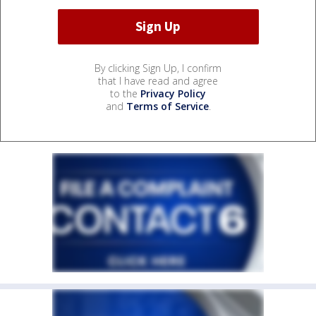
By clicking Sign Up, I confirm
that I have read and agree
to the
Privacy Policy
and
Terms of Service
.