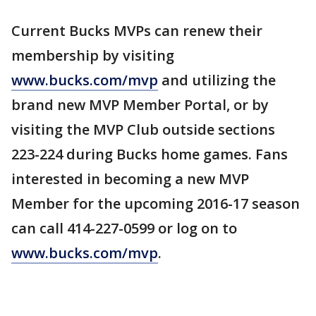
Current Bucks MVPs can renew their
membership by visiting
www.bucks.com/mvp
and utilizing the
brand new MVP Member Portal, or by
visiting the MVP Club outside sections
223-224 during Bucks home games. Fans
interested in becoming a new MVP
Member for the upcoming 2016-17 season
can call 414-227-0599 or log on to
www.bucks.com/mvp
.