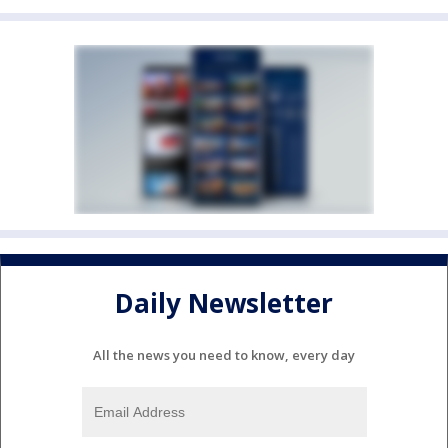
Daily Newsletter
All the news you need to know, every day