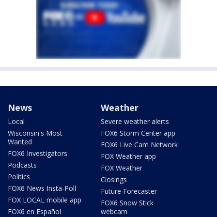
News
Weather
Local
Severe weather alerts
Wisconsin's Most
FOX6 Storm Center app
Wanted
FOX6 Live Cam Network
FOX6 Investigators
FOX Weather app
Podcasts
FOX Weather
Politics
Closings
FOX6 News Insta-Poll
Future Forecaster
FOX LOCAL mobile app
FOX6 Snow Stick
FOX6 en Español
webcam