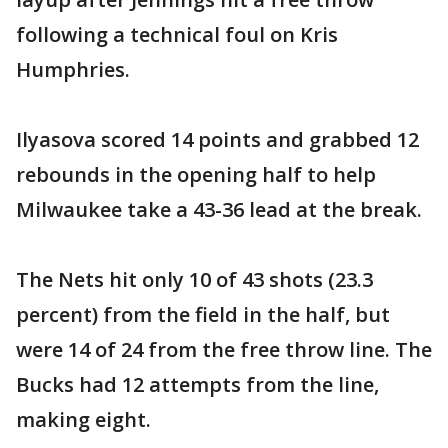
following a technical foul on Kris
Humphries.
Ilyasova scored 14 points and grabbed 12
rebounds in the opening half to help
Milwaukee take a 43-36 lead at the break.
The Nets hit only 10 of 43 shots (23.3
percent) from the field in the half, but
were 14 of 24 from the free throw line. The
Bucks had 12 attempts from the line,
making eight.