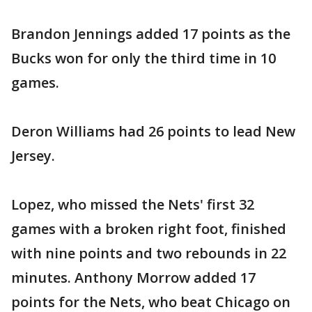
Brandon Jennings added 17 points as the
Bucks won for only the third time in 10
games.
Deron Williams had 26 points to lead New
Jersey.
Lopez, who missed the Nets' first 32
games with a broken right foot, finished
with nine points and two rebounds in 22
minutes. Anthony Morrow added 17
points for the Nets, who beat Chicago on