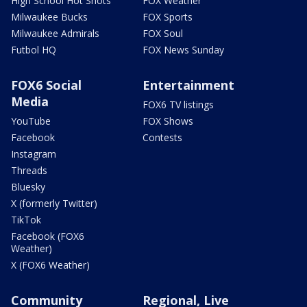
High School Hot Shots
FOX Weather
Milwaukee Bucks
FOX Sports
Milwaukee Admirals
FOX Soul
Futbol HQ
FOX News Sunday
FOX6 Social
Entertainment
Media
FOX6 TV listings
YouTube
FOX Shows
Facebook
Contests
Instagram
Threads
Bluesky
X (formerly Twitter)
TikTok
Facebook (FOX6
Weather)
X (FOX6 Weather)
Community
Regional, Live