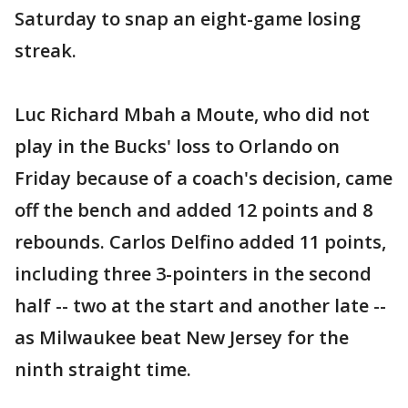
Saturday to snap an eight-game losing
streak.
Luc Richard Mbah a Moute, who did not
play in the Bucks' loss to Orlando on
Friday because of a coach's decision, came
off the bench and added 12 points and 8
rebounds. Carlos Delfino added 11 points,
including three 3-pointers in the second
half -- two at the start and another late --
as Milwaukee beat New Jersey for the
ninth straight time.