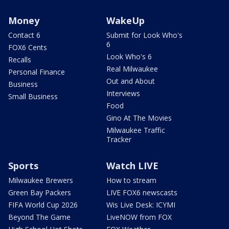
Money
WakeUp
Contact 6
Submit for Look Who's
6
FOX6 Cents
Look Who's 6
Recalls
Real Milwaukee
Personal Finance
Out and About
Business
Interviews
Small Business
Food
Gino At The Movies
Milwaukee Traffic
Tracker
Sports
Watch LIVE
Milwaukee Brewers
How to stream
Green Bay Packers
LIVE FOX6 newscasts
FIFA World Cup 2026
Wis Live Desk: ICYMI
Beyond The Game
LiveNOW from FOX