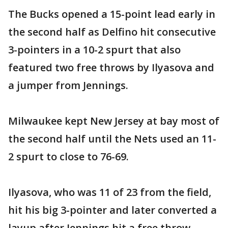
The Bucks opened a 15-point lead early in
the second half as Delfino hit consecutive
3-pointers in a 10-2 spurt that also
featured two free throws by Ilyasova and
a jumper from Jennings.
Milwaukee kept New Jersey at bay most of
the second half until the Nets used an 11-
2 spurt to close to 76-69.
Ilyasova, who was 11 of 23 from the field,
hit his big 3-pointer and later converted a
layup after Jennings hit a free throw