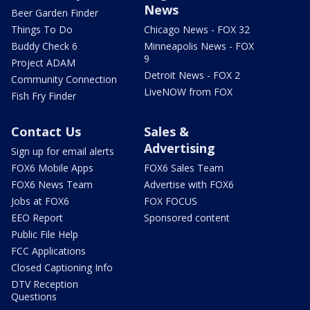
News
Beer Garden Finder
Things To Do
Chicago News - FOX 32
Buddy Check 6
Minneapolis News - FOX
9
Project ADAM
Detroit News - FOX 2
Community Connection
LiveNOW from FOX
Fish Fry Finder
Contact Us
Sales &
Advertising
Sign up for email alerts
FOX6 Mobile Apps
FOX6 Sales Team
FOX6 News Team
Advertise with FOX6
Jobs at FOX6
FOX FOCUS
EEO Report
Sponsored content
Public File Help
FCC Applications
Closed Captioning Info
DTV Reception
Questions