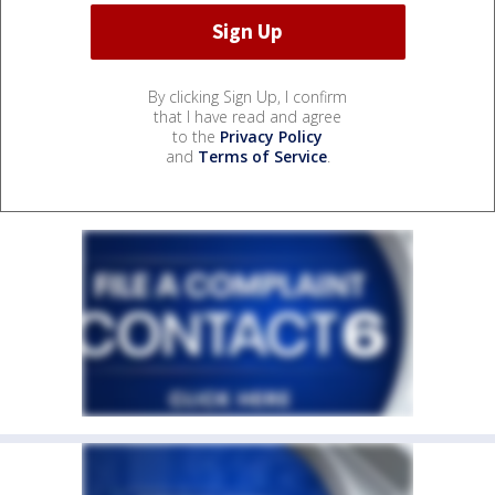
By clicking Sign Up, I confirm
that I have read and agree
to the
Privacy Policy
and
Terms of Service
.