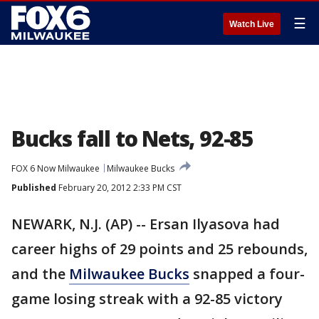
☰
Watch Live
Bucks fall to Nets, 92-85
FOX 6 Now Milwaukee
Milwaukee Bucks
Published
February 20, 2012 2:33 PM CST
NEWARK, N.J. (AP) -- Ersan Ilyasova had
career highs of 29 points and 25 rebounds,
and the
Milwaukee Bucks
snapped a four-
game losing streak with a 92-85 victory