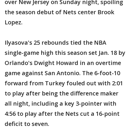
over New Jersey on Sunday night, spoiling
the season debut of Nets center Brook
Lopez.
Ilyasova's 25 rebounds tied the NBA
single-game high this season set Jan. 18 by
Orlando's Dwight Howard in an overtime
game against San Antonio. The 6-foot-10
forward from Turkey fouled out with 2:01
to play after being the difference maker
all night, including a key 3-pointer with
4:56 to play after the Nets cut a 16-point
deficit to seven.