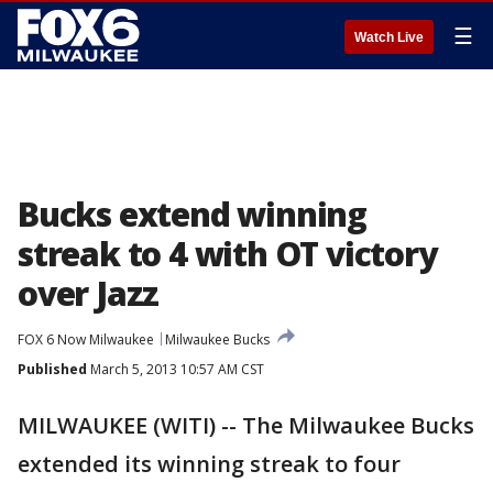
☰
Watch Live
Bucks extend winning
streak to 4 with OT victory
over Jazz
FOX 6 Now Milwaukee
Milwaukee Bucks
Published
March 5, 2013 10:57 AM CST
MILWAUKEE (WITI) -- The Milwaukee Bucks
extended its winning streak to four