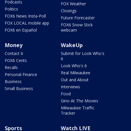
Podcasts
FOX Weather
Politics
Closings
FOX6 News Insta-Poll
Future Forecaster
FOX LOCAL mobile app
FOX6 Snow Stick
FOX6 en Español
webcam
Money
WakeUp
Contact 6
Submit for Look Who's
6
FOX6 Cents
Look Who's 6
Recalls
Real Milwaukee
Personal Finance
Out and About
Business
Interviews
Small Business
Food
Gino At The Movies
Milwaukee Traffic
Tracker
Sports
Watch LIVE