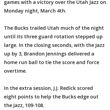
games with a victory over the Utah Jazz on
Monday night, March 4th.
The Bucks trailed Utah much of the night
until its three guard rotation stepped up
large. In the closing seconds, with the Jazz
up by 3, Brandon Jennings delivered a
home run ball to tie the score and force
overtime.
In the extra session, J.J. Redick scored
eight points to help the Bucks edge out
the Jazz, 109-108.