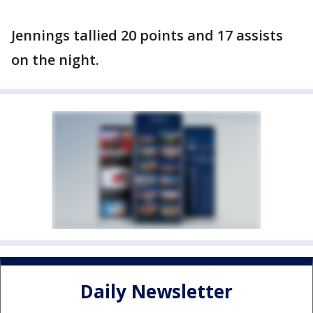
Jennings tallied 20 points and 17 assists
on the night.
Daily Newsletter