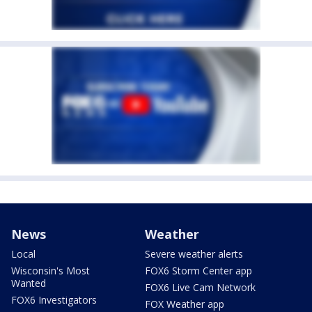
News
Weather
Local
Severe weather alerts
Wisconsin's Most
FOX6 Storm Center app
Wanted
FOX6 Live Cam Network
FOX6 Investigators
FOX Weather app