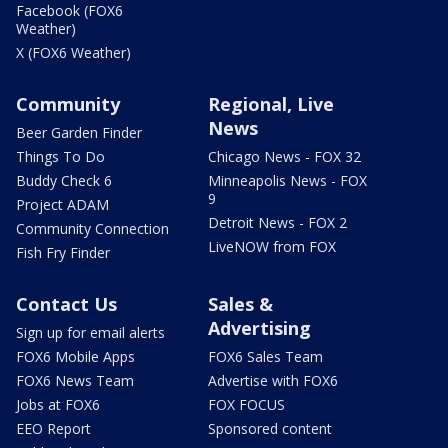
Facebook (FOX6
Weather)
X (FOX6 Weather)
Community
Regional, Live
News
Beer Garden Finder
Things To Do
Chicago News - FOX 32
Buddy Check 6
Minneapolis News - FOX
9
Project ADAM
Detroit News - FOX 2
Community Connection
LiveNOW from FOX
Fish Fry Finder
Contact Us
Sales &
Advertising
Sign up for email alerts
FOX6 Mobile Apps
FOX6 Sales Team
FOX6 News Team
Advertise with FOX6
Jobs at FOX6
FOX FOCUS
EEO Report
Sponsored content