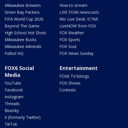
Milwaukee Brewers
How to stream
Green Bay Packers
LIVE FOX6 newscasts
FIFA World Cup 2026
Wis Live Desk: ICYMI
Beyond The Game
LiveNOW from FOX
High School Hot Shots
FOX Weather
Milwaukee Bucks
FOX Sports
Milwaukee Admirals
FOX Soul
Futbol HQ
FOX News Sunday
FOX6 Social
Entertainment
Media
FOX6 TV listings
YouTube
FOX Shows
Facebook
Contests
Instagram
Threads
Bluesky
X (formerly Twitter)
TikTok