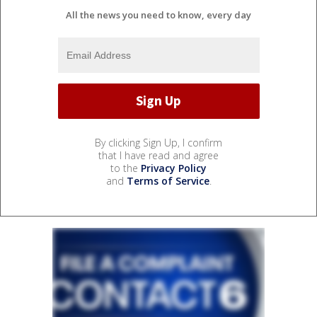
All the news you need to know, every day
By clicking Sign Up, I confirm
that I have read and agree
to the
Privacy Policy
and
Terms of Service
.