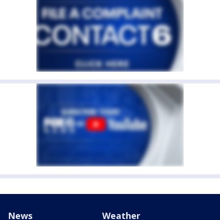
News
Weather