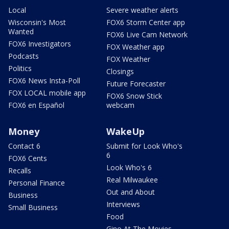
Local
Severe weather alerts
Wisconsin's Most
FOX6 Storm Center app
Wanted
FOX6 Live Cam Network
FOX6 Investigators
FOX Weather app
Podcasts
FOX Weather
Politics
Closings
FOX6 News Insta-Poll
Future Forecaster
FOX LOCAL mobile app
FOX6 Snow Stick
FOX6 en Español
webcam
Money
WakeUp
Contact 6
Submit for Look Who's
6
FOX6 Cents
Look Who's 6
Recalls
Real Milwaukee
Personal Finance
Out and About
Business
Interviews
Small Business
Food
Gino At The Movies