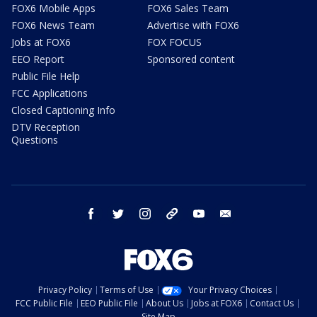
FOX6 Mobile Apps
FOX6 Sales Team
FOX6 News Team
Advertise with FOX6
Jobs at FOX6
FOX FOCUS
EEO Report
Sponsored content
Public File Help
FCC Applications
Closed Captioning Info
DTV Reception
Questions
facebook
twitter
instagram
threads
youtube
email
Privacy Policy
Terms of Use
Your Privacy Choices
FCC Public File
EEO Public File
About Us
Jobs at FOX6
Contact Us
Site Map