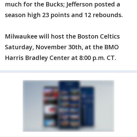
much for the Bucks; Jefferson posted a
season high 23 points and 12 rebounds.
Milwaukee will host the Boston Celtics
Saturday, November 30th, at the BMO
Harris Bradley Center at 8:00 p.m. CT.