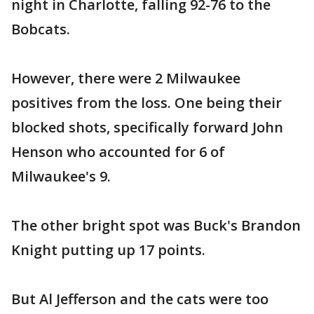
night in Charlotte, falling 92-76 to the
Bobcats.
However, there were 2 Milwaukee
positives from the loss. One being their
blocked shots, specifically forward John
Henson who accounted for 6 of
Milwaukee's 9.
The other bright spot was Buck's Brandon
Knight putting up 17 points.
But Al Jefferson and the cats were too