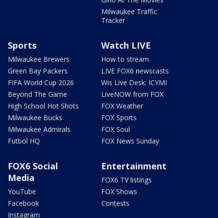
Milwaukee Traffic
Tracker
Sports
Watch LIVE
Milwaukee Brewers
How to stream
Green Bay Packers
LIVE FOX6 newscasts
FIFA World Cup 2026
Wis Live Desk: ICYMI
Beyond The Game
LiveNOW from FOX
High School Hot Shots
FOX Weather
Milwaukee Bucks
FOX Sports
Milwaukee Admirals
FOX Soul
Futbol HQ
FOX News Sunday
FOX6 Social
Entertainment
Media
FOX6 TV listings
YouTube
FOX Shows
Facebook
Contests
Instagram