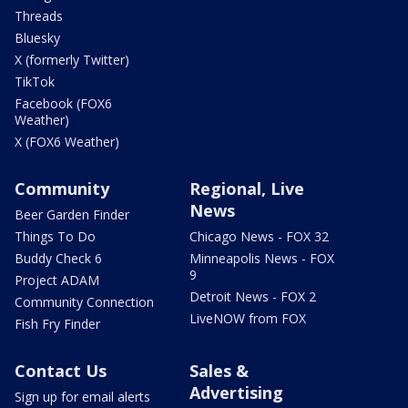
Threads
Bluesky
X (formerly Twitter)
TikTok
Facebook (FOX6
Weather)
X (FOX6 Weather)
Community
Regional, Live
News
Beer Garden Finder
Things To Do
Chicago News - FOX 32
Buddy Check 6
Minneapolis News - FOX
9
Project ADAM
Detroit News - FOX 2
Community Connection
LiveNOW from FOX
Fish Fry Finder
Contact Us
Sales &
Advertising
Sign up for email alerts