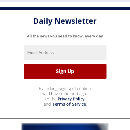
Daily Newsletter
All the news you need to know, every day
By clicking Sign Up, I confirm
that I have read and agree
to the
Privacy Policy
and
Terms of Service
.