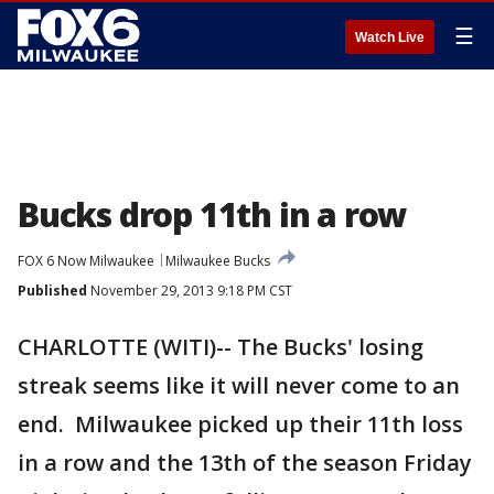
☰
Watch Live
Bucks drop 11th in a row
FOX 6 Now Milwaukee
Milwaukee Bucks
Published
November 29, 2013 9:18 PM CST
CHARLOTTE (WITI)-- The Bucks' losing
streak seems like it will never come to an
end. Milwaukee picked up their 11th loss
in a row and the 13th of the season Friday