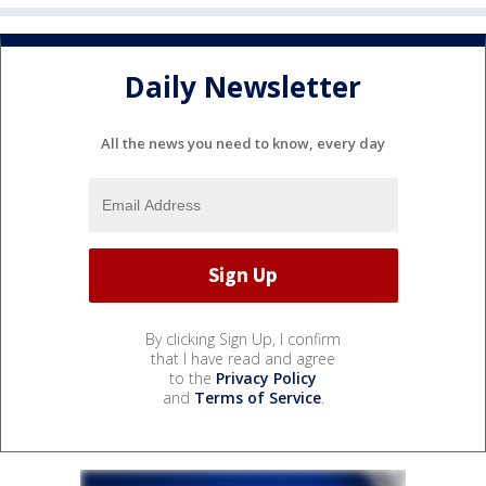
Daily Newsletter
All the news you need to know, every day
By clicking Sign Up, I confirm
that I have read and agree
to the
Privacy Policy
and
Terms of Service
.