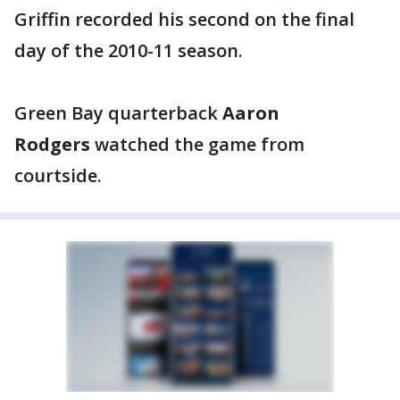
Griffin recorded his second on the final
day of the 2010-11 season.
Green Bay quarterback
Aaron
Rodgers
watched the game from
courtside.