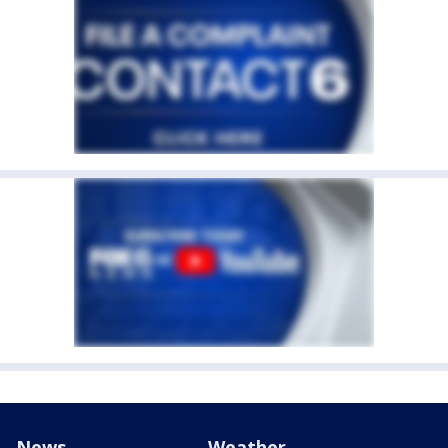
News
Weather