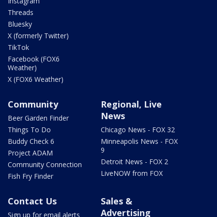
Instagram
Threads
Bluesky
X (formerly Twitter)
TikTok
Facebook (FOX6
Weather)
X (FOX6 Weather)
Community
Regional, Live
News
Beer Garden Finder
Things To Do
Chicago News - FOX 32
Buddy Check 6
Minneapolis News - FOX
9
Project ADAM
Detroit News - FOX 2
Community Connection
LiveNOW from FOX
Fish Fry Finder
Contact Us
Sales &
Advertising
Sign up for email alerts