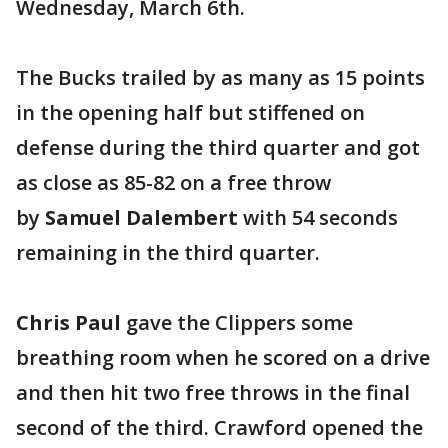
Wednesday, March 6th.
The Bucks trailed by as many as 15 points
in the opening half but stiffened on
defense during the third quarter and got
as close as 85-82 on a free throw
by
Samuel Dalembert
with 54 seconds
remaining in the third quarter.
Chris Paul
gave the Clippers some
breathing room when he scored on a drive
and then hit two free throws in the final
second of the third. Crawford opened the