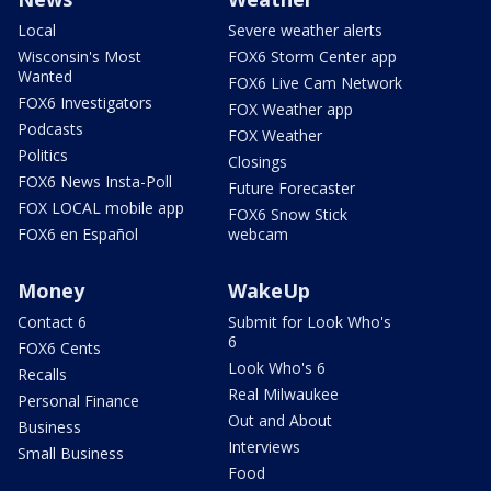
Local
Severe weather alerts
Wisconsin's Most
FOX6 Storm Center app
Wanted
FOX6 Live Cam Network
FOX6 Investigators
FOX Weather app
Podcasts
FOX Weather
Politics
Closings
FOX6 News Insta-Poll
Future Forecaster
FOX LOCAL mobile app
FOX6 Snow Stick
FOX6 en Español
webcam
Money
WakeUp
Contact 6
Submit for Look Who's
6
FOX6 Cents
Look Who's 6
Recalls
Real Milwaukee
Personal Finance
Out and About
Business
Interviews
Small Business
Food