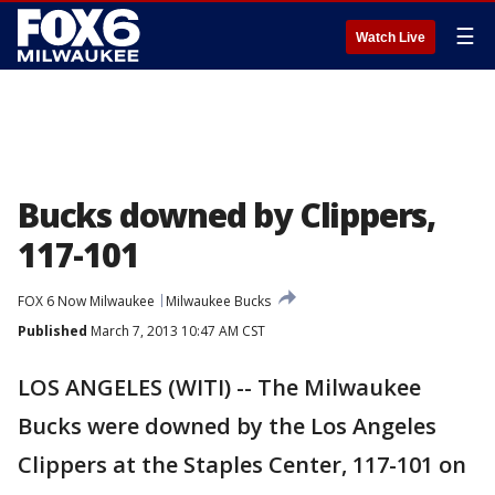
☰
Watch Live
Bucks downed by Clippers,
117-101
FOX 6 Now Milwaukee
Milwaukee Bucks
Published
March 7, 2013 10:47 AM CST
LOS ANGELES (WITI) -- The Milwaukee
Bucks were downed by the Los Angeles
Clippers at the Staples Center, 117-101 on