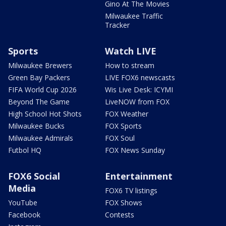
Gino At The Movies
Milwaukee Traffic
Tracker
Sports
Watch LIVE
Milwaukee Brewers
How to stream
Green Bay Packers
LIVE FOX6 newscasts
FIFA World Cup 2026
Wis Live Desk: ICYMI
Beyond The Game
LiveNOW from FOX
High School Hot Shots
FOX Weather
Milwaukee Bucks
FOX Sports
Milwaukee Admirals
FOX Soul
Futbol HQ
FOX News Sunday
FOX6 Social
Entertainment
Media
FOX6 TV listings
YouTube
FOX Shows
Facebook
Contests