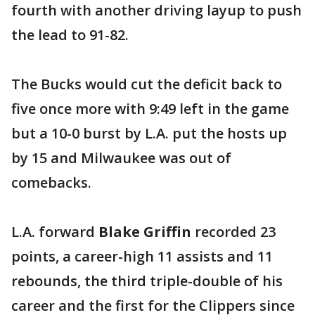
fourth with another driving layup to push
the lead to 91-82.
The Bucks would cut the deficit back to
five once more with 9:49 left in the game
but a 10-0 burst by L.A. put the hosts up
by 15 and Milwaukee was out of
comebacks.
L.A. forward
Blake Griffin
recorded 23
points, a career-high 11 assists and 11
rebounds, the third triple-double of his
career and the first for the Clippers since