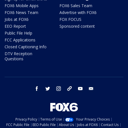
FOX6 Mobile Apps
FOX6 Sales Team
FOX6 News Team
Advertise with FOX6
Jobs at FOX6
FOX FOCUS
EEO Report
Sponsored content
Public File Help
FCC Applications
Closed Captioning Info
DTV Reception
Questions
facebook
twitter
instagram
threads
youtube
email
Privacy Policy
Terms of Use
Your Privacy Choices
FCC Public File
EEO Public File
About Us
Jobs at FOX6
Contact Us