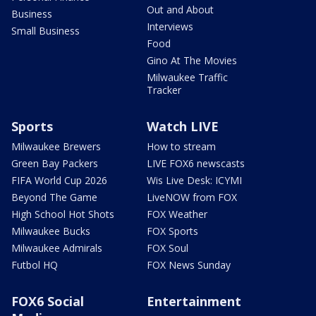
Out and About
Business
Interviews
Small Business
Food
Gino At The Movies
Milwaukee Traffic
Tracker
Sports
Watch LIVE
Milwaukee Brewers
How to stream
Green Bay Packers
LIVE FOX6 newscasts
FIFA World Cup 2026
Wis Live Desk: ICYMI
Beyond The Game
LiveNOW from FOX
High School Hot Shots
FOX Weather
Milwaukee Bucks
FOX Sports
Milwaukee Admirals
FOX Soul
Futbol HQ
FOX News Sunday
FOX6 Social
Entertainment