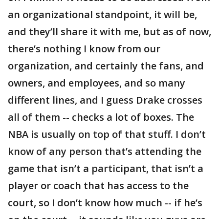
an organizational standpoint, it will be,
and they’ll share it with me, but as of now,
there’s nothing I know from our
organization, and certainly the fans, and
owners, and employees, and so many
different lines, and I guess Drake crosses
all of them -- checks a lot of boxes. The
NBA is usually on top of that stuff. I don’t
know of any person that’s attending the
game that isn’t a participant, that isn’t a
player or coach that has access to the
court, so I don’t know how much -- if he’s