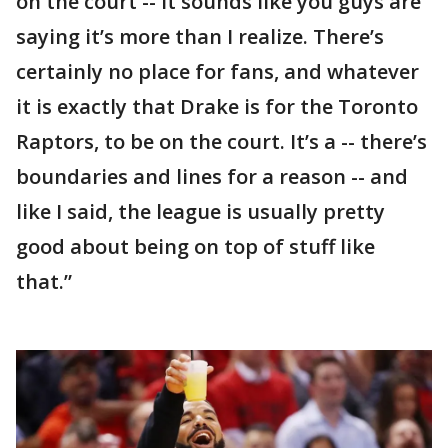
on the court -- it sounds like you guys are
saying it’s more than I realize. There’s
certainly no place for fans, and whatever
it is exactly that Drake is for the Toronto
Raptors, to be on the court. It’s a -- there’s
boundaries and lines for a reason -- and
like I said, the league is usually pretty
good about being on top of stuff like
that.”