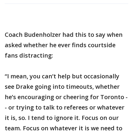
Coach Budenholzer had this to say when
asked whether he ever finds courtside
fans distracting:
“I mean, you can’t help but occasionally
see Drake going into timeouts, whether
he’s encouraging or cheering for Toronto -
- or trying to talk to referees or whatever
it is, so. I tend to ignore it. Focus on our
team. Focus on whatever it is we need to