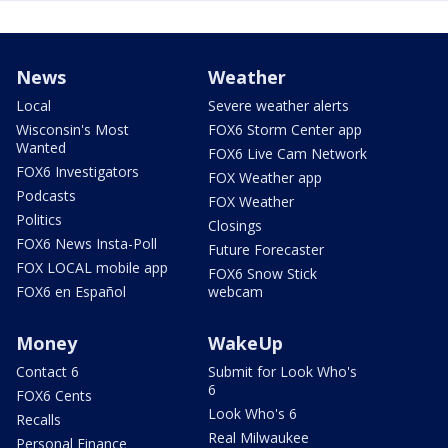
News
Weather
Local
Severe weather alerts
Wisconsin's Most
FOX6 Storm Center app
Wanted
FOX6 Live Cam Network
FOX6 Investigators
FOX Weather app
Podcasts
FOX Weather
Politics
Closings
FOX6 News Insta-Poll
Future Forecaster
FOX LOCAL mobile app
FOX6 Snow Stick
FOX6 en Español
webcam
Money
WakeUp
Contact 6
Submit for Look Who's
6
FOX6 Cents
Look Who's 6
Recalls
Real Milwaukee
Personal Finance