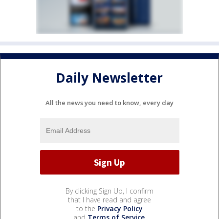
Daily Newsletter
All the news you need to know, every day
By clicking Sign Up, I confirm
that I have read and agree
to the
Privacy Policy
and
Terms of Service
.