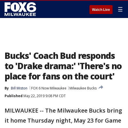
☰
Watch Live
Bucks' Coach Bud responds
to 'Drake drama:' 'There's no
place for fans on the court'
By
Bill Miston
FOX 6 Now Milwaukee
Milwaukee Bucks
Published
May 22, 2019 9:08 PM CDT
MILWAUKEE -- The Milwaukee Bucks bring
it home Thursday night, May 23 for Game