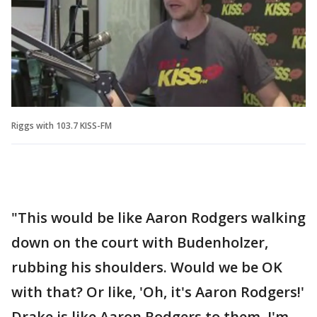
Riggs with 103.7 KISS-FM
"This would be like Aaron Rodgers walking
down on the court with Budenholzer,
rubbing his shoulders. Would we be OK
with that? Or like, 'Oh, it's Aaron Rodgers!'
Drake is like Aaron Rodgers to them, I'm