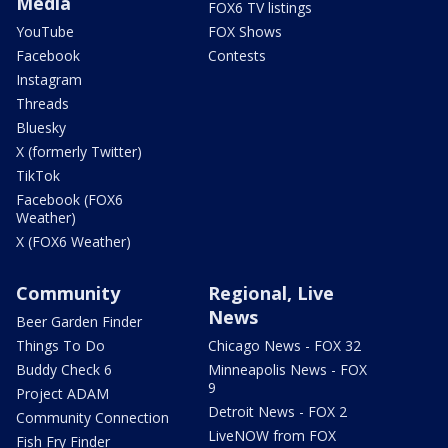
Media
FOX6 TV listings
YouTube
FOX Shows
Facebook
Contests
Instagram
Threads
Bluesky
X (formerly Twitter)
TikTok
Facebook (FOX6
Weather)
X (FOX6 Weather)
Community
Regional, Live
News
Beer Garden Finder
Things To Do
Chicago News - FOX 32
Buddy Check 6
Minneapolis News - FOX
9
Project ADAM
Detroit News - FOX 2
Community Connection
LiveNOW from FOX
Fish Fry Finder