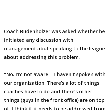
Coach Budenholzer was asked whether he
initiated any discussion with
management abut speaking to the league
about addressing this problem.
"No. I’m not aware -- I haven't spoken with
our organization. There’s a lot of things
coaches have to do and there’s other
things (guys in the front office) are on top
of. I think if it needs to be addressed from