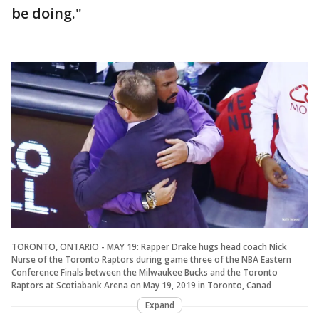
be doing."
TORONTO, ONTARIO - MAY 19: Rapper Drake hugs head coach Nick
Nurse of the Toronto Raptors during game three of the NBA Eastern
Conference Finals between the Milwaukee Bucks and the Toronto
Raptors at Scotiabank Arena on May 19, 2019 in Toronto, Canad
Expand