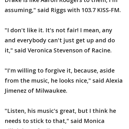
assuming," said Riggs with 103.7 KISS-FM.
"I don't like it. It's not fair! I mean, any
and everybody can't just get up and do
it," said Veronica Stevenson of Racine.
"I'm willing to forgive it, because, aside
from the music, he looks nice," said Alexia
Jimenez of Milwaukee.
"Listen, his music's great, but I think he
needs to stick to that," said Monica