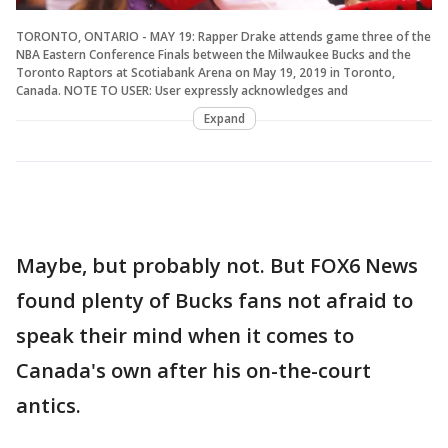
TORONTO, ONTARIO - MAY 19: Rapper Drake attends game three of the
NBA Eastern Conference Finals between the Milwaukee Bucks and the
Toronto Raptors at Scotiabank Arena on May 19, 2019 in Toronto,
Canada. NOTE TO USER: User expressly acknowledges and
Expand
Maybe, but probably not. But FOX6 News
found plenty of Bucks fans not afraid to
speak their mind when it comes to
Canada's own after his on-the-court
antics.