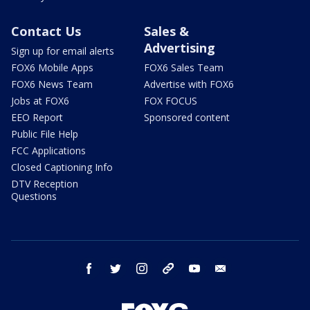
Contact Us
Sales &
Advertising
Sign up for email alerts
FOX6 Mobile Apps
FOX6 Sales Team
FOX6 News Team
Advertise with FOX6
Jobs at FOX6
FOX FOCUS
EEO Report
Sponsored content
Public File Help
FCC Applications
Closed Captioning Info
DTV Reception
Questions
facebook
twitter
instagram
threads
youtube
email