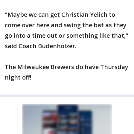
"Maybe we can get Christian Yelich to
come over here and swing the bat as they
go into a time out or something like that,"
said Coach Budenholzer.
The Milwaukee Brewers do have Thursday
night off!