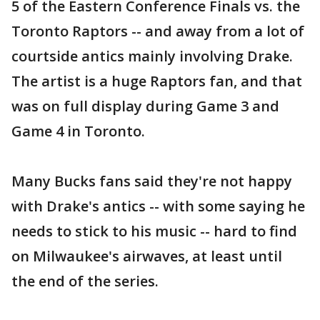
5 of the Eastern Conference Finals vs. the
Toronto Raptors -- and away from a lot of
courtside antics mainly involving Drake.
The artist is a huge Raptors fan, and that
was on full display during Game 3 and
Game 4 in Toronto.
Many Bucks fans said they're not happy
with Drake's antics -- with some saying he
needs to stick to his music -- hard to find
on Milwaukee's airwaves, at least until
the end of the series.