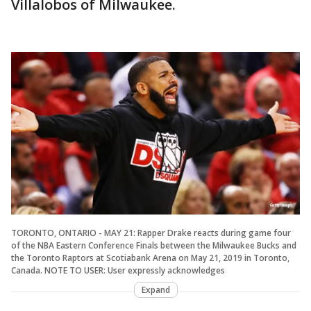
Villalobos of Milwaukee.
TORONTO, ONTARIO - MAY 21: Rapper Drake reacts during game four
of the NBA Eastern Conference Finals between the Milwaukee Bucks and
the Toronto Raptors at Scotiabank Arena on May 21, 2019 in Toronto,
Canada. NOTE TO USER: User expressly acknowledges
Expand