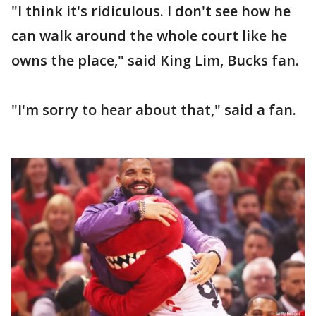
"I think it's ridiculous. I don't see how he
can walk around the whole court like he
owns the place," said King Lim, Bucks fan.
"I'm sorry to hear about that," said a fan.