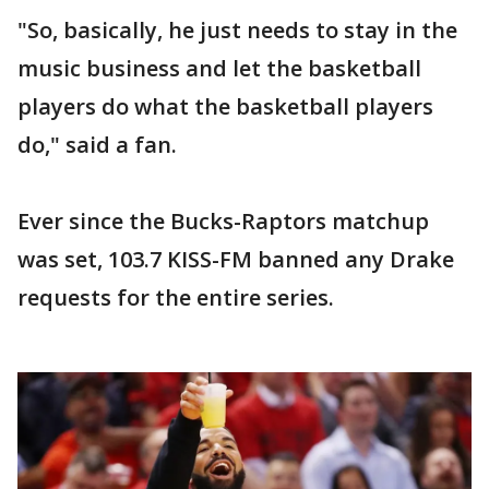
"So, basically, he just needs to stay in the
music business and let the basketball
players do what the basketball players
do," said a fan.
Ever since the Bucks-Raptors matchup
was set, 103.7 KISS-FM banned any Drake
requests for the entire series.