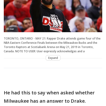
TORONTO, ONTARIO - MAY 21: Rapper Drake attends game four of the
NBA Eastern Conference Finals between the Milwaukee Bucks and the
Toronto Raptors at Scotiabank Arena on May 21, 2019 in Toronto,
Canada. NOTE TO USER: User expressly acknowledges and a
Expand
He had this to say when asked whether
Milwaukee has an answer to Drake.