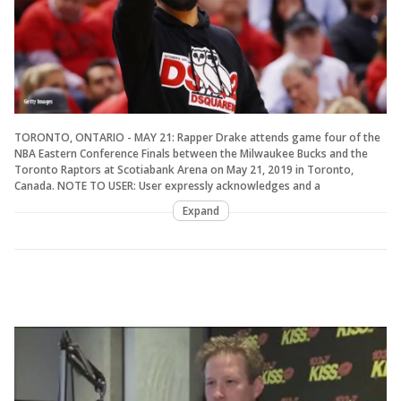
TORONTO, ONTARIO - MAY 21: Rapper Drake attends game four of the
NBA Eastern Conference Finals between the Milwaukee Bucks and the
Toronto Raptors at Scotiabank Arena on May 21, 2019 in Toronto,
Canada. NOTE TO USER: User expressly acknowledges and a
Expand