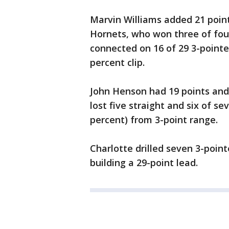
Marvin Williams added 21 poin
Hornets, who won three of four
connected on 16 of 29 3-pointe
percent clip.
John Henson had 19 points and 
lost five straight and six of s
percent) from 3-point range.
Charlotte drilled seven 3-point
building a 29-point lead.