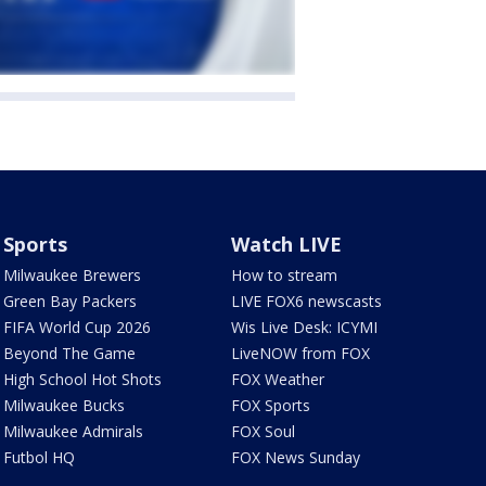
Sports
Watch LIVE
Milwaukee Brewers
How to stream
Green Bay Packers
LIVE FOX6 newscasts
FIFA World Cup 2026
Wis Live Desk: ICYMI
Beyond The Game
LiveNOW from FOX
High School Hot Shots
FOX Weather
Milwaukee Bucks
FOX Sports
Milwaukee Admirals
FOX Soul
Futbol HQ
FOX News Sunday