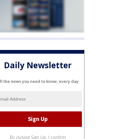
Daily Newsletter
ll the news you need to know, every day
By clicking Sign Up, I confirm