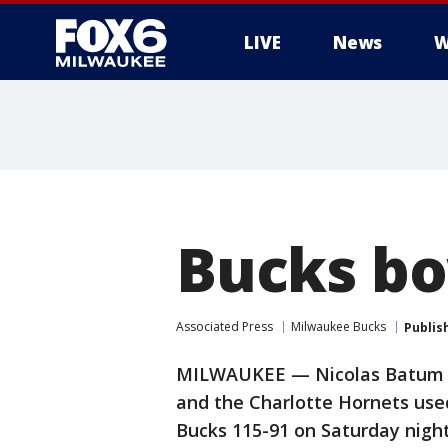
LIVE
News
W
Bucks bo
Associated Press
Milwaukee Bucks
Publis
MILWAUKEE — Nicolas Batum scor
and the Charlotte Hornets use
Bucks 115-91 on Saturday night