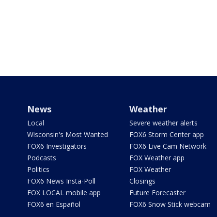
News
Weather
Local
Severe weather alerts
Wisconsin's Most Wanted
FOX6 Storm Center app
FOX6 Investigators
FOX6 Live Cam Network
Podcasts
FOX Weather app
Politics
FOX Weather
FOX6 News Insta-Poll
Closings
FOX LOCAL mobile app
Future Forecaster
FOX6 en Español
FOX6 Snow Stick webcam