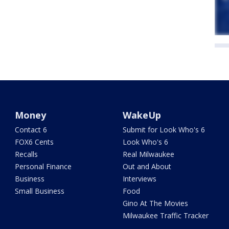
Money
WakeUp
Contact 6
Submit for Look Who's 6
FOX6 Cents
Look Who's 6
Recalls
Real Milwaukee
Personal Finance
Out and About
Business
Interviews
Small Business
Food
Gino At The Movies
Milwaukee Traffic Tracker