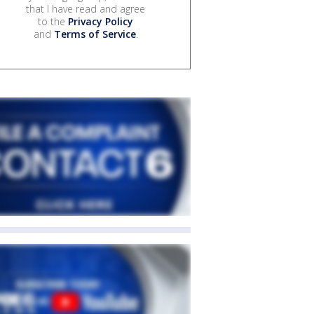
that I have read and agree
to the
Privacy Policy
and
Terms of Service
.