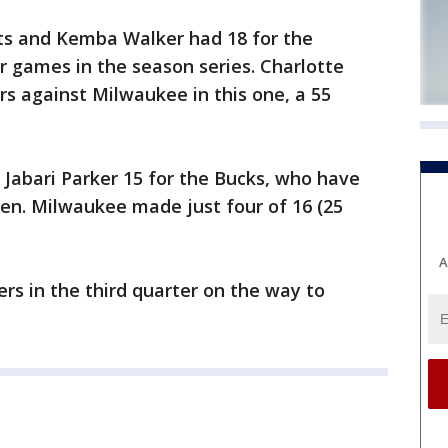
ts and Kemba Walker had 18 for the
 games in the season series. Charlotte
rs against Milwaukee in this one, a 55
Jabari Parker 15 for the Bucks, who have
even. Milwaukee made just four of 16 (25
A
ers in the third quarter on the way to