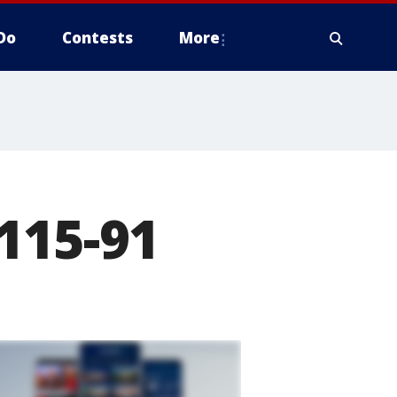
Do
Contests
More
115-91