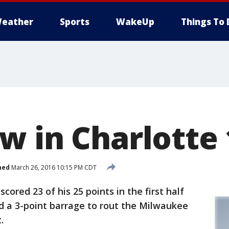
eather
Sports
WakeUp
Things To 
w in Charlotte 
hed
March 26, 2016 10:15 PM CDT
ed 23 of his 25 points in the first half
d a 3-point barrage to rout the Milwaukee
.