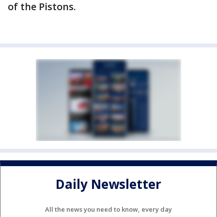
of the Pistons.
Daily Newsletter
All the news you need to know, every day