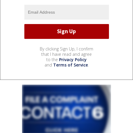
By clicking Sign Up, I confirm
that I have read and agree
to the
Privacy Policy
and
Terms of Service
.