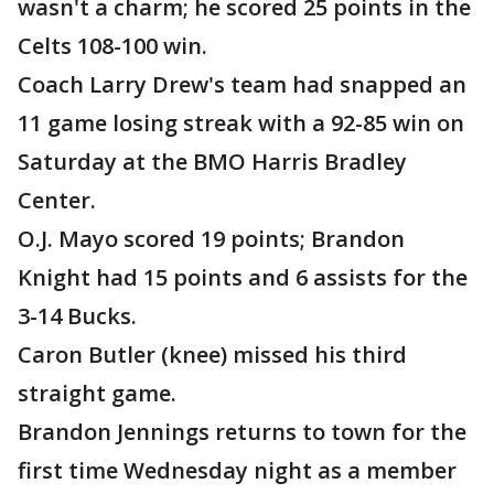
wasn't a charm; he scored 25 points in the
Celts 108-100 win.
Coach Larry Drew's team had snapped an
11 game losing streak with a 92-85 win on
Saturday at the BMO Harris Bradley
Center.
O.J. Mayo scored 19 points; Brandon
Knight had 15 points and 6 assists for the
3-14 Bucks.
Caron Butler (knee) missed his third
straight game.
Brandon Jennings returns to town for the
first time Wednesday night as a member