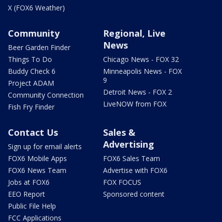
X (FOX6 Weather)
Community
Regional, Live
News
Beer Garden Finder
Things To Do
Chicago News - FOX 32
Buddy Check 6
Minneapolis News - FOX
9
Project ADAM
Detroit News - FOX 2
Community Connection
LiveNOW from FOX
Fish Fry Finder
Contact Us
Sales &
Advertising
Sign up for email alerts
FOX6 Mobile Apps
FOX6 Sales Team
FOX6 News Team
Advertise with FOX6
Jobs at FOX6
FOX FOCUS
EEO Report
Sponsored content
Public File Help
FCC Applications