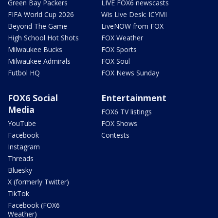
Green Bay Packers
LIVE FOX6 newscasts
FIFA World Cup 2026
Wis Live Desk: ICYMI
Beyond The Game
LiveNOW from FOX
High School Hot Shots
FOX Weather
Milwaukee Bucks
FOX Sports
Milwaukee Admirals
FOX Soul
Futbol HQ
FOX News Sunday
FOX6 Social
Entertainment
Media
FOX6 TV listings
YouTube
FOX Shows
Facebook
Contests
Instagram
Threads
Bluesky
X (formerly Twitter)
TikTok
Facebook (FOX6
Weather)