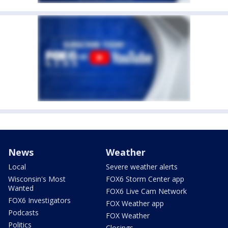
News
Weather
Local
Severe weather alerts
Wisconsin's Most
FOX6 Storm Center app
Wanted
FOX6 Live Cam Network
FOX6 Investigators
FOX Weather app
Podcasts
FOX Weather
Politics
Closings