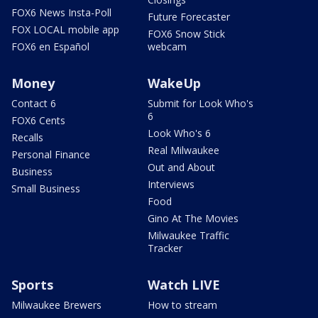
FOX6 News Insta-Poll
Future Forecaster
FOX LOCAL mobile app
FOX6 Snow Stick
FOX6 en Español
webcam
Money
WakeUp
Contact 6
Submit for Look Who's
6
FOX6 Cents
Look Who's 6
Recalls
Real Milwaukee
Personal Finance
Out and About
Business
Interviews
Small Business
Food
Gino At The Movies
Milwaukee Traffic
Tracker
Sports
Watch LIVE
Milwaukee Brewers
How to stream