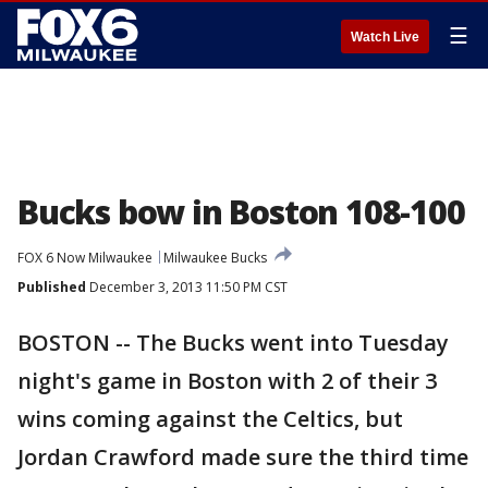
☰
Watch Live
Bucks bow in Boston 108-100
FOX 6 Now Milwaukee
Milwaukee Bucks
Published
December 3, 2013 11:50 PM CST
BOSTON -- The Bucks went into Tuesday
night's game in Boston with 2 of their 3
wins coming against the Celtics, but
Jordan Crawford made sure the third time