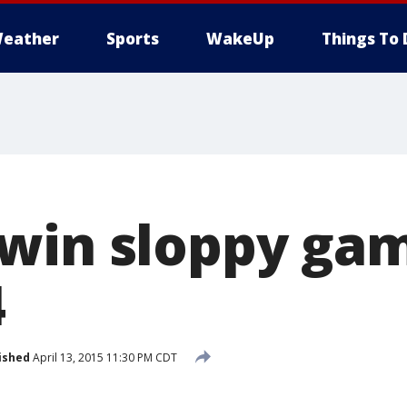
eather
Sports
WakeUp
Things To 
win sloppy game
4
ished
April 13, 2015 11:30 PM CDT