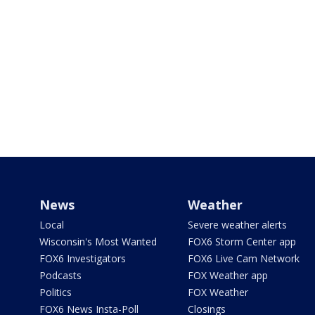
News
Weather
Local
Severe weather alerts
Wisconsin's Most Wanted
FOX6 Storm Center app
FOX6 Investigators
FOX6 Live Cam Network
Podcasts
FOX Weather app
Politics
FOX Weather
FOX6 News Insta-Poll
Closings