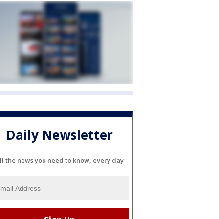
Daily Newsletter
ll the news you need to know, every day