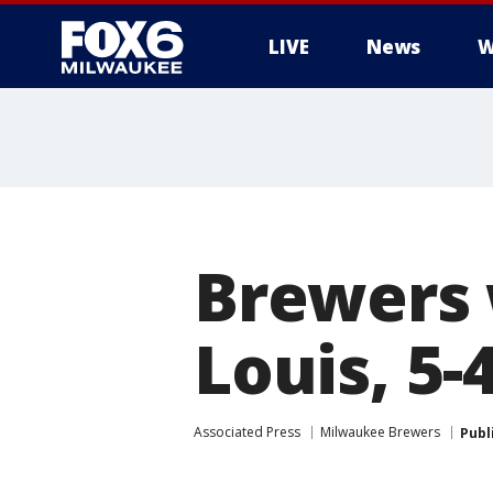
LIVE
News
W
Brewers 
Louis, 5-
Associated Press
Milwaukee Brewers
Publ