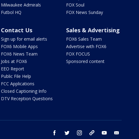
Milwaukee Admirals
FOX Soul
Futbol HQ
FOX News Sunday
Contact Us
Sales & Advertising
Sign up for email alerts
FOX6 Sales Team
FOX6 Mobile Apps
Advertise with FOX6
FOX6 News Team
FOX FOCUS
Jobs at FOX6
Sponsored content
EEO Report
Public File Help
FCC Applications
Closed Captioning Info
DTV Reception Questions
facebook
twitter
instagram
threads
youtube
email