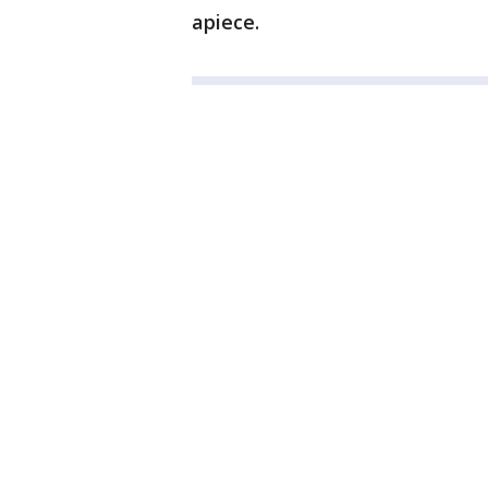
apiece.