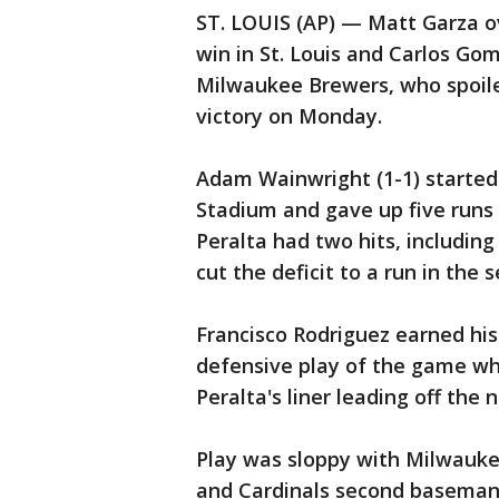
ST. LOUIS (AP) — Matt Garza ov
win in St. Louis and Carlos Go
Milwaukee Brewers, who spoile
victory on Monday.
Adam Wainwright (1-1) started 
Stadium and gave up five runs
Peralta had two hits, including
cut the deficit to a run in the 
Francisco Rodriguez earned his 
defensive play of the game wh
Peralta's liner leading off the n
Play was sloppy with Milwauke
and Cardinals second baseman