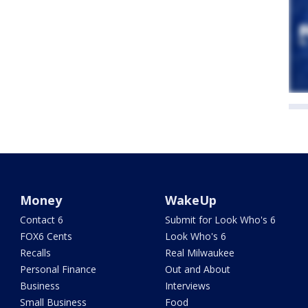
Money
WakeUp
Contact 6
Submit for Look Who's 6
FOX6 Cents
Look Who's 6
Recalls
Real Milwaukee
Personal Finance
Out and About
Business
Interviews
Small Business
Food