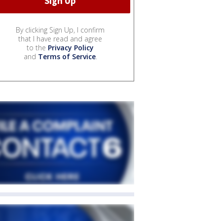
By clicking Sign Up, I confirm
that I have read and agree
to the
Privacy Policy
and
Terms of Service
.