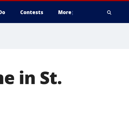
Do
Contests
More
 in St.