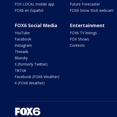
FOX LOCAL mobile app
Future Forecaster
FOX6 en Español
FOX6 Snow Stick webcam
FOX6 Social Media
Entertainment
YouTube
FOX6 TV listings
Facebook
FOX Shows
Instagram
Contests
Threads
Bluesky
X (formerly Twitter)
TikTok
Facebook (FOX6 Weather)
X (FOX6 Weather)