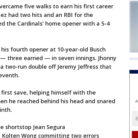
ercame five walks to earn his first career
mez had two hits and an RBI for the
d the Cardinals' home opener with a 5-4
his fourth opener at 10-year-old Busch
 — three earned — in seven innings. Jhonny
 a two-run double off Jeremy Jeffress that
seventh.
first save, helping himself with the
en he reached behind his head and snared
A
inth.
e shortstop Jean Segura
 Kolten Wong committing two errors