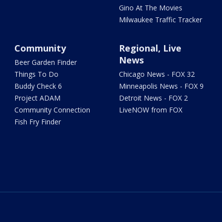
Gino At The Movies
Milwaukee Traffic Tracker
Community
Regional, Live
News
Beer Garden Finder
Things To Do
Chicago News - FOX 32
Buddy Check 6
Minneapolis News - FOX 9
Project ADAM
Detroit News - FOX 2
Community Connection
LiveNOW from FOX
Fish Fry Finder