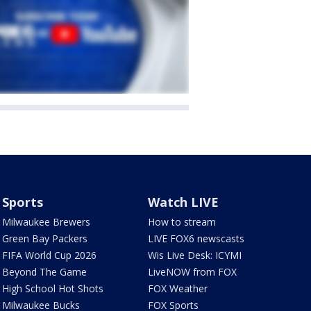
Sports
Watch LIVE
Milwaukee Brewers
How to stream
Green Bay Packers
LIVE FOX6 newscasts
FIFA World Cup 2026
Wis Live Desk: ICYMI
Beyond The Game
LiveNOW from FOX
High School Hot Shots
FOX Weather
Milwaukee Bucks
FOX Sports