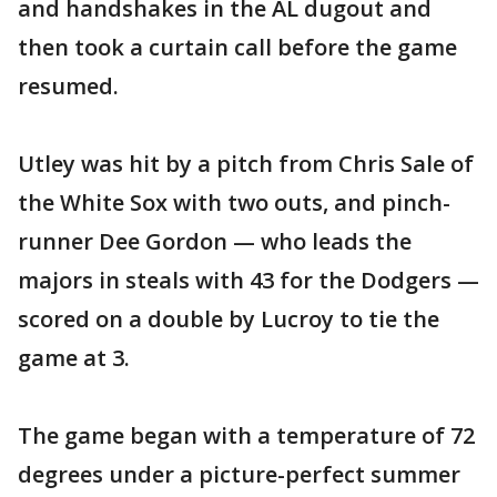
and handshakes in the AL dugout and
then took a curtain call before the game
resumed.
Utley was hit by a pitch from Chris Sale of
the White Sox with two outs, and pinch-
runner Dee Gordon — who leads the
majors in steals with 43 for the Dodgers —
scored on a double by Lucroy to tie the
game at 3.
The game began with a temperature of 72
degrees under a picture-perfect summer