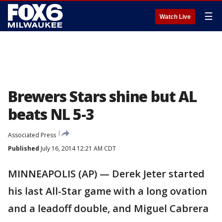
☰
Watch Live
Brewers Stars shine but AL
beats NL 5-3
Associated Press
Published
July 16, 2014 12:21 AM CDT
MINNEAPOLIS (AP) — Derek Jeter started
his last All-Star game with a long ovation
and a leadoff double, and Miguel Cabrera