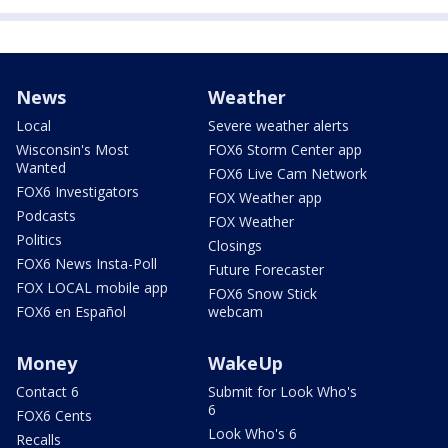
News
Weather
Local
Severe weather alerts
Wisconsin's Most
FOX6 Storm Center app
Wanted
FOX6 Live Cam Network
FOX6 Investigators
FOX Weather app
Podcasts
FOX Weather
Politics
Closings
FOX6 News Insta-Poll
Future Forecaster
FOX LOCAL mobile app
FOX6 Snow Stick
FOX6 en Español
webcam
Money
WakeUp
Contact 6
Submit for Look Who's
6
FOX6 Cents
Look Who's 6
Recalls