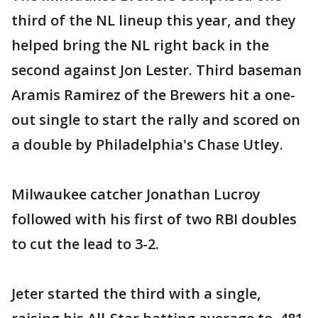
third of the NL lineup this year, and they
helped bring the NL right back in the
second against Jon Lester. Third baseman
Aramis Ramirez of the Brewers hit a one-
out single to start the rally and scored on
a double by Philadelphia's Chase Utley.
Milwaukee catcher Jonathan Lucroy
followed with his first of two RBI doubles
to cut the lead to 3-2.
Jeter started the third with a single,