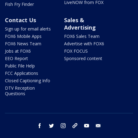
LiveNOW from FOX
Fish Fry Finder
Contact Us
Sales &
Advertising
Sign up for email alerts
FOX6 Mobile Apps
FOX6 Sales Team
FOX6 News Team
Advertise with FOX6
Jobs at FOX6
FOX FOCUS
EEO Report
Sponsored content
Public File Help
FCC Applications
Closed Captioning Info
DTV Reception
Questions
facebook
twitter
instagram
threads
youtube
email