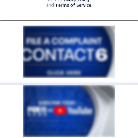
and
Terms of Service
.