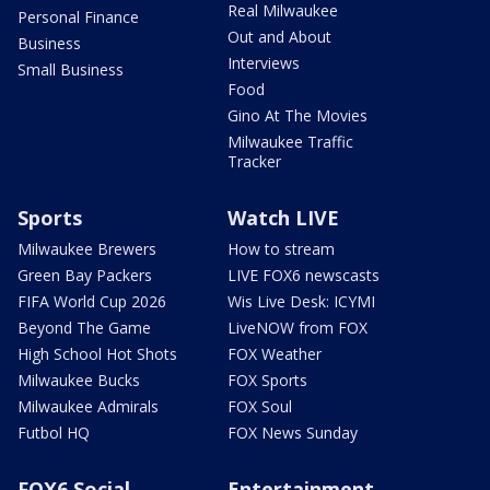
Real Milwaukee
Personal Finance
Out and About
Business
Interviews
Small Business
Food
Gino At The Movies
Milwaukee Traffic
Tracker
Sports
Watch LIVE
Milwaukee Brewers
How to stream
Green Bay Packers
LIVE FOX6 newscasts
FIFA World Cup 2026
Wis Live Desk: ICYMI
Beyond The Game
LiveNOW from FOX
High School Hot Shots
FOX Weather
Milwaukee Bucks
FOX Sports
Milwaukee Admirals
FOX Soul
Futbol HQ
FOX News Sunday
FOX6 Social
Entertainment