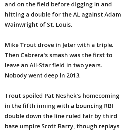
and on the field before digging in and
hitting a double for the AL against Adam
Wainwright of St. Louis.
Mike Trout drove in Jeter with a triple.
Then Cabrera's smash was the first to
leave an All-Star field in two years.
Nobody went deep in 2013.
Trout spoiled Pat Neshek's homecoming
in the fifth inning with a bouncing RBI
double down the line ruled fair by third
base umpire Scott Barry, though replays