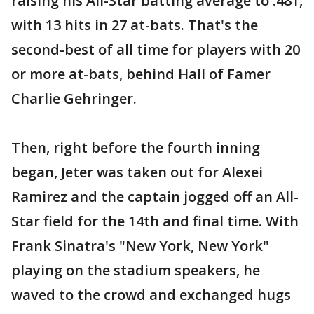
raising his All-Star batting average to .481,
with 13 hits in 27 at-bats. That's the
second-best of all time for players with 20
or more at-bats, behind Hall of Famer
Charlie Gehringer.
Then, right before the fourth inning
began, Jeter was taken out for Alexei
Ramirez and the captain jogged off an All-
Star field for the 14th and final time. With
Frank Sinatra's "New York, New York"
playing on the stadium speakers, he
waved to the crowd and exchanged hugs