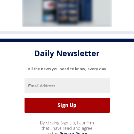
Daily Newsletter
All the news you need to know, every day
By clicking Sign Up, I confirm
that I have read and agree
to the
Privacy Policy