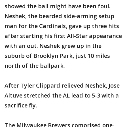
showed the ball might have been foul.
Neshek, the bearded side-arming setup
man for the Cardinals, gave up three hits
after starting his first All-Star appearance
with an out. Neshek grew up in the
suburb of Brooklyn Park, just 10 miles
north of the ballpark.
After Tyler Clippard relieved Neshek, Jose
Altuve stretched the AL lead to 5-3 with a
sacrifice fly.
The Milwaukee Brewers comprised one-