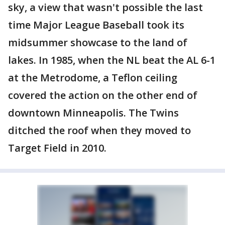
sky, a view that wasn't possible the last
time Major League Baseball took its
midsummer showcase to the land of
lakes. In 1985, when the NL beat the AL 6-1
at the Metrodome, a Teflon ceiling
covered the action on the other end of
downtown Minneapolis. The Twins
ditched the roof when they moved to
Target Field in 2010.