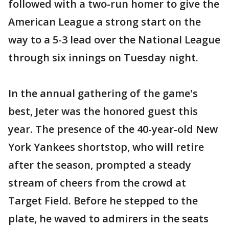
followed with a two-run homer to give the
American League a strong start on the
way to a 5-3 lead over the National League
through six innings on Tuesday night.
In the annual gathering of the game's
best, Jeter was the honored guest this
year. The presence of the 40-year-old New
York Yankees shortstop, who will retire
after the season, prompted a steady
stream of cheers from the crowd at
Target Field. Before he stepped to the
plate, he waved to admirers in the seats