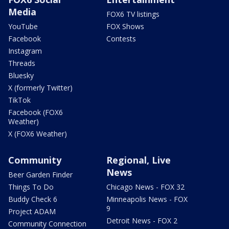
Media
FOX6 TV listings
YouTube
FOX Shows
Facebook
Contests
Instagram
Threads
Bluesky
X (formerly Twitter)
TikTok
Facebook (FOX6
Weather)
X (FOX6 Weather)
Community
Regional, Live
News
Beer Garden Finder
Things To Do
Chicago News - FOX 32
Buddy Check 6
Minneapolis News - FOX
9
Project ADAM
Detroit News - FOX 2
Community Connection