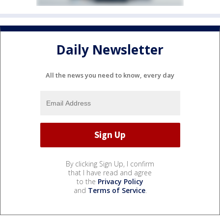
Daily Newsletter
All the news you need to know, every day
By clicking Sign Up, I confirm
that I have read and agree
to the
Privacy Policy
and
Terms of Service
.