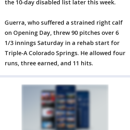
the 10-day disabled list later this week.
Guerra, who suffered a strained right calf
on Opening Day, threw 90 pitches over 6
1/3 innings Saturday in a rehab start for
Triple-A Colorado Springs. He allowed four
runs, three earned, and 11 hits.