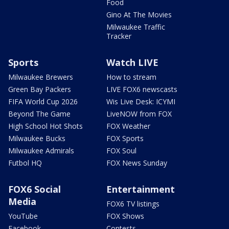
Food
Gino At The Movies
Milwaukee Traffic
Tracker
Sports
Watch LIVE
Milwaukee Brewers
How to stream
Green Bay Packers
LIVE FOX6 newscasts
FIFA World Cup 2026
Wis Live Desk: ICYMI
Beyond The Game
LiveNOW from FOX
High School Hot Shots
FOX Weather
Milwaukee Bucks
FOX Sports
Milwaukee Admirals
FOX Soul
Futbol HQ
FOX News Sunday
FOX6 Social
Entertainment
Media
FOX6 TV listings
YouTube
FOX Shows
Facebook
Contests