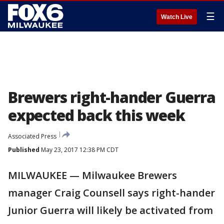
☰
Watch Live
Brewers right-hander Guerra
expected back this week
Associated Press
Published
May 23, 2017 12:38 PM CDT
MILWAUKEE — Milwaukee Brewers
manager Craig Counsell says right-hander
Junior Guerra will likely be activated from