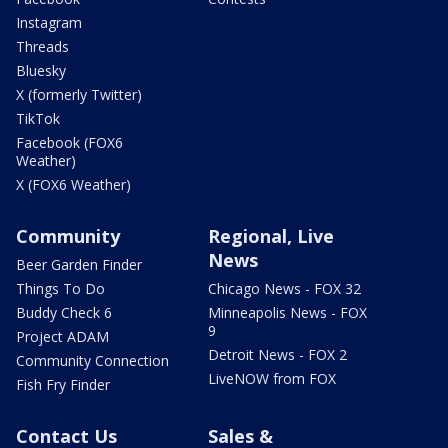
Instagram
Threads
Bluesky
X (formerly Twitter)
TikTok
Facebook (FOX6
Weather)
X (FOX6 Weather)
Community
Regional, Live
News
Beer Garden Finder
Things To Do
Chicago News - FOX 32
Buddy Check 6
Minneapolis News - FOX
9
Project ADAM
Detroit News - FOX 2
Community Connection
LiveNOW from FOX
Fish Fry Finder
Contact Us
Sales &