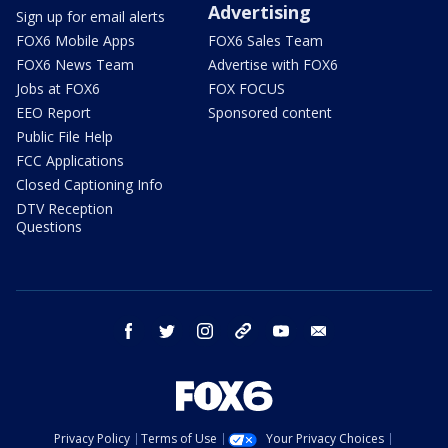
Advertising
Sign up for email alerts
FOX6 Mobile Apps
FOX6 Sales Team
FOX6 News Team
Advertise with FOX6
Jobs at FOX6
FOX FOCUS
EEO Report
Sponsored content
Public File Help
FCC Applications
Closed Captioning Info
DTV Reception
Questions
facebook
twitter
instagram
threads
youtube
email
Privacy Policy
Terms of Use
Your Privacy Choices