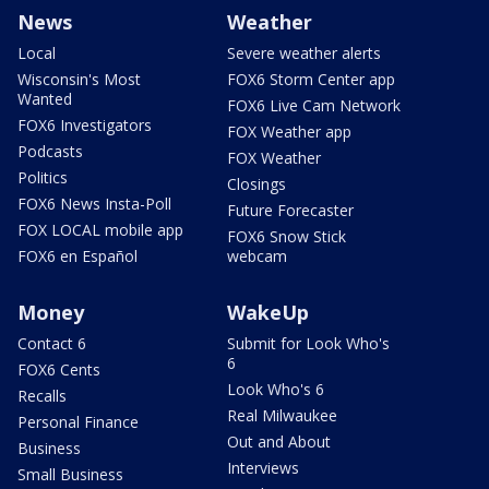
News
Weather
Local
Severe weather alerts
Wisconsin's Most
FOX6 Storm Center app
Wanted
FOX6 Live Cam Network
FOX6 Investigators
FOX Weather app
Podcasts
FOX Weather
Politics
Closings
FOX6 News Insta-Poll
Future Forecaster
FOX LOCAL mobile app
FOX6 Snow Stick
FOX6 en Español
webcam
Money
WakeUp
Contact 6
Submit for Look Who's
6
FOX6 Cents
Look Who's 6
Recalls
Real Milwaukee
Personal Finance
Out and About
Business
Interviews
Small Business