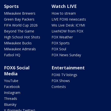
Sports
Watch LIVE
Milwaukee Brewers
How to stream
Green Bay Packers
LIVE FOX6 newscasts
FIFA World Cup 2026
Wis Live Desk: ICYMI
Beyond The Game
LiveNOW from FOX
High School Hot Shots
FOX Weather
Milwaukee Bucks
FOX Sports
Milwaukee Admirals
FOX Soul
Futbol HQ
FOX News Sunday
FOX6 Social
Entertainment
Media
FOX6 TV listings
YouTube
FOX Shows
Facebook
Contests
Instagram
Threads
Bluesky
X (formerly Twitter)