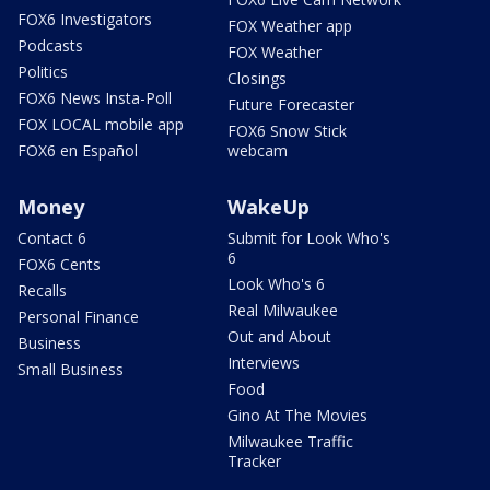
FOX6 Investigators
FOX Weather app
Podcasts
FOX Weather
Politics
Closings
FOX6 News Insta-Poll
Future Forecaster
FOX LOCAL mobile app
FOX6 Snow Stick
FOX6 en Español
webcam
Money
WakeUp
Contact 6
Submit for Look Who's
6
FOX6 Cents
Look Who's 6
Recalls
Real Milwaukee
Personal Finance
Out and About
Business
Interviews
Small Business
Food
Gino At The Movies
Milwaukee Traffic
Tracker