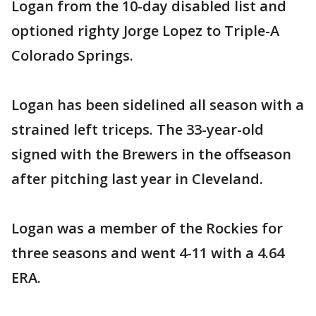
Logan from the 10-day disabled list and
optioned righty Jorge Lopez to Triple-A
Colorado Springs.
Logan has been sidelined all season with a
strained left triceps. The 33-year-old
signed with the Brewers in the offseason
after pitching last year in Cleveland.
Logan was a member of the Rockies for
three seasons and went 4-11 with a 4.64
ERA.