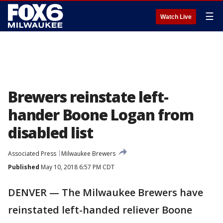
☰
Watch Live
Brewers reinstate left-
hander Boone Logan from
disabled list
Associated Press
Milwaukee Brewers
Published
May 10, 2018 6:57 PM CDT
DENVER — The Milwaukee Brewers have
reinstated left-handed reliever Boone