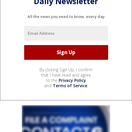
Daily Newsletter
All the news you need to know, every day
By clicking Sign Up, I confirm
that I have read and agree
to the
Privacy Policy
and
Terms of Service
.