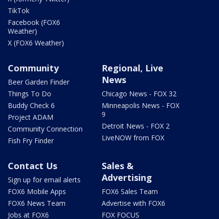
TikTok
Facebook (FOX6
Weather)
X (FOX6 Weather)
Community
Regional, Live
News
Beer Garden Finder
Things To Do
Chicago News - FOX 32
Buddy Check 6
Minneapolis News - FOX
9
Project ADAM
Detroit News - FOX 2
Community Connection
LiveNOW from FOX
Fish Fry Finder
Contact Us
Sales &
Advertising
Sign up for email alerts
FOX6 Mobile Apps
FOX6 Sales Team
FOX6 News Team
Advertise with FOX6
Jobs at FOX6
FOX FOCUS