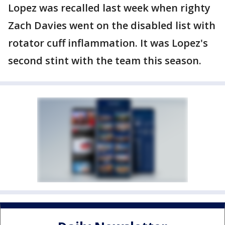
Lopez was recalled last week when righty
Zach Davies went on the disabled list with
rotator cuff inflammation. It was Lopez's
second stint with the team this season.