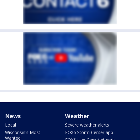
News
Weather
Local
Severe weather alerts
Wisconsin's Most
FOX6 Storm Center app
Wanted
FOX6 Live Cam Network