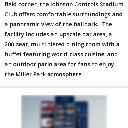
field corner, the Johnson Controls Stadium
Club offers comfortable surroundings and
a panoramic view of the ballpark. The
facility includes an upscale bar area, a
200-seat, multi-tiered dining room with a
buffet featuring world-class cuisine, and
an outdoor patio area for fans to enjoy
the Miller Park atmosphere.