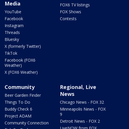
Media
FOX6 TV listings
YouTube
FOX Shows
Facebook
Contests
Instagram
Threads
Bluesky
X (formerly Twitter)
TikTok
Facebook (FOX6
Weather)
X (FOX6 Weather)
Community
Regional, Live
News
Beer Garden Finder
Things To Do
Chicago News - FOX 32
Buddy Check 6
Minneapolis News - FOX
9
Project ADAM
Detroit News - FOX 2
Community Connection
LiveNOW from FOX