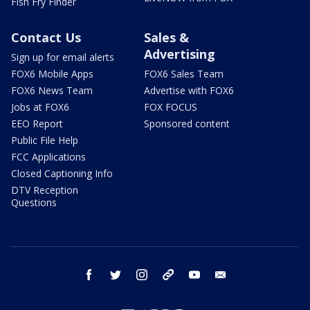
Fish Fry Finder
Contact Us
Sales &
Advertising
Sign up for email alerts
FOX6 Mobile Apps
FOX6 Sales Team
FOX6 News Team
Advertise with FOX6
Jobs at FOX6
FOX FOCUS
EEO Report
Sponsored content
Public File Help
FCC Applications
Closed Captioning Info
DTV Reception
Questions
facebook
twitter
instagram
threads
youtube
email