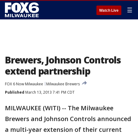
☰
Watch Live
Brewers, Johnson Controls
extend partnership
FOX 6 Now Milwaukee
Milwaukee Brewers
Published
March 13, 2013 7:41 PM CDT
MILWAUKEE (WITI) -- The Milwaukee
Brewers and Johnson Controls announced
a multi-year extension of their current