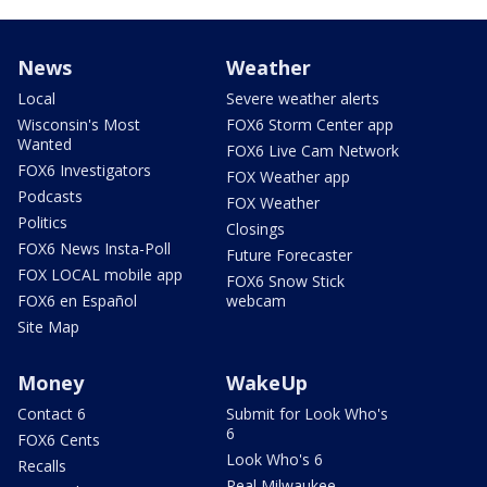
News
Weather
Local
Severe weather alerts
Wisconsin's Most
FOX6 Storm Center app
Wanted
FOX6 Live Cam Network
FOX6 Investigators
FOX Weather app
Podcasts
FOX Weather
Politics
Closings
FOX6 News Insta-Poll
Future Forecaster
FOX LOCAL mobile app
FOX6 Snow Stick
FOX6 en Español
webcam
Site Map
Money
WakeUp
Contact 6
Submit for Look Who's
6
FOX6 Cents
Look Who's 6
Recalls
Real Milwaukee