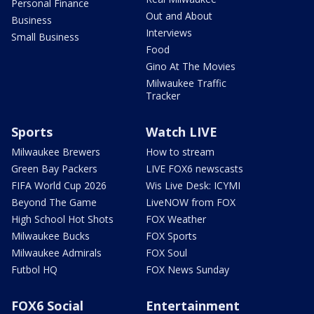
Personal Finance
Out and About
Business
Interviews
Small Business
Food
Gino At The Movies
Milwaukee Traffic
Tracker
Sports
Watch LIVE
Milwaukee Brewers
How to stream
Green Bay Packers
LIVE FOX6 newscasts
FIFA World Cup 2026
Wis Live Desk: ICYMI
Beyond The Game
LiveNOW from FOX
High School Hot Shots
FOX Weather
Milwaukee Bucks
FOX Sports
Milwaukee Admirals
FOX Soul
Futbol HQ
FOX News Sunday
FOX6 Social
Entertainment