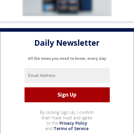
Daily Newsletter
All the news you need to know, every day
By clicking Sign Up, I confirm
that I have read and agree
to the
Privacy Policy
and
Terms of Service
.