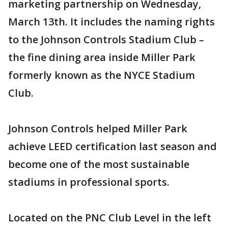
marketing partnership on Wednesday,
March 13th. It includes the naming rights
to the Johnson Controls Stadium Club –
the fine dining area inside Miller Park
formerly known as the NYCE Stadium
Club.
Johnson Controls helped Miller Park
achieve LEED certification last season and
become one of the most sustainable
stadiums in professional sports.
Located on the PNC Club Level in the left