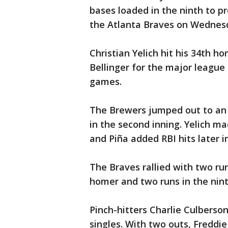
bases loaded in the ninth to p
the Atlanta Braves on Wednes
Christian Yelich hit his 34th h
Bellinger for the major league 
games.
The Brewers jumped out to an 
in the second inning. Yelich ma
and Piña added RBI hits later i
The Braves rallied with two ru
homer and two runs in the nint
Pinch-hitters Charlie Culberso
singles. With two outs, Freddie