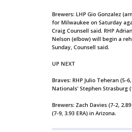
Brewers: LHP Gio Gonzalez (arm 
for Milwaukee on Saturday ag
Craig Counsell said. RHP Adria
Nelson (elbow) will begin a re
Sunday, Counsell said.
UP NEXT
Braves: RHP Julio Teheran (5-6,
Nationals' Stephen Strasburg (1
Brewers: Zach Davies (7-2, 2.8
(7-9, 3.93 ERA) in Arizona.