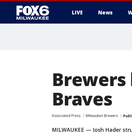
LIVE
News
W
Brewers 
Braves
Associated Press
Milwaukee Brewers
Publ
MILWAUKEE — Josh Hader struc