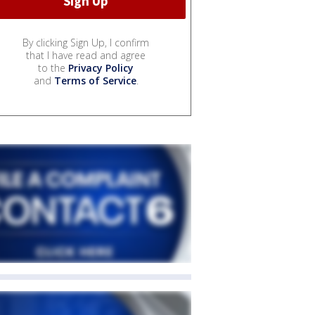
By clicking Sign Up, I confirm
that I have read and agree
to the
Privacy Policy
and
Terms of Service
.