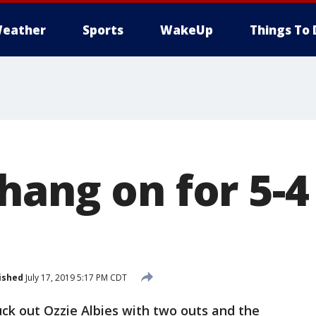
eather
Sports
WakeUp
Things To 
hang on for 5-4
ished
July 17, 2019 5:17 PM CDT
k out Ozzie Albies with two outs and the