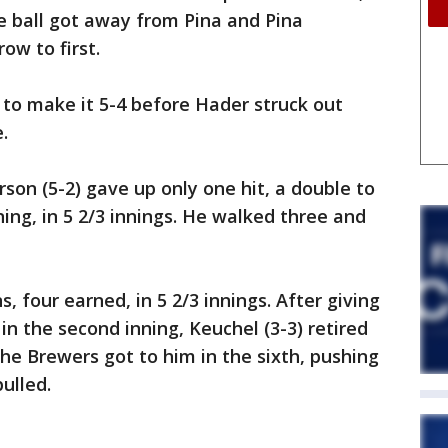
he ball got away from Pina and Pina
ow to first.
 to make it 5-4 before Hader struck out
.
on (5-2) gave up only one hit, a double to
ing, in 5 2/3 innings. He walked three and
, four earned, in 5 2/3 innings. After giving
n the second inning, Keuchel (3-3) retired
the Brewers got to him in the sixth, pushing
ulled.