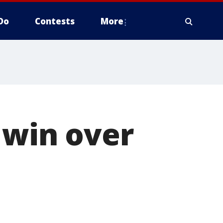
Do
Contests
More
 win over