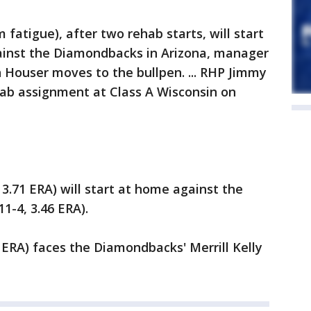
fatigue), after two rehab starts, will start
ainst the Diamondbacks in Arizona, manager
n Houser moves to the bullpen. ... RHP Jimmy
hab assignment at Class A Wisconsin on
 3.71 ERA) will start at home against the
1-4, 3.46 ERA).
9 ERA) faces the Diamondbacks' Merrill Kelly