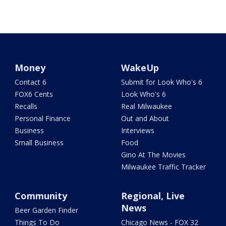
Money
WakeUp
Contact 6
Submit for Look Who's 6
FOX6 Cents
Look Who's 6
Recalls
Real Milwaukee
Personal Finance
Out and About
Business
Interviews
Small Business
Food
Gino At The Movies
Milwaukee Traffic Tracker
Community
Regional, Live
News
Beer Garden Finder
Things To Do
Chicago News - FOX 32