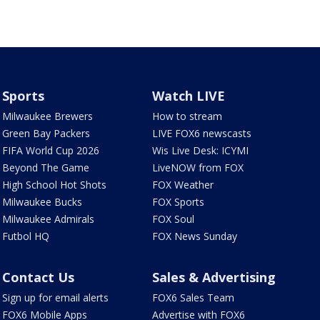
Sports
Watch LIVE
Milwaukee Brewers
How to stream
Green Bay Packers
LIVE FOX6 newscasts
FIFA World Cup 2026
Wis Live Desk: ICYMI
Beyond The Game
LiveNOW from FOX
High School Hot Shots
FOX Weather
Milwaukee Bucks
FOX Sports
Milwaukee Admirals
FOX Soul
Futbol HQ
FOX News Sunday
Contact Us
Sales & Advertising
Sign up for email alerts
FOX6 Sales Team
FOX6 Mobile Apps
Advertise with FOX6