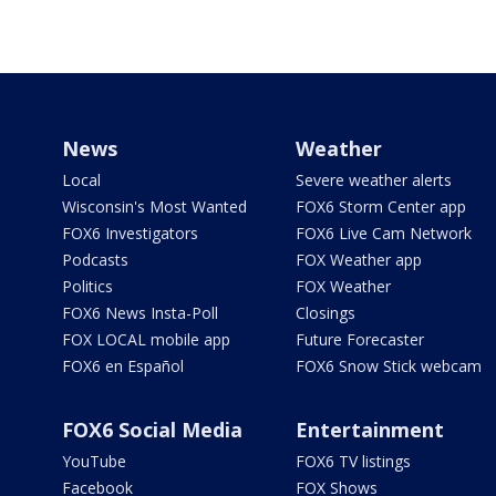
News
Weather
Local
Severe weather alerts
Wisconsin's Most Wanted
FOX6 Storm Center app
FOX6 Investigators
FOX6 Live Cam Network
Podcasts
FOX Weather app
Politics
FOX Weather
FOX6 News Insta-Poll
Closings
FOX LOCAL mobile app
Future Forecaster
FOX6 en Español
FOX6 Snow Stick webcam
FOX6 Social Media
Entertainment
YouTube
FOX6 TV listings
Facebook
FOX Shows