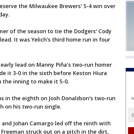
reserve the Milwaukee Brewers' 5-4 win over
day.
omer of the season to tie the Dodgers' Cody
lead. It was Yelich's third home run in four
early lead on Manny Piña's two-run homer
de it 3-0 in the sixth before Keston Hiura
n the inning to make it 5-0.
ns in the eighth on Josh Donaldson's two-run
A
h on his two-run single.
n and Johan Camargo led off the ninth with
 Freeman struck out on a pitch in the dirt,