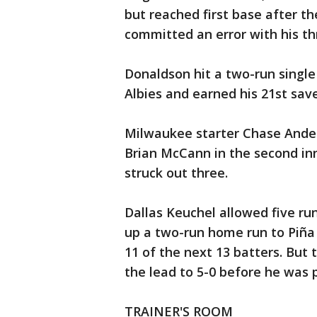
but reached first base after t
committed an error with his thr
Donaldson hit a two-run single
Albies and earned his 21st save
Milwaukee starter Chase Anders
Brian McCann in the second inn
struck out three.
Dallas Keuchel allowed five runs
up a two-run home run to Piña i
11 of the next 13 batters. But 
the lead to 5-0 before he was p
TRAINER'S ROOM