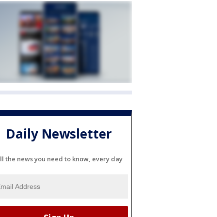
Daily Newsletter
ll the news you need to know, every day