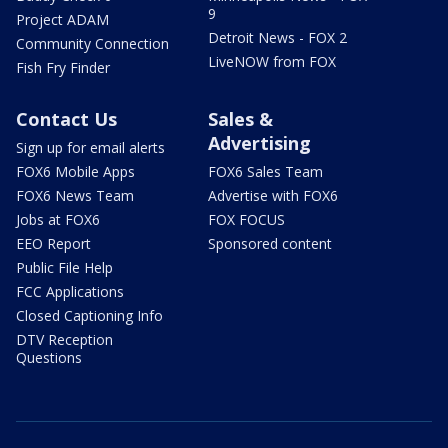
9
Project ADAM
Detroit News - FOX 2
Community Connection
LiveNOW from FOX
Fish Fry Finder
Contact Us
Sales &
Advertising
Sign up for email alerts
FOX6 Mobile Apps
FOX6 Sales Team
FOX6 News Team
Advertise with FOX6
Jobs at FOX6
FOX FOCUS
EEO Report
Sponsored content
Public File Help
FCC Applications
Closed Captioning Info
DTV Reception
Questions