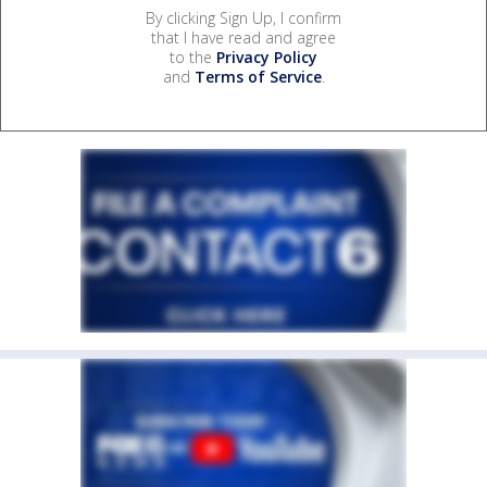
By clicking Sign Up, I confirm
that I have read and agree
to the
Privacy Policy
and
Terms of Service
.