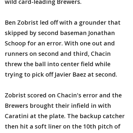
wild card-leading Brewers.
Ben Zobrist led off with a grounder that
skipped by second baseman Jonathan
Schoop for an error. With one out and
runners on second and third, Chacin
threw the ball into center field while
trying to pick off Javier Baez at second.
Zobrist scored on Chacin's error and the
Brewers brought their infield in with
Caratini at the plate. The backup catcher
then hit a soft liner on the 10th pitch of