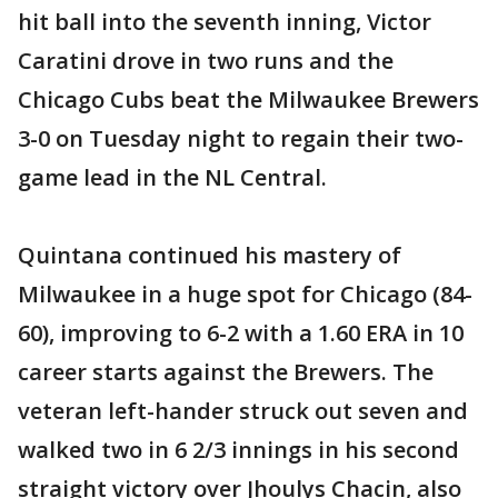
hit ball into the seventh inning, Victor
Caratini drove in two runs and the
Chicago Cubs beat the Milwaukee Brewers
3-0 on Tuesday night to regain their two-
game lead in the NL Central.
Quintana continued his mastery of
Milwaukee in a huge spot for Chicago (84-
60), improving to 6-2 with a 1.60 ERA in 10
career starts against the Brewers. The
veteran left-hander struck out seven and
walked two in 6 2/3 innings in his second
straight victory over Jhoulys Chacin, also