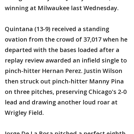
winning at Milwaukee last Wednesday.
Quintana (13-9) received a standing
ovation from the crowd of 37,017 when he
departed with the bases loaded after a
replay review awarded an infield single to
pinch-hitter Hernan Perez. Justin Wilson
then struck out pinch-hitter Manny Pina
on three pitches, preserving Chicago's 2-0
lead and drawing another loud roar at
Wrigley Field.
Jorge De La Rosa pitched a perfect eighth