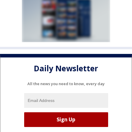
Daily Newsletter
All the news you need to know, every day