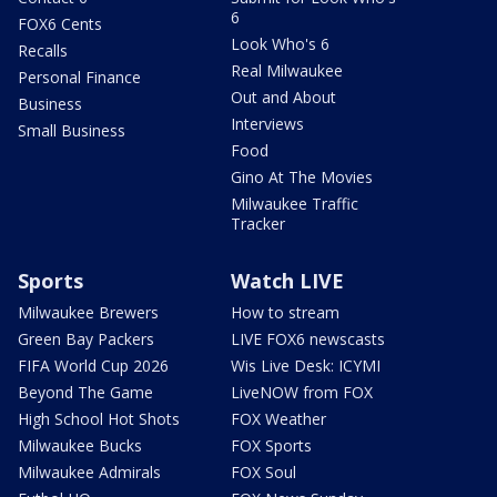
6
FOX6 Cents
Look Who's 6
Recalls
Real Milwaukee
Personal Finance
Out and About
Business
Interviews
Small Business
Food
Gino At The Movies
Milwaukee Traffic
Tracker
Sports
Watch LIVE
Milwaukee Brewers
How to stream
Green Bay Packers
LIVE FOX6 newscasts
FIFA World Cup 2026
Wis Live Desk: ICYMI
Beyond The Game
LiveNOW from FOX
High School Hot Shots
FOX Weather
Milwaukee Bucks
FOX Sports
Milwaukee Admirals
FOX Soul