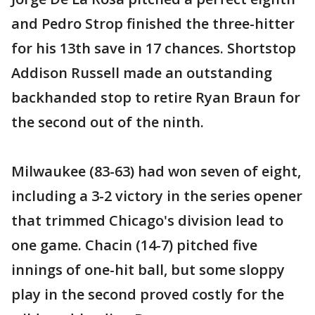
and Pedro Strop finished the three-hitter
for his 13th save in 17 chances. Shortstop
Addison Russell made an outstanding
backhanded stop to retire Ryan Braun for
the second out of the ninth.
Milwaukee (83-63) had won seven of eight,
including a 3-2 victory in the series opener
that trimmed Chicago's division lead to
one game. Chacin (14-7) pitched five
innings of one-hit ball, but some sloppy
play in the second proved costly for the