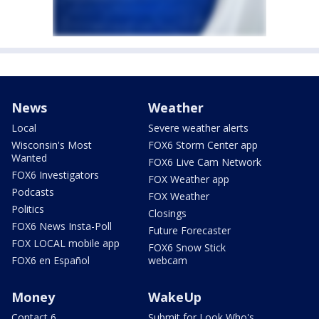
News
Weather
Local
Severe weather alerts
Wisconsin's Most
FOX6 Storm Center app
Wanted
FOX6 Live Cam Network
FOX6 Investigators
FOX Weather app
Podcasts
FOX Weather
Politics
Closings
FOX6 News Insta-Poll
Future Forecaster
FOX LOCAL mobile app
FOX6 Snow Stick
FOX6 en Español
webcam
Money
WakeUp
Contact 6
Submit for Look Who's