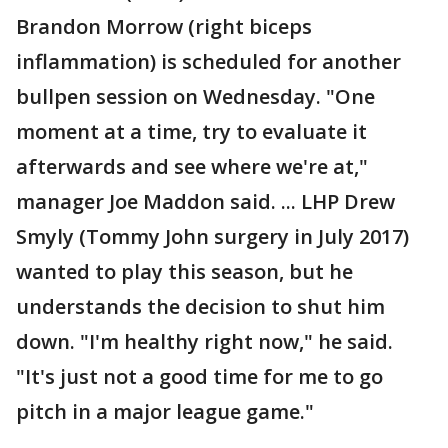
Brandon Morrow (right biceps
inflammation) is scheduled for another
bullpen session on Wednesday. "One
moment at a time, try to evaluate it
afterwards and see where we're at,"
manager Joe Maddon said. ... LHP Drew
Smyly (Tommy John surgery in July 2017)
wanted to play this season, but he
understands the decision to shut him
down. "I'm healthy right now," he said.
"It's just not a good time for me to go
pitch in a major league game."