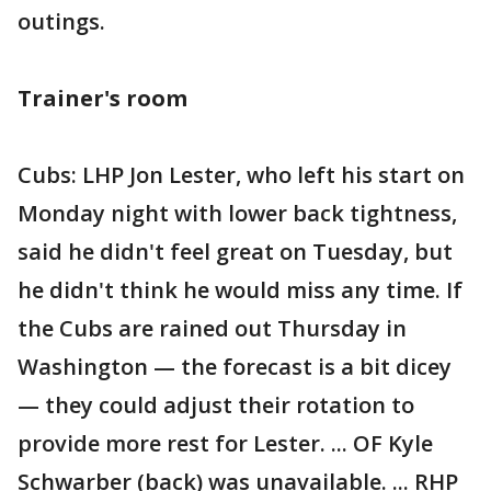
outings.
Trainer's room
Cubs: LHP Jon Lester, who left his start on
Monday night with lower back tightness,
said he didn't feel great on Tuesday, but
he didn't think he would miss any time. If
the Cubs are rained out Thursday in
Washington — the forecast is a bit dicey
— they could adjust their rotation to
provide more rest for Lester. ... OF Kyle
Schwarber (back) was unavailable. ... RHP