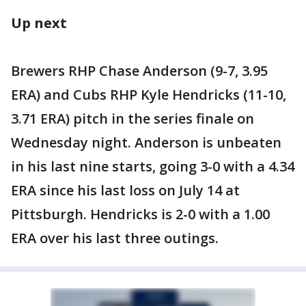
Up next
Brewers RHP Chase Anderson (9-7, 3.95
ERA) and Cubs RHP Kyle Hendricks (11-10,
3.71 ERA) pitch in the series finale on
Wednesday night. Anderson is unbeaten
in his last nine starts, going 3-0 with a 4.34
ERA since his last loss on July 14 at
Pittsburgh. Hendricks is 2-0 with a 1.00
ERA over his last three outings.