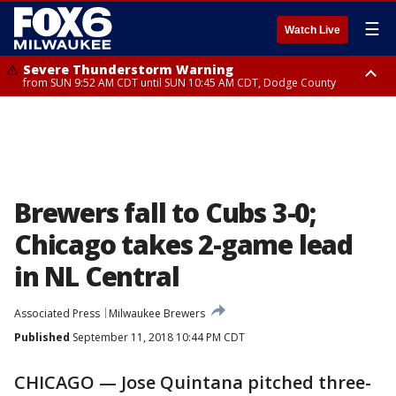
☰
Watch Live
Severe Thunderstorm Warning
from SUN 9:52 AM CDT until SUN 10:45 AM CDT, Dodge County
Severe Thunderstorm Watch
from SUN 9:48 AM CDT until SUN 2:00 PM CDT, Fond Du Lac County,
Racine County, Kenosha County, Waukesha County, Washington County,
Dodge County, Walworth County, Jefferson County, Sheboygan County,
Ozaukee County, Milwaukee County
Brewers fall to Cubs 3-0;
Chicago takes 2-game lead
in NL Central
Associated Press
Milwaukee Brewers
Published
September 11, 2018 10:44 PM CDT
CHICAGO — Jose Quintana pitched three-