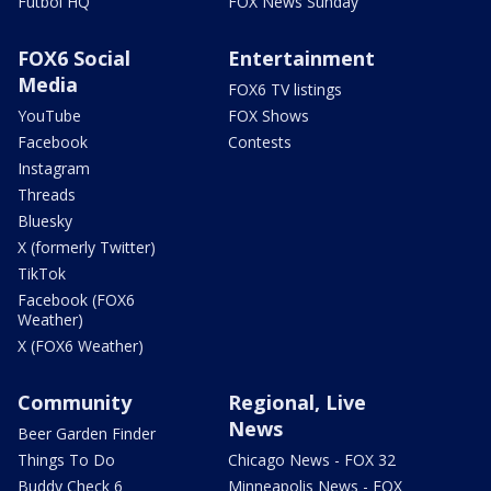
Futbol HQ
FOX News Sunday
FOX6 Social
Entertainment
Media
FOX6 TV listings
YouTube
FOX Shows
Facebook
Contests
Instagram
Threads
Bluesky
X (formerly Twitter)
TikTok
Facebook (FOX6
Weather)
X (FOX6 Weather)
Community
Regional, Live
News
Beer Garden Finder
Things To Do
Chicago News - FOX 32
Buddy Check 6
Minneapolis News - FOX