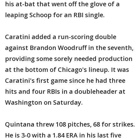
his at-bat that went off the glove of a
leaping Schoop for an RBI single.
Caratini added a run-scoring double
against Brandon Woodruff in the seventh,
providing some sorely needed production
at the bottom of Chicago's lineup. It was
Caratini's first game since he had three
hits and four RBIs in a doubleheader at
Washington on Saturday.
Quintana threw 108 pitches, 68 for strikes.
He is 3-0 with a 1.84 ERA in his last five