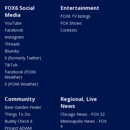
FOX6 Social
Entertainment
Media
FOX6 TV listings
YouTube
FOX Shows
Facebook
Contests
Instagram
Threads
Bluesky
X (formerly Twitter)
TikTok
Facebook (FOX6
Weather)
X (FOX6 Weather)
Community
Regional, Live
News
Beer Garden Finder
Things To Do
Chicago News - FOX 32
Buddy Check 6
Minneapolis News - FOX
9
Project ADAM