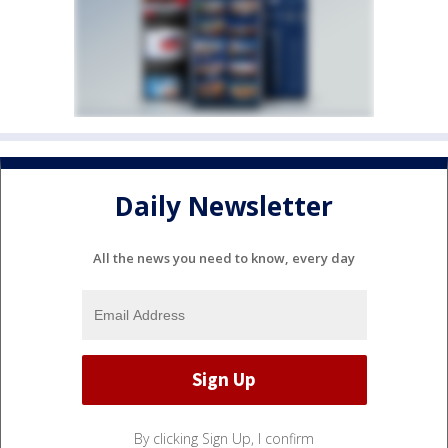
Daily Newsletter
All the news you need to know, every day
By clicking Sign Up, I confirm