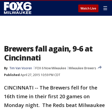
☰
Watch Live
Brewers fall again, 9-6 at
Cincinnati
By
Tim Van Vooren
FOX 6 Now Milwaukee
Milwaukee Brewers
Published
April 27, 2015 10:59 PM CDT
CINCINNATI -- The Brewers fell for the
16th time in their first 20 games on
Monday night. The Reds beat Milwaukee