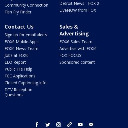
Detroit News - FOX 2
Community Connection
LiveNOW from FOX
Fish Fry Finder
Contact Us
Sales &
Advertising
Sign up for email alerts
FOX6 Mobile Apps
FOX6 Sales Team
FOX6 News Team
Advertise with FOX6
Jobs at FOX6
FOX FOCUS
EEO Report
Sponsored content
Public File Help
FCC Applications
Closed Captioning Info
DTV Reception
Questions
facebook
twitter
instagram
threads
youtube
email