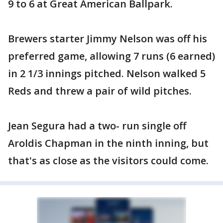
9 to 6 at Great American Ballpark.
Brewers starter Jimmy Nelson was off his
preferred game, allowing 7 runs (6 earned)
in 2 1/3 innings pitched. Nelson walked 5
Reds and threw a pair of wild pitches.
Jean Segura had a two- run single off
Aroldis Chapman in the ninth inning, but
that's as close as the visitors could come.