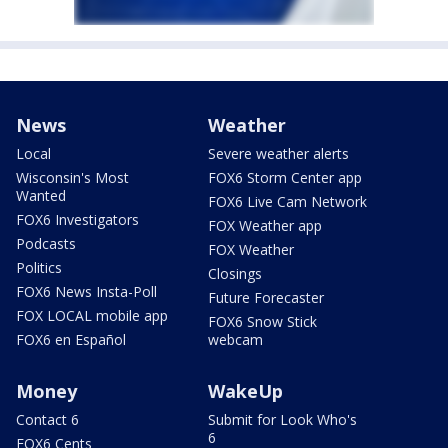
News
Weather
Local
Severe weather alerts
Wisconsin's Most
FOX6 Storm Center app
Wanted
FOX6 Live Cam Network
FOX6 Investigators
FOX Weather app
Podcasts
FOX Weather
Politics
Closings
FOX6 News Insta-Poll
Future Forecaster
FOX LOCAL mobile app
FOX6 Snow Stick
FOX6 en Español
webcam
Money
WakeUp
Contact 6
Submit for Look Who's
6
FOX6 Cents