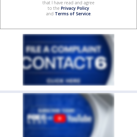
that I have read and agree
to the
Privacy Policy
and
Terms of Service
.