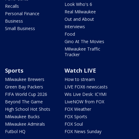
Look Who's 6
Recalls
Real Milwaukee
Personal Finance
Out and About
Business
Interviews
Small Business
Food
Gino At The Movies
Milwaukee Traffic
Tracker
Sports
Watch LIVE
Milwaukee Brewers
How to stream
Green Bay Packers
LIVE FOX6 newscasts
FIFA World Cup 2026
Wis Live Desk: ICYMI
Beyond The Game
LiveNOW from FOX
High School Hot Shots
FOX Weather
Milwaukee Bucks
FOX Sports
Milwaukee Admirals
FOX Soul
Futbol HQ
FOX News Sunday