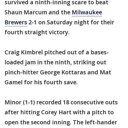
survived a ninth-inning scare to beat
Shaun Marcum and the
Milwaukee
Brewers
2-1 on Saturday night for their
fourth straight victory.
Craig Kimbrel pitched out of a bases-
loaded jam in the ninth, striking out
pinch-hitter George Kottaras and Mat
Gamel for his fourth save.
Minor (1-1) recorded 18 consecutive outs
after hitting Corey Hart with a pitch to
open the second inning. The left-hander