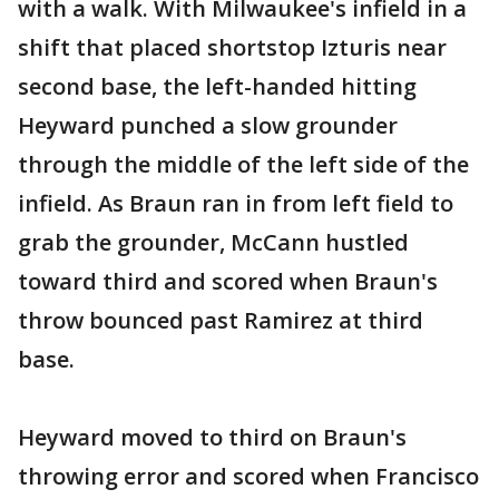
with a walk. With Milwaukee's infield in a
shift that placed shortstop Izturis near
second base, the left-handed hitting
Heyward punched a slow grounder
through the middle of the left side of the
infield. As Braun ran in from left field to
grab the grounder, McCann hustled
toward third and scored when Braun's
throw bounced past Ramirez at third
base.
Heyward moved to third on Braun's
throwing error and scored when Francisco