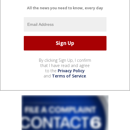
All the news you need to know, every day
By clicking Sign Up, I confirm
that I have read and agree
to the
Privacy Policy
and
Terms of Service
.