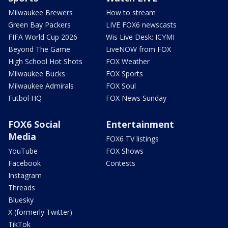
Milwaukee Brewers
How to stream
Green Bay Packers
LIVE FOX6 newscasts
FIFA World Cup 2026
Wis Live Desk: ICYMI
Beyond The Game
LiveNOW from FOX
High School Hot Shots
FOX Weather
Milwaukee Bucks
FOX Sports
Milwaukee Admirals
FOX Soul
Futbol HQ
FOX News Sunday
FOX6 Social
Entertainment
Media
FOX6 TV listings
YouTube
FOX Shows
Facebook
Contests
Instagram
Threads
Bluesky
X (formerly Twitter)
TikTok