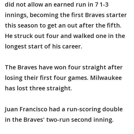
did not allow an earned run in 7 1-3
innings, becoming the first Braves starter
this season to get an out after the fifth.
He struck out four and walked one in the
longest start of his career.
The Braves have won four straight after
losing their first four games. Milwaukee
has lost three straight.
Juan Francisco had a run-scoring double
in the Braves' two-run second inning.