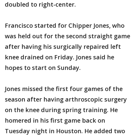
doubled to right-center.
Francisco started for Chipper Jones, who
was held out for the second straight game
after having his surgically repaired left
knee drained on Friday. Jones said he
hopes to start on Sunday.
Jones missed the first four games of the
season after having arthroscopic surgery
on the knee during spring training. He
homered in his first game back on
Tuesday night in Houston. He added two