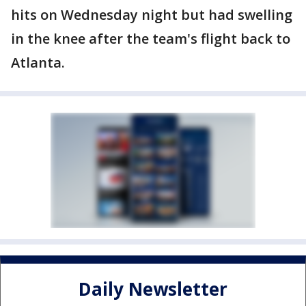
hits on Wednesday night but had swelling
in the knee after the team's flight back to
Atlanta.
Daily Newsletter