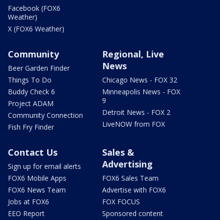
Facebook (FOX6
Weather)
X (FOX6 Weather)
Community
Regional, Live
News
Beer Garden Finder
Things To Do
Chicago News - FOX 32
Buddy Check 6
Minneapolis News - FOX
9
Project ADAM
Detroit News - FOX 2
Community Connection
LiveNOW from FOX
Fish Fry Finder
Contact Us
Sales &
Advertising
Sign up for email alerts
FOX6 Mobile Apps
FOX6 Sales Team
FOX6 News Team
Advertise with FOX6
Jobs at FOX6
FOX FOCUS
EEO Report
Sponsored content