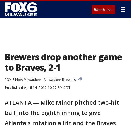
☰
Watch Live
Brewers drop another game
to Braves, 2-1
FOX 6 Now Milwaukee
Milwaukee Brewers
Published
April 14, 2012 10:27 PM CDT
ATLANTA — Mike Minor pitched two-hit
ball into the eighth inning to give
Atlanta's rotation a lift and the Braves