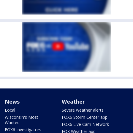
News
Weather
Local
Severe weather alerts
Wisconsin's Most
FOX6 Storm Center app
Wanted
FOX6 Live Cam Network
FOX6 Investigators
FOX Weather app