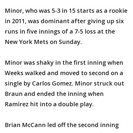
Minor, who was 5-3 in 15 starts as a rookie
in 2011, was dominant after giving up six
runs in five innings of a 7-5 loss at the
New York Mets on Sunday.
Minor was shaky in the first inning when
Weeks walked and moved to second on a
single by Carlos Gomez. Minor struck out
Braun and ended the inning when
Ramirez hit into a double play.
Brian McCann led off the second inning