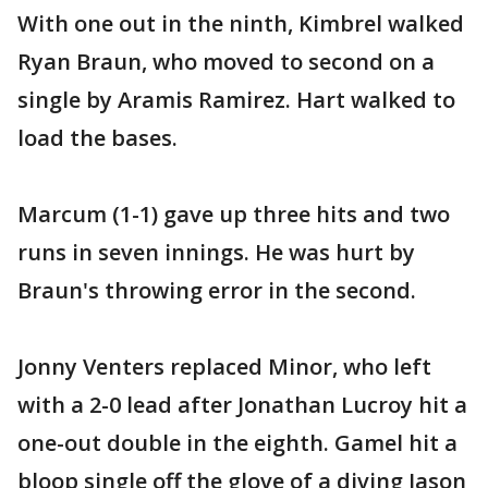
With one out in the ninth, Kimbrel walked
Ryan Braun, who moved to second on a
single by Aramis Ramirez. Hart walked to
load the bases.
Marcum (1-1) gave up three hits and two
runs in seven innings. He was hurt by
Braun's throwing error in the second.
Jonny Venters replaced Minor, who left
with a 2-0 lead after Jonathan Lucroy hit a
one-out double in the eighth. Gamel hit a
bloop single off the glove of a diving Jason