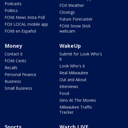
Podcasts
FOX Weather
Politics
Closings
FOX6 News Insta-Poll
Future Forecaster
FOX LOCAL mobile app
FOX6 Snow Stick
FOX6 en Español
webcam
Money
WakeUp
Contact 6
Submit for Look Who's
6
FOX6 Cents
Look Who's 6
Recalls
Real Milwaukee
Personal Finance
Out and About
Business
Interviews
Small Business
Food
Gino At The Movies
Milwaukee Traffic
Tracker
Sports
Watch LIVE