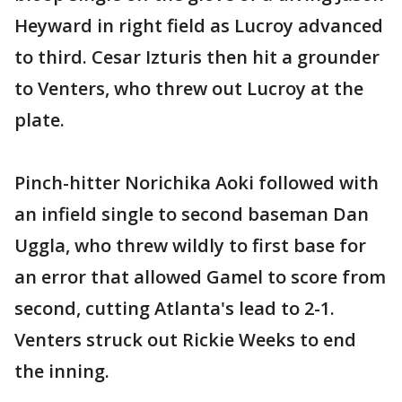
Heyward in right field as Lucroy advanced
to third. Cesar Izturis then hit a grounder
to Venters, who threw out Lucroy at the
plate.
Pinch-hitter Norichika Aoki followed with
an infield single to second baseman Dan
Uggla, who threw wildly to first base for
an error that allowed Gamel to score from
second, cutting Atlanta's lead to 2-1.
Venters struck out Rickie Weeks to end
the inning.