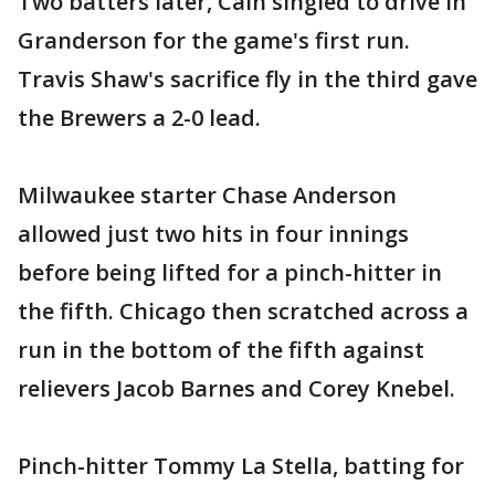
Two batters later, Cain singled to drive in
Granderson for the game's first run.
Travis Shaw's sacrifice fly in the third gave
the Brewers a 2-0 lead.
Milwaukee starter Chase Anderson
allowed just two hits in four innings
before being lifted for a pinch-hitter in
the fifth. Chicago then scratched across a
run in the bottom of the fifth against
relievers Jacob Barnes and Corey Knebel.
Pinch-hitter Tommy La Stella, batting for