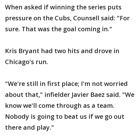
When asked if winning the series puts
pressure on the Cubs, Counsell said: "For
sure. That was the goal coming in."
Kris Bryant had two hits and drove in
Chicago's run.
"We're still in first place; I'm not worried
about that," infielder Javier Baez said. "We
know we'll come through as a team.
Nobody is going to beat us if we go out
there and play."