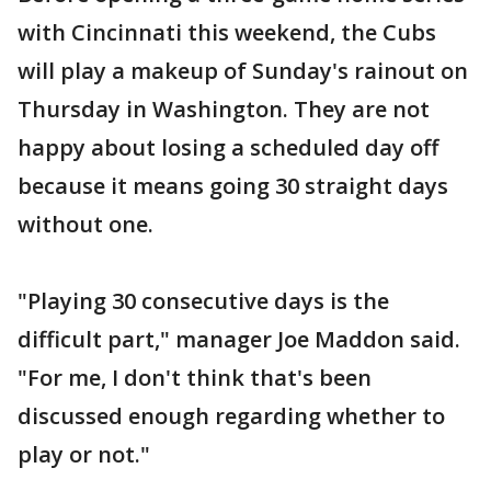
with Cincinnati this weekend, the Cubs
will play a makeup of Sunday's rainout on
Thursday in Washington. They are not
happy about losing a scheduled day off
because it means going 30 straight days
without one.
"Playing 30 consecutive days is the
difficult part," manager Joe Maddon said.
"For me, I don't think that's been
discussed enough regarding whether to
play or not."