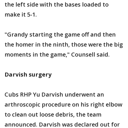
the left side with the bases loaded to
make it 5-1.
"Grandy starting the game off and then
the homer in the ninth, those were the big
moments in the game," Counsell said.
Darvish surgery
Cubs RHP Yu Darvish underwent an
arthroscopic procedure on his right elbow
to clean out loose debris, the team
announced. Darvish was declared out for