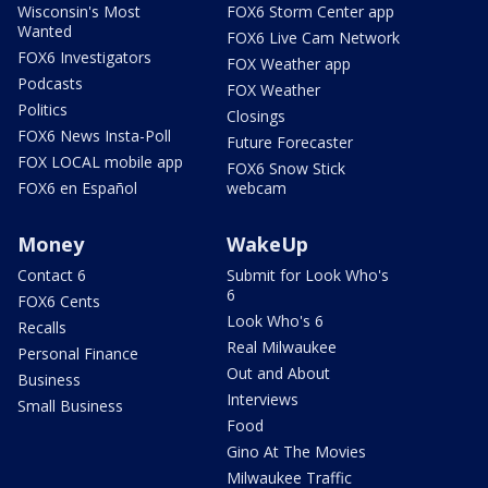
Wisconsin's Most
FOX6 Storm Center app
Wanted
FOX6 Live Cam Network
FOX6 Investigators
FOX Weather app
Podcasts
FOX Weather
Politics
Closings
FOX6 News Insta-Poll
Future Forecaster
FOX LOCAL mobile app
FOX6 Snow Stick
FOX6 en Español
webcam
Money
WakeUp
Contact 6
Submit for Look Who's
6
FOX6 Cents
Look Who's 6
Recalls
Real Milwaukee
Personal Finance
Out and About
Business
Interviews
Small Business
Food
Gino At The Movies
Milwaukee Traffic