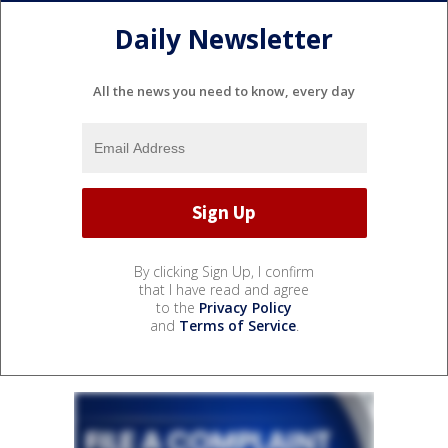
Daily Newsletter
All the news you need to know, every day
By clicking Sign Up, I confirm
that I have read and agree
to the
Privacy Policy
and
Terms of Service
.