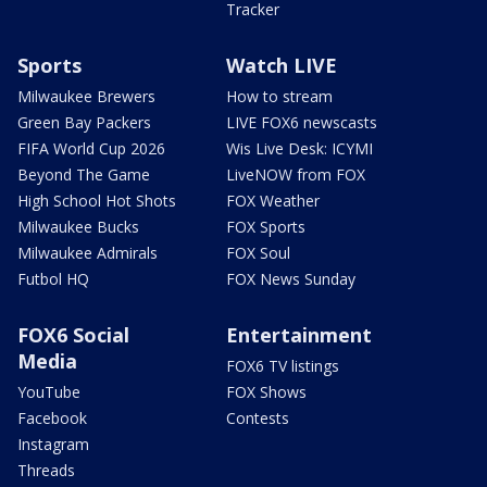
Tracker
Sports
Watch LIVE
Milwaukee Brewers
How to stream
Green Bay Packers
LIVE FOX6 newscasts
FIFA World Cup 2026
Wis Live Desk: ICYMI
Beyond The Game
LiveNOW from FOX
High School Hot Shots
FOX Weather
Milwaukee Bucks
FOX Sports
Milwaukee Admirals
FOX Soul
Futbol HQ
FOX News Sunday
FOX6 Social
Entertainment
Media
FOX6 TV listings
YouTube
FOX Shows
Facebook
Contests
Instagram
Threads