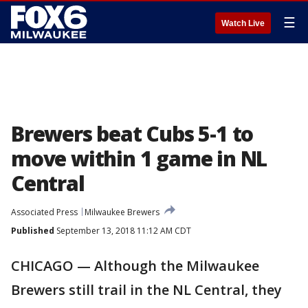
☰
Watch Live
Brewers beat Cubs 5-1 to
move within 1 game in NL
Central
Associated Press
Milwaukee Brewers
Published
September 13, 2018 11:12 AM CDT
CHICAGO — Although the Milwaukee
Brewers still trail in the NL Central, they