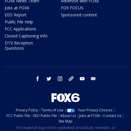
FOX6 News Team
Advertise with FOX6
Jobs at FOX6
FOX FOCUS
EEO Report
Sponsored content
Public File Help
FCC Applications
Closed Captioning Info
DTV Reception
Questions
facebook
twitter
instagram
threads
youtube
email
Privacy Policy
Terms of Use
Your Privacy Choices
FCC Public File
EEO Public File
About Us
Jobs at FOX6
Contact Us
Site Map
This material may not be published, broadcast, rewritten, or