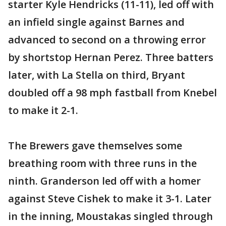
starter Kyle Hendricks (11-11), led off with
an infield single against Barnes and
advanced to second on a throwing error
by shortstop Hernan Perez. Three batters
later, with La Stella on third, Bryant
doubled off a 98 mph fastball from Knebel
to make it 2-1.
The Brewers gave themselves some
breathing room with three runs in the
ninth. Granderson led off with a homer
against Steve Cishek to make it 3-1. Later
in the inning, Moustakas singled through