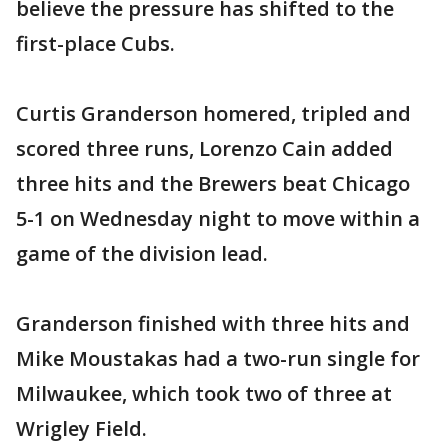
believe the pressure has shifted to the
first-place Cubs.
Curtis Granderson homered, tripled and
scored three runs, Lorenzo Cain added
three hits and the Brewers beat Chicago
5-1 on Wednesday night to move within a
game of the division lead.
Granderson finished with three hits and
Mike Moustakas had a two-run single for
Milwaukee, which took two of three at
Wrigley Field.