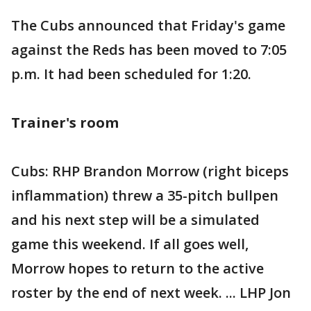
The Cubs announced that Friday's game
against the Reds has been moved to 7:05
p.m. It had been scheduled for 1:20.
Trainer's room
Cubs: RHP Brandon Morrow (right biceps
inflammation) threw a 35-pitch bullpen
and his next step will be a simulated
game this weekend. If all goes well,
Morrow hopes to return to the active
roster by the end of next week. ... LHP Jon