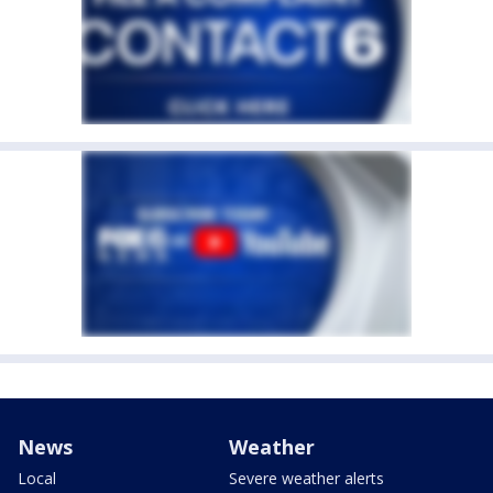
News
Weather
Local
Severe weather alerts