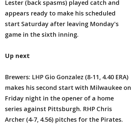
Lester (back spasms) played catch and
appears ready to make his scheduled
start Saturday after leaving Monday's
game in the sixth inning.
Up next
Brewers: LHP Gio Gonzalez (8-11, 4.40 ERA)
makes his second start with Milwaukee on
Friday night in the opener of a home
series against Pittsburgh. RHP Chris
Archer (4-7, 4.56) pitches for the Pirates.