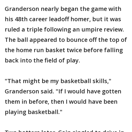
Granderson nearly began the game with
his 48th career leadoff homer, but it was
ruled a triple following an umpire review.
The ball appeared to bounce off the top of
the home run basket twice before falling
back into the field of play.
"That might be my basketball skills,"
Granderson said. "If I would have gotten
them in before, then I would have been
playing basketball."