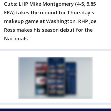
Cubs: LHP Mike Montgomery (4-5, 3.85
ERA) takes the mound for Thursday's
makeup game at Washington. RHP Joe
Ross makes his season debut for the
Nationals.