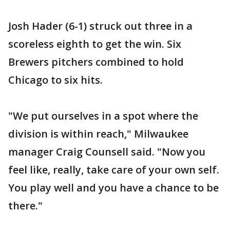
Josh Hader (6-1) struck out three in a
scoreless eighth to get the win. Six
Brewers pitchers combined to hold
Chicago to six hits.
"We put ourselves in a spot where the
division is within reach," Milwaukee
manager Craig Counsell said. "Now you
feel like, really, take care of your own self.
You play well and you have a chance to be
there."