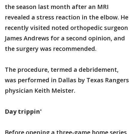
the season last month after an MRI
revealed a stress reaction in the elbow. He
recently visited noted orthopedic surgeon
James Andrews for a second opinion, and
the surgery was recommended.
The procedure, termed a debridement,
was performed in Dallas by Texas Rangers
physician Keith Meister.
Day trippin'
Before opening a three-game home series