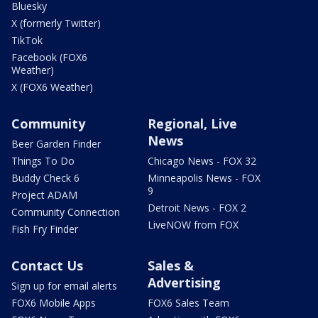
Bluesky
X (formerly Twitter)
TikTok
Facebook (FOX6
Weather)
X (FOX6 Weather)
Community
Regional, Live
News
Beer Garden Finder
Things To Do
Chicago News - FOX 32
Buddy Check 6
Minneapolis News - FOX
9
Project ADAM
Detroit News - FOX 2
Community Connection
LiveNOW from FOX
Fish Fry Finder
Contact Us
Sales &
Advertising
Sign up for email alerts
FOX6 Mobile Apps
FOX6 Sales Team